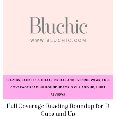
BLAZERS, JACKETS & COATS
,
BRIDAL AND EVENING WEAR
,
FULL
COVERAGE READING ROUNDUP FOR D CUP AND UP
,
SHIRT
REVIEWS
Full Coverage Reading Roundup for D
Cups and Up