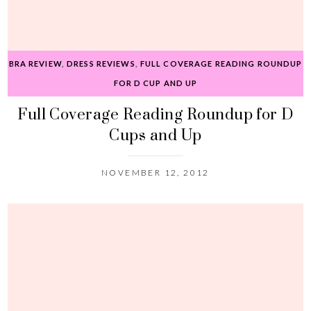
BRA REVIEW
,
DRESS REVIEWS
,
FULL COVERAGE READING ROUNDUP
FOR D CUP AND UP
Full Coverage Reading Roundup for D
Cups and Up
NOVEMBER 12, 2012