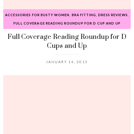
ACCESSORIES FOR BUSTY WOMEN
,
BRA FITTING
,
DRESS REVIEWS
,
FULL COVERAGE READING ROUNDUP FOR D CUP AND UP
Full Coverage Reading Roundup for D
Cups and Up
JANUARY 14, 2013