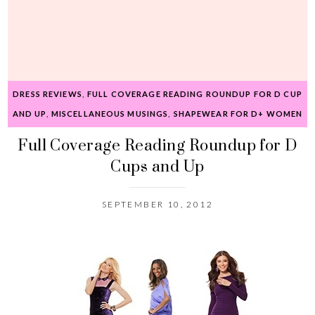
DRESS REVIEWS
,
FULL COVERAGE READING ROUNDUP FOR D CUP
AND UP
,
MISCELLANEOUS MUSINGS
,
SHAPEWEAR FOR D+ WOMEN
Full Coverage Reading Roundup for D
Cups and Up
SEPTEMBER 10, 2012