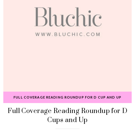
FULL COVERAGE READING ROUNDUP FOR D CUP AND UP
Full Coverage Reading Roundup for D
Cups and Up