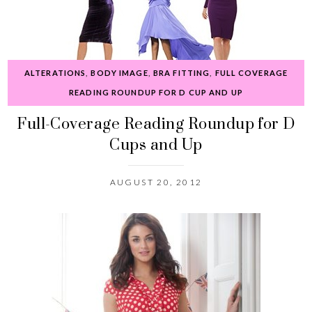
ALTERATIONS
,
BODY IMAGE
,
BRA FITTING
,
FULL COVERAGE
READING ROUNDUP FOR D CUP AND UP
Full-Coverage Reading Roundup for D
Cups and Up
AUGUST 20, 2012