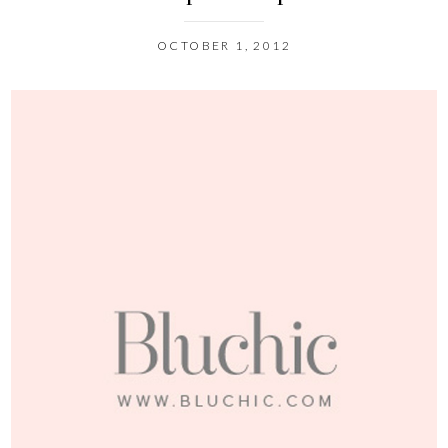
OCTOBER 1, 2012