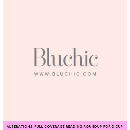
ALTERATIONS
,
FULL COVERAGE READING ROUNDUP FOR D CUP