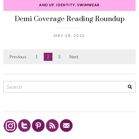
AND UP
,
IDENTITY
,
SWIMWEAR
Demi Coverage Reading Roundup
MAY 28, 2012
Previous
1
2
3
Next