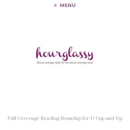
MENU
Full Coverage Reading Roundup for D Cup and Up