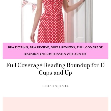
BRA FITTING
,
BRA REVIEW
,
DRESS REVIEWS
,
FULL COVERAGE
READING ROUNDUP FOR D CUP AND UP
Full Coverage Reading Roundup for D
Cups and Up
JUNE 25, 2012