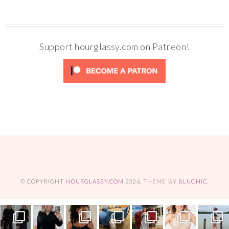
Support hourglassy.com on Patreon!
© COPYRIGHT
HOURGLASSY.COM
2026
. THEME BY
BLUCHIC
.