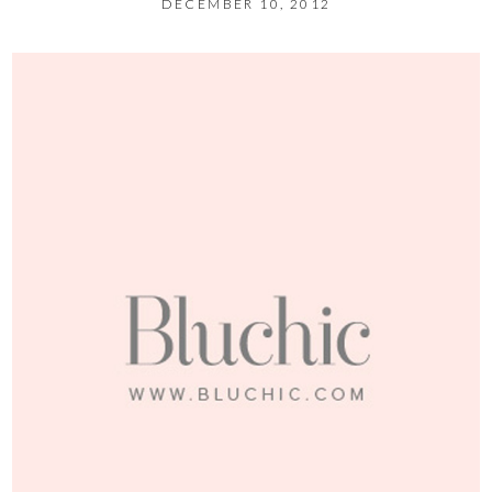
DECEMBER 10, 2012