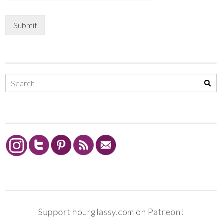
Submit
Support hourglassy.com on Patreon!