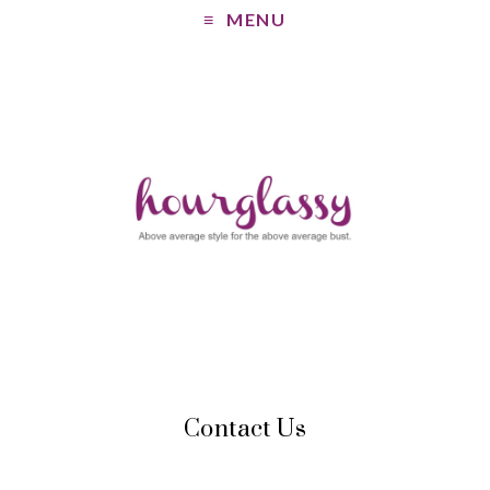
MENU
Contact Us