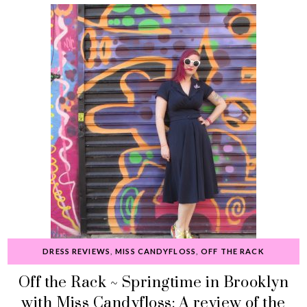
DRESS REVIEWS
,
MISS CANDYFLOSS
,
OFF THE RACK
Off the Rack ~ Springtime in Brooklyn
with Miss Candyfloss: A review of the