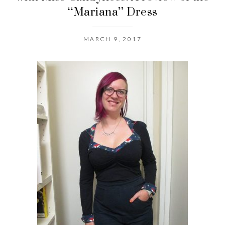
“Mariana” Dress
MARCH 9, 2017