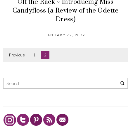
Off the Rack ~ Introducing Miss
Candyfloss (a Review of the Odette
Dress)
JANUARY 22, 2016
Previous
1
2