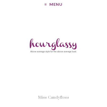
MENU
Miss Candyfloss