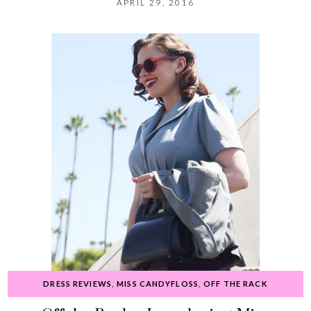
APRIL 29, 2016
DRESS REVIEWS
,
MISS CANDYFLOSS
,
OFF THE RACK