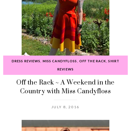
DRESS REVIEWS
,
MISS CANDYFLOSS
,
OFF THE RACK
,
SHIRT
REVIEWS
Off the Rack ~ A Weekend in the
Country with Miss Candyfloss
JULY 8, 2016