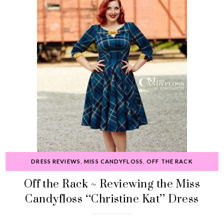
DRESS REVIEWS
,
MISS CANDYFLOSS
,
OFF THE RACK
Off the Rack ~ Reviewing the Miss
Candyfloss “Christine Kat” Dress