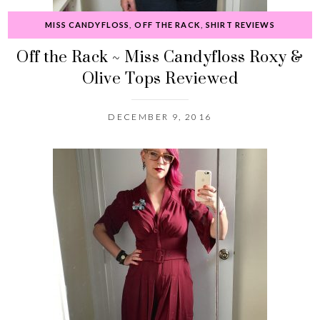
MISS CANDYFLOSS
,
OFF THE RACK
,
SHIRT REVIEWS
Off the Rack ~ Miss Candyfloss Roxy &
Olive Tops Reviewed
DECEMBER 9, 2016