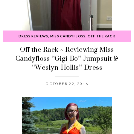
DRESS REVIEWS
,
MISS CANDYFLOSS
,
OFF THE RACK
Off the Rack ~ Reviewing Miss
Candyfloss “Gigi-Bo” Jumpsuit &
“Weslyn-Hollis” Dress
OCTOBER 22, 2016