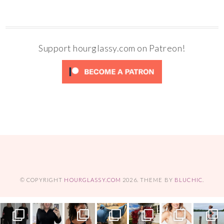
Support hourglassy.com on Patreon!
© COPYRIGHT
HOURGLASSY.COM
2026
. THEME BY
BLUCHIC
.