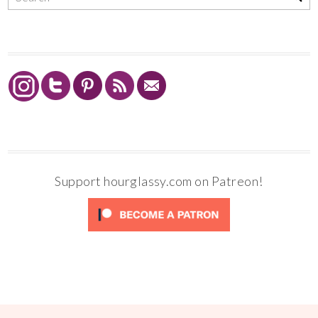
Support hourglassy.com on Patreon!