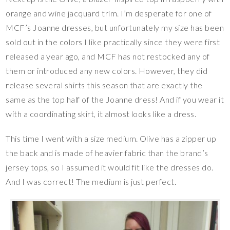
orange and wine jacquard trim. I’m desperate for one of
MCF’s Joanne dresses, but unfortunately my size has been
sold out in the colors I like practically since they were first
released a year ago, and MCF has not restocked any of
them or introduced any new colors. However, they did
release several shirts this season that are exactly the
same as the top half of the Joanne dress! And if you wear it
with a coordinating skirt, it almost looks like a dress.
This time I went with a size medium. Olive has a zipper up
the back and is made of heavier fabric than the brand’s
jersey tops, so I assumed it would fit like the dresses do.
And I was correct! The medium is just perfect.