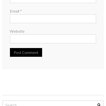
Email
*
Website