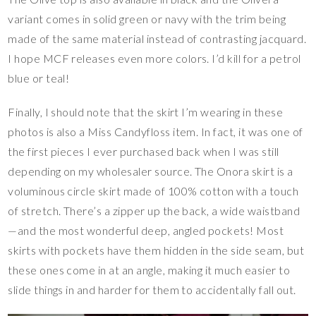
variant comes in solid green or navy with the trim being
made of the same material instead of contrasting jacquard.
I hope MCF releases even more colors. I’d kill for a petrol
blue or teal!
Finally, I should note that the skirt I’m wearing in these
photos is also a Miss Candyfloss item. In fact, it was one of
the first pieces I ever purchased back when I was still
depending on my wholesaler source. The Onora skirt is a
voluminous circle skirt made of 100% cotton with a touch
of stretch. There’s a zipper up the back, a wide waistband
—and the most wonderful deep, angled pockets! Most
skirts with pockets have them hidden in the side seam, but
these ones come in at an angle, making it much easier to
slide things in and harder for them to accidentally fall out.