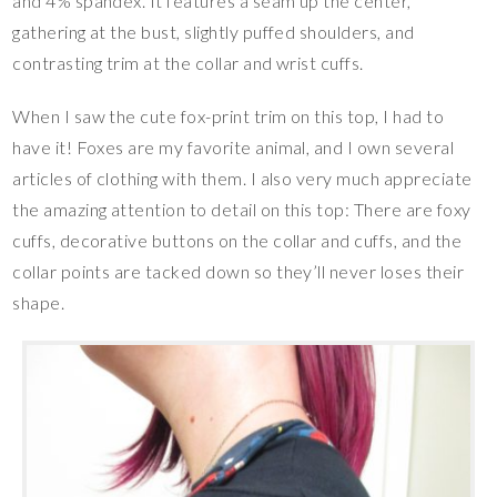
and 4% spandex. It features a seam up the center,
gathering at the bust, slightly puffed shoulders, and
contrasting trim at the collar and wrist cuffs.
When I saw the cute fox-print trim on this top, I had to
have it! Foxes are my favorite animal, and I own several
articles of clothing with them. I also very much appreciate
the amazing attention to detail on this top: There are foxy
cuffs, decorative buttons on the collar and cuffs, and the
collar points are tacked down so they’ll never loses their
shape.