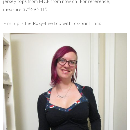
jersey tops from MCF from now on! For reference, I
measure 37”-29”-41”.
First up is the Roxy-Lee top with fox-print trim: