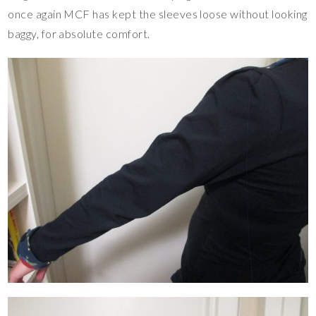
once again MCF has kept the sleeves loose without looking
baggy, for absolute comfort.