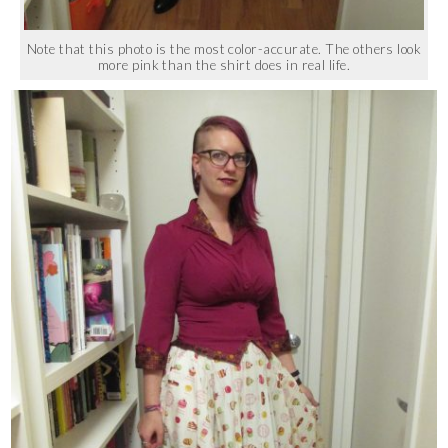
Note that this photo is the most color-accurate. The others look
more pink than the shirt does in real life.