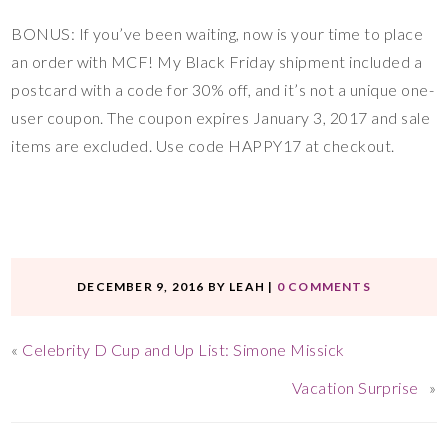
BONUS: If you’ve been waiting, now is your time to place
an order with MCF! My Black Friday shipment included a
postcard with a code for 30% off, and it’s not a unique one-
user coupon. The coupon expires January 3, 2017 and sale
items are excluded. Use code HAPPY17 at checkout.
DECEMBER 9, 2016
BY
LEAH
|
0 COMMENTS
«
Celebrity D Cup and Up List: Simone Missick
Vacation Surprise
»