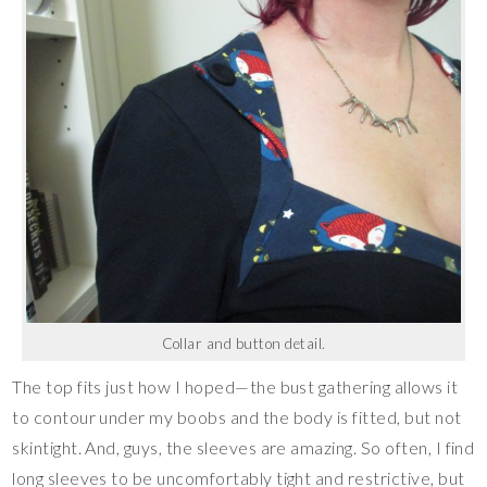
Collar and button detail.
The top fits just how I hoped—the bust gathering allows it
to contour under my boobs and the body is fitted, but not
skintight. And, guys, the sleeves are amazing. So often, I find
long sleeves to be uncomfortably tight and restrictive, but