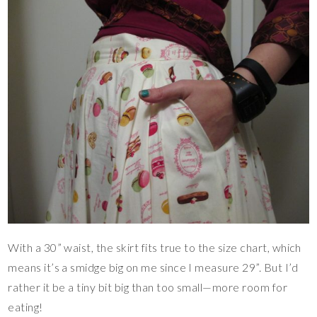
With a 30” waist, the skirt fits true to the size chart, which
means it’s a smidge big on me since I measure 29”. But I’d
rather it be a tiny bit big than too small—more room for
eating!