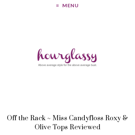
MENU
Off the Rack ~ Miss Candyfloss Roxy &
Olive Tops Reviewed