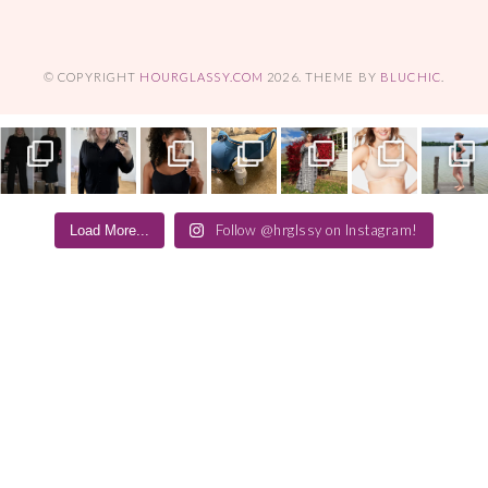
© COPYRIGHT
HOURGLASSY.COM
2026
. THEME BY
BLUCHIC
.
Follow @hrglssy on Instagram!
Load More...