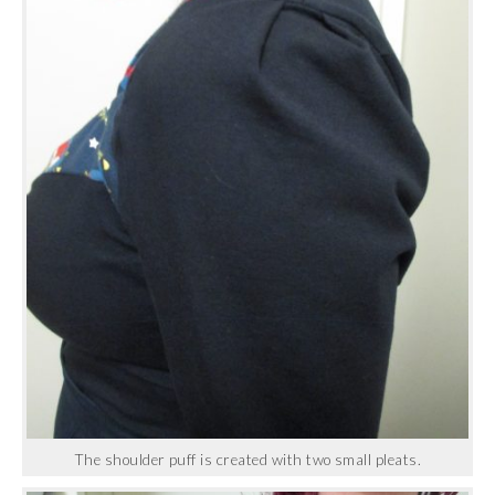
The shoulder puff is created with two small pleats.