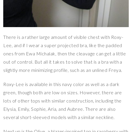
There is a rather large amount of visible chest with Roxy-
Lee, and if I wear a super projected bra, like the padded
ones from Ewa Michalak, then the cleavage can get a little
out of control. But all it takes to solve that is a bra with a
slightly more minimizing profile, such as an unlined Freya.
Roxy-Lee is available in this navy color as well as a dark
green, though both are low on sizes. However, there are
lots of other tops with similar construction, including the
Elysia, Emily, Sophie, Aria, and Aubree. There are also
several short-sleeved models with a similar neckline.
Next up is the Olive, a blazer-inspired top in raspberry with