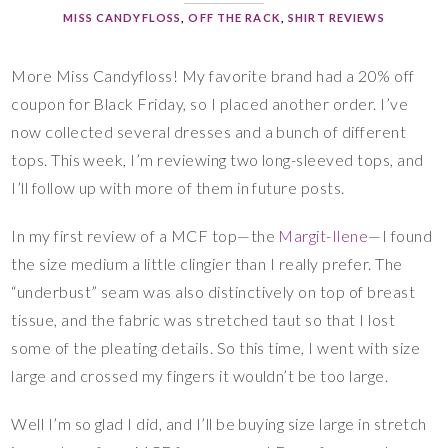
MISS CANDYFLOSS
,
OFF THE RACK
,
SHIRT REVIEWS
More Miss Candyfloss! My favorite brand had a 20% off
coupon for Black Friday, so I placed another order. I’ve
now collected several dresses and a bunch of different
tops. This week, I’m reviewing two long-sleeved tops, and
I’ll follow up with more of them in future posts.
In my first review of a MCF top—the
Margit-Ilene
—I found
the size medium a little clingier than I really prefer. The
“underbust” seam was also distinctively on top of breast
tissue, and the fabric was stretched taut so that I lost
some of the pleating details. So this time, I went with size
large and crossed my fingers it wouldn’t be too large.
Well I’m so glad I did, and I’ll be buying size large in stretch