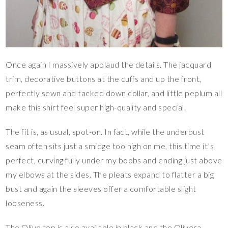
Once again I massively applaud the details. The jacquard
trim, decorative buttons at the cuffs and up the front,
perfectly sewn and tacked down collar, and little peplum all
make this shirt feel super high-quality and special.
The fit is, as usual, spot-on. In fact, while the underbust
seam often sits just a smidge too high on me, this time it’s
perfect, curving fully under my boobs and ending just above
my elbows at the sides. The pleats expand to flatter a big
bust and again the sleeves offer a comfortable slight
looseness.
The Olive top is also available in black and the Olivera