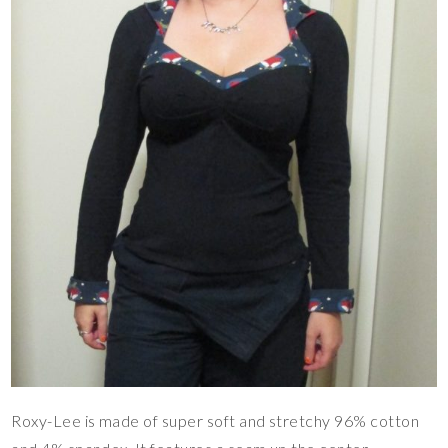
Roxy-Lee is made of super soft and stretchy 96% cotton