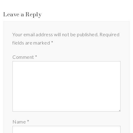
Leave a Reply
Your email address will not be published.
Required
fields are marked
*
Comment
*
Name
*