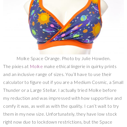
Molke Space Orange. Photo by Julie Howden.
The pixies at
Molke
make ethical lingerie in quirky prints
and an inclusive range of sizes. You’ll have to use their
calculator to figure out if you are a Medium Cosmic, a Small
Thunder or a Large Stellar. I actually tried Molke before
my reduction and was impressed with how supportive and
comfy it was, as well as with the quality. I can’t wait to try
them in my new size. Unfortunately, they have low stock
right now due to lockdown restrictions, but the Space