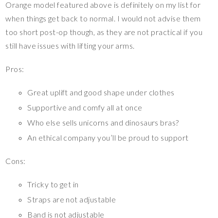
Orange model featured above is definitely on my list for
when things get back to normal. I would not advise them
too short post-op though, as they are not practical if you
still have issues with lifting your arms.
Pros:
Great uplift and good shape under clothes
Supportive and comfy all at once
Who else sells unicorns and dinosaurs bras?
An ethical company you’ll be proud to support
Cons:
Tricky to get in
Straps are not adjustable
Band is not adjustable