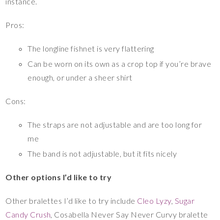
instance.
Pros:
The longline fishnet is very flattering
Can be worn on its own as a crop top if you’re brave
enough, or under a sheer shirt
Cons:
The straps are not adjustable and are too long for
me
The band is not adjustable, but it fits nicely
Other options I’d like to try
Other bralettes I’d like to try include
Cleo Lyzy
,
Sugar
Candy Crush
, Cosabella Never Say Never Curvy bralette