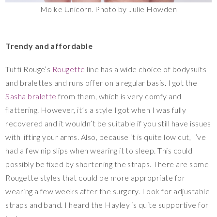
Molke Unicorn. Photo by Julie Howden
Trendy and affordable
Tutti Rouge’s
Rougette
line has a wide choice of bodysuits
and bralettes and runs offer on a regular basis. I got the
Sasha bralette
from them, which is very comfy and
flattering. However, it’s a style I got when I was fully
recovered and it wouldn’t be suitable if you still have issues
with lifting your arms. Also, because it is quite low cut, I’ve
had a few nip slips when wearing it to sleep. This could
possibly be fixed by shortening the straps. There are some
Rougette styles that could be more appropriate for
wearing a few weeks after the surgery. Look for adjustable
straps and band. I heard the Hayley is quite supportive for