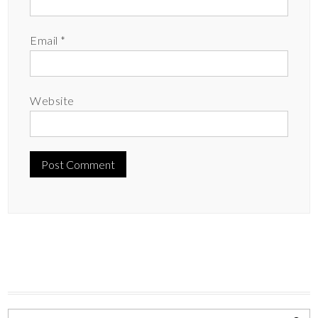
Email
*
Website