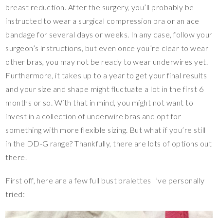
breast reduction. After the surgery, you’ll probably be
instructed to wear a surgical compression bra or an ace
bandage for several days or weeks. In any case, follow your
surgeon’s instructions, but even once you’re clear to wear
other bras, you may not be ready to wear underwires yet.
Furthermore, it takes up to a year to get your final results
and your size and shape might fluctuate a lot in the first 6
months or so. With that in mind, you might not want to
invest in a collection of underwire bras and opt for
something with more flexible sizing. But what if you’re still
in the DD-G range? Thankfully, there are lots of options out
there.
First off, here are a few full bust bralettes I’ve personally
tried: