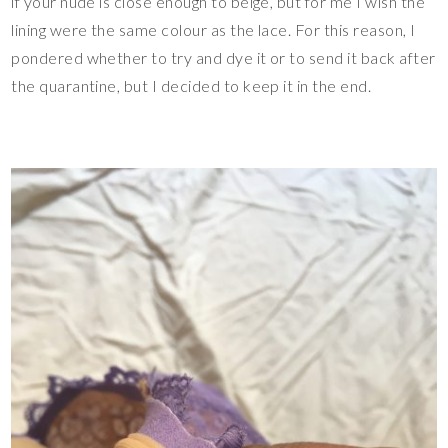
if your nude is close enough to beige, but for me I wish the
lining were the same colour as the lace. For this reason, I
pondered whether to try and dye it or to send it back after
the quarantine, but I decided to keep it in the end.