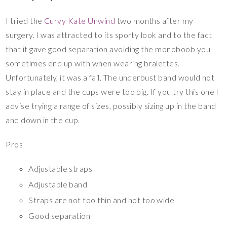
I tried the
Curvy Kate Unwind
two months after my
surgery. I was attracted to its sporty look and to the fact
that it gave good separation avoiding the monoboob you
sometimes end up with when wearing bralettes.
Unfortunately, it was a fail. The underbust band would not
stay in place and the cups were too big. If you try this one I
advise trying a range of sizes, possibly sizing up in the band
and down in the cup.
Pros
Adjustable straps
Adjustable band
Straps are not too thin and not too wide
Good separation