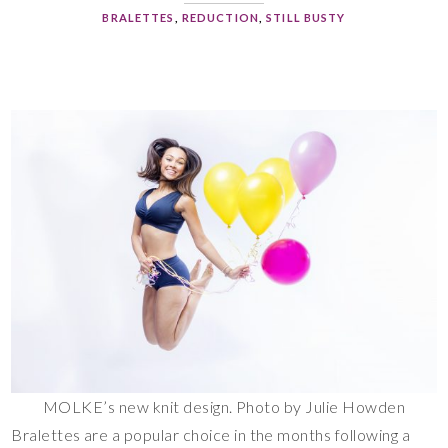
BRALETTES
,
REDUCTION
,
STILL BUSTY
MOLKE’s new knit design. Photo by Julie Howden
Bralettes are a popular choice in the months following a