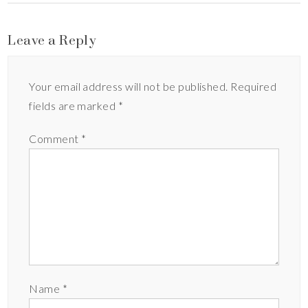
Leave a Reply
Your email address will not be published.
Required
fields are marked
*
Comment
*
Name
*