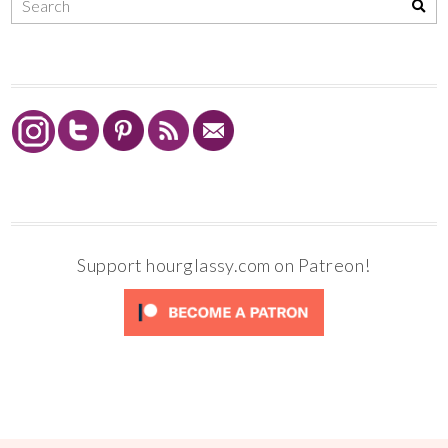
Support hourglassy.com on Patreon!