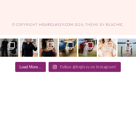
© COPYRIGHT
HOURGLASSY.COM
2026
. THEME BY
BLUCHIC
.
Follow @hrglssy on Instagram!
Load More...