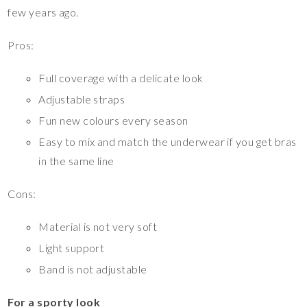
few years ago.
Pros:
Full coverage with a delicate look
Adjustable straps
Fun new colours every season
Easy to mix and match the underwear if you get bras
in the same line
Cons:
Material is not very soft
Light support
Band is not adjustable
For a sporty look