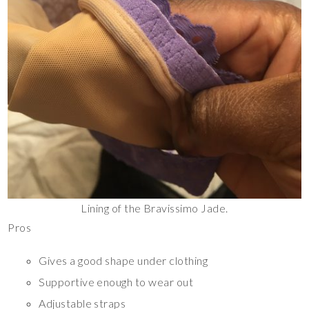
Lining of the Bravissimo Jade.
Pros
Gives a good shape under clothing
Supportive enough to wear out
Adjustable straps