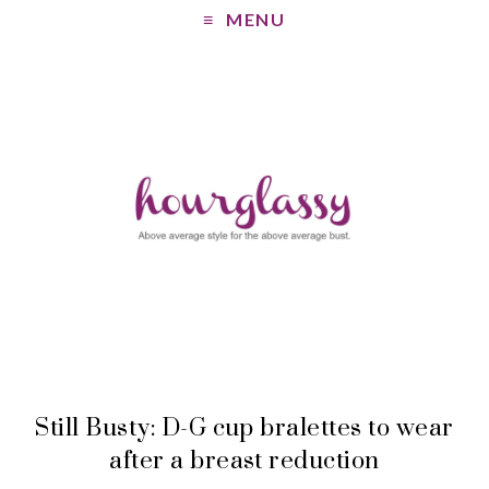
MENU
Still Busty: D-G cup bralettes to wear
after a breast reduction