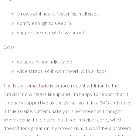
3 rows of 4 hooks fastening in all sizes
comfy enough to sleep in
supportive enough to wear out
Cons
straps are non adjustable
wide straps, so it won’t work with all tops
The
Bravissimo Jade
is a more recent addition to the
Bravissimo wireless lineup and I’m happy to report that it
is equally supportive as the Zara. I got it in a 34G and found
it true to size. Unfortunately it is not sheer as I thought
when seeing the picture, but lined in beige fabric, which
doesn’t look great on my brown skin. It won’t be a problem