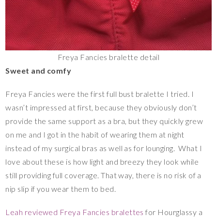
Freya Fancies bralette detail
Sweet and comfy
Freya Fancies were the first full bust bralette I tried. I
wasn’t impressed at first, because they obviously don’t
provide the same support as a bra, but they quickly grew
on me and I got in the habit of wearing them at night
instead of my surgical bras as well as for lounging. What I
love about these is how light and breezy they look while
still providing full coverage. That way, there is no risk of a
nip slip if you wear them to bed.
Leah reviewed Freya Fancies bralettes
for Hourglassy a