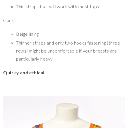
Thin straps that will work with most tops
Cons
Beige lining
Thinner straps and only two hooks fastening (three
rows) might be uncomfortable if your breasts are
particularly heavy
Quirky and ethical