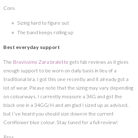
Cons
Sizing hard to figure out
The band keeps rolling up
Best everyday support
The
Bravissimo Zara bralette
gets fab reviews as it gives
enough support to be worn on daily basis in lieu of a
traditional bra. I got this one recently and it already got a
lot of wear. Please note that the sizing may vary depending
on colourways. I currently measure a 34G and got the
black one in a 34GG/H and am glad I sized up as advised,
but I’ve heard you should size down in the current
Cornflower blue colour. Stay tuned for a full review!
Pros