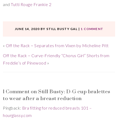
and
Tutti Rouge Frankie 2
JUNE 14, 2020
BY
STILL BUSTY GAL
|
1 COMMENT
«
Off the Rack ~ Separates from Vixen by Micheline Pitt
Off the Rack ~ Curve-Friendly “Chorus Girl” Shorts from
Freddie’s of Pinewood
»
1 Comment on Still Busty: D-G cup bralettes
to wear after a breast reduction
Pingback:
Bra fitting for reduced breasts 101 –
hourglassy.com