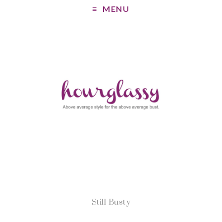
MENU
Still Busty