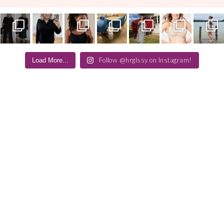
Follow @hrglssy on Instagram!
Load More...