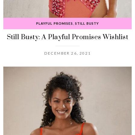
PLAYFUL PROMISES
,
STILL BUSTY
Still Busty: A Playful Promises Wishlist
DECEMBER 26, 2021