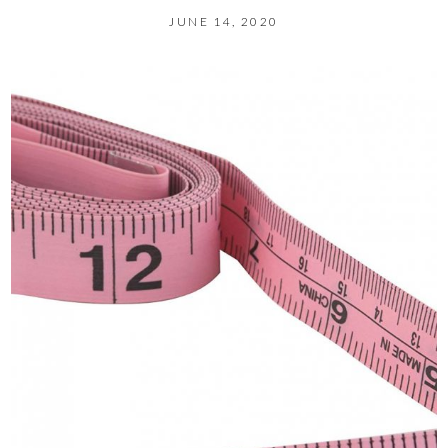
JUNE 14, 2020