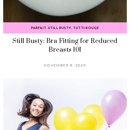
PARFAIT
,
STILL BUSTY
,
TUTTI ROUGE
Still Busty: Bra Fitting for Reduced
Breasts 101
NOVEMBER 8, 2020