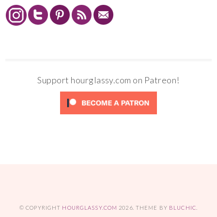
Support hourglassy.com on Patreon!
© COPYRIGHT
HOURGLASSY.COM
2026
. THEME BY
BLUCHIC
.