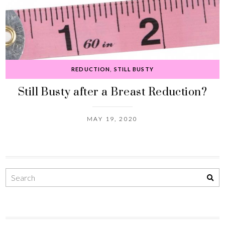
REDUCTION
,
STILL BUSTY
Still Busty after a Breast Reduction?
MAY 19, 2020