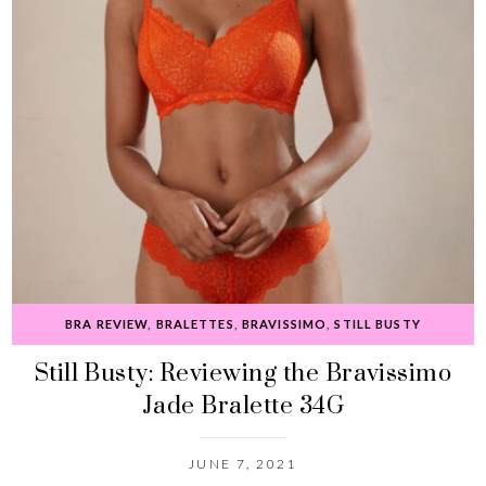
BRA REVIEW
,
BRALETTES
,
BRAVISSIMO
,
STILL BUSTY
Still Busty: Reviewing the Bravissimo
Jade Bralette 34G
JUNE 7, 2021