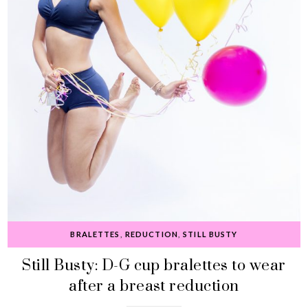
BRALETTES
,
REDUCTION
,
STILL BUSTY
Still Busty: D-G cup bralettes to wear
after a breast reduction