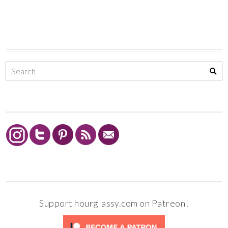
Support hourglassy.com on Patreon!