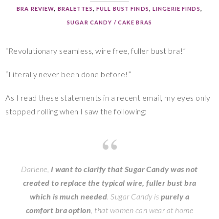
BRA REVIEW
,
BRALETTES
,
FULL BUST FINDS
,
LINGERIE FINDS
,
SUGAR CANDY / CAKE BRAS
“Revolutionary seamless, wire free, fuller bust bra!”
“Literally never been done before!”
As I read these statements in a recent email, my eyes only
stopped rolling when I saw the following:
Darlene,
I want to clarify that
Sugar
Candy was not
created to replace the typical wire, fuller bust bra
which is much needed
.
Sugar
Candy is
purely a
comfort bra option
, that women can wear at home