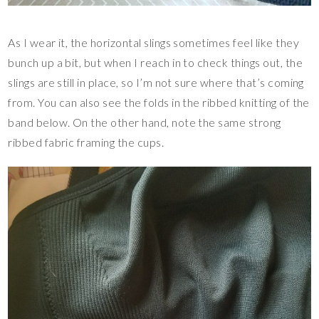
As I wear it, the horizontal slings sometimes feel like they
bunch up a bit, but when I reach in to check things out, the
slings are still in place, so I’m not sure where that’s coming
from. You can also see the folds in the ribbed knitting of the
band below. On the other hand, note the same strong
ribbed fabric framing the cups.