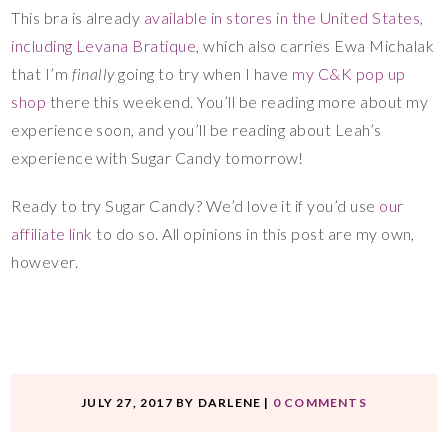
This bra is already
available in stores in the United States,
including Levana Bratique
, which also carries Ewa Michalak
that I’m
finally
going to try when I have
my C&K pop up
shop
there this weekend. You’ll be reading more about my
experience soon, and you’ll be reading about Leah’s
experience with Sugar Candy tomorrow!
Ready to try Sugar Candy? We’d love it if you’d use
our
affiliate link
to do so. All opinions in this post are my own,
however.
JULY 27, 2017
BY
DARLENE
|
0 COMMENTS