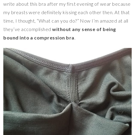
write about this bra after my first evening of wear because
my breasts were definitely kissing each other then. At that
time, I thought, “What can you do?” Now I’m amazed at all
they’ve accomplished
without any sense of being
bound into a compression bra
.