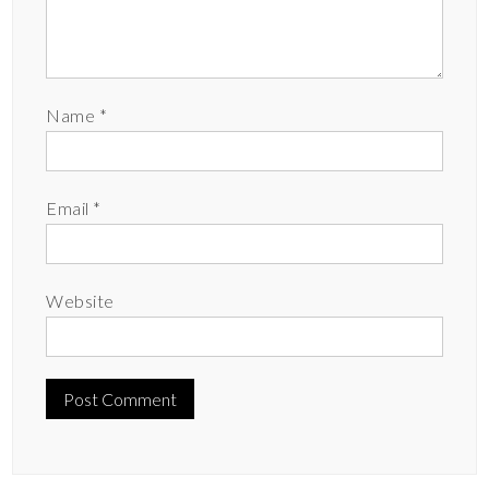
Name
*
Email
*
Website