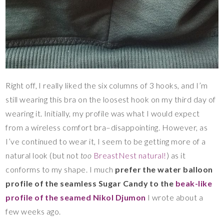
Right off, I really liked the six columns of 3 hooks, and I’m
still wearing this bra on the loosest hook on my third day of
wearing it. Initially, my profile was what I would expect
from a wireless comfort bra–disappointing. However, as
I’ve continued to wear it, I seem to be getting more of a
natural look (but not
too
BreastNest natural!
) as it
conforms to my shape. I much
prefer the water balloon
profile of the seamless Sugar Candy to the
beak-like
profile of the seamed Nikol Djumon
I wrote about a
few weeks ago.