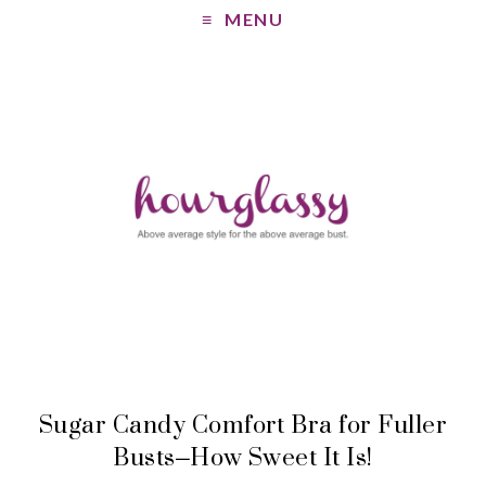
MENU
Sugar Candy Comfort Bra for Fuller
Busts–How Sweet It Is!