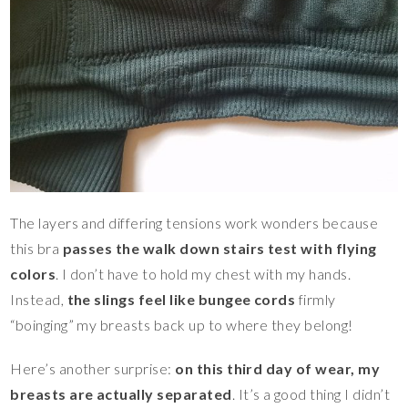
The layers and differing tensions work wonders because
this bra
passes the walk down stairs test with flying
colors
. I don’t have to hold my chest with my hands.
Instead,
the slings feel like bungee cords
firmly
“boinging” my breasts back up to where they belong!
Here’s another surprise:
on this third day of wear, my
breasts are actually separated
. It’s a good thing I didn’t