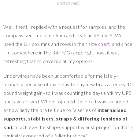
and to bed.
Well, then! I replied with a request for samples, and the
company sent me a medium and Leah an XS and S. We
used the UK columns and rows in
their size chart
, and since
I’m somewhere in the 34FF/G range right now, it was
refreshing that M covered all my options.
Underwires have been uncomfortable for me lately–
probably because of my delay to buy new bras after my 10
pound weight gain–so I was counting the days until my UPS
package arrived. When I opened the box, I was surprised
at how
hefty
the bra felt due to “a series of
internalised
supports, stabilisers, straps & differing tensions of
knit
to achieve the shape, support & bust projection that’s
typically expected of a fuller bust bra”.