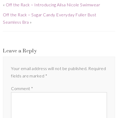
«
Off the Rack ~ Introducing Alisa Nicole Swimwear
Off the Rack ~ Sugar Candy Everyday Fuller Bust
Seamless Bra
»
Leave a Reply
Your email address will not be published.
Required
fields are marked
*
Comment
*