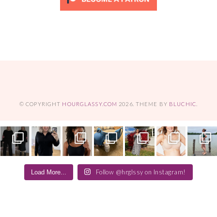
© COPYRIGHT
HOURGLASSY.COM
2026
. THEME BY
BLUCHIC
.
Follow @hrglssy on Instagram!
Load More...