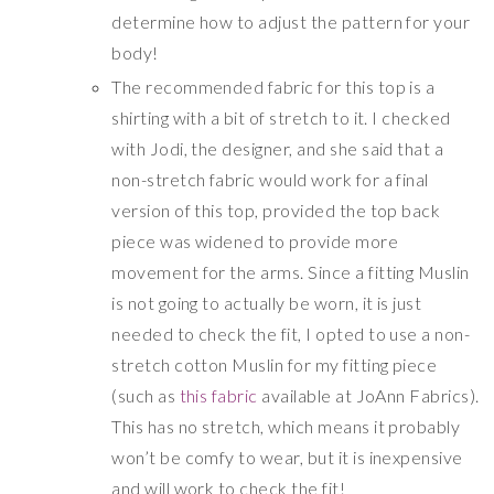
determine how to adjust the pattern for your
body!
The recommended fabric for this top is a
shirting with a bit of stretch to it. I checked
with Jodi, the designer, and she said that a
non-stretch fabric would work for a final
version of this top, provided the top back
piece was widened to provide more
movement for the arms. Since a fitting Muslin
is not going to actually be worn, it is just
needed to check the fit, I opted to use a non-
stretch cotton Muslin for my fitting piece
(such as
this fabric
available at JoAnn Fabrics).
This has no stretch, which means it probably
won’t be comfy to wear, but it is inexpensive
and will work to check the fit!