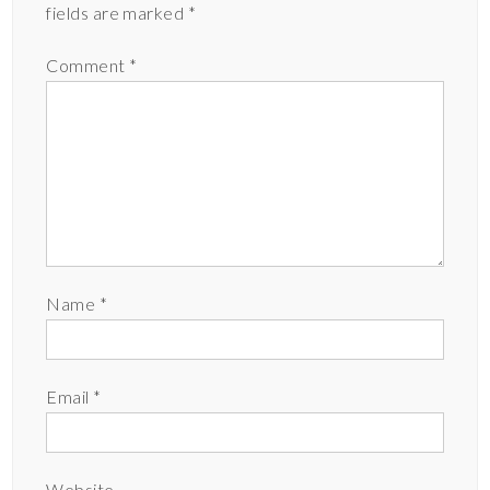
fields are marked
*
Comment
*
Name
*
Email
*
Website