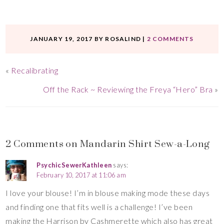
JANUARY 19, 2017
BY
ROSALIND
|
2 COMMENTS
«
Recalibrating
Off the Rack ~ Reviewing the Freya “Hero” Bra
»
2 Comments on Mandarin Shirt Sew-a-Long
PsychicSewerKathleen
says:
February 10, 2017 at 11:06 am
I love your blouse! I’m in blouse making mode these days
and finding one that fits well is a challenge! I’ve been
making the Harrison by Cashmerette which also has great