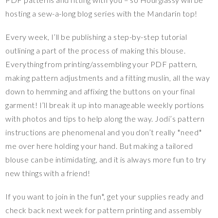
hosting a sew-a-long blog series with the Mandarin top!
Every week, I’ll be publishing a step-by-step tutorial
outlining a part of the process of making this blouse.
Everything from printing/assembling your PDF pattern,
making pattern adjustments and a fitting muslin, all the way
down to hemming and affixing the buttons on your final
garment! I’ll break it up into manageable weekly portions
with photos and tips to help along the way. Jodi’s pattern
instructions are phenomenal and you don’t really *need*
me over here holding your hand. But making a tailored
blouse can be intimidating, and it is always more fun to try
new things with a friend!
If you want to join in the fun*, get your supplies ready and
check back next week for pattern printing and assembly