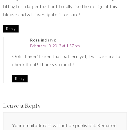
fitting for a larger bust but I really like the design of this
blouse and will investigate it for sure!
Reply
Rosalind
says:
February 10, 2017 at 1:57 pm
Ooh I haven’t seen that pattern yet, I will be sure to
check it out! Thanks so much!
Reply
Leave a Reply
Your email address will not be published.
Required