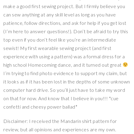
make a good first sewing project. But I firmly believe you
can sew anything at any skill level as long as you have
patience, follow directions, and ask for help if you get lost
(I’m here to answer questions!). Don’t be afraid to try this
top even if you don’t feel like you’re an intermediate
sewist! My first wearable sewing project (and first
experience with using a pattern) was a formal dress for a
high school Homecoming dance, and it turned out great
I’m trying to find photo evidence to support my claim, but
it looks as if it has been lost in the depths of some unknown
computer hard drive. So you’ll just have to take my word
on that for now. And know that I believe in you!!! *cue
confetti and cheesy power ballad*
Disclaimer: I received the Mandarin shirt pattern for
review, but all opinions and experiences are my own.