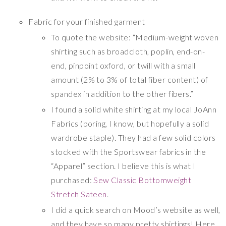
Fabric for your finished garment
To quote the website: “Medium-weight woven
shirting such as broadcloth, poplin, end-on-
end, pinpoint oxford, or twill with a small
amount (2% to 3% of total fiber content) of
spandex in addition to the other fibers.”
I found a solid white shirting at my local JoAnn
Fabrics (boring, I know, but hopefully a solid
wardrobe staple). They had a few solid colors
stocked with the Sportswear fabrics in the
“Apparel” section. I believe this is what I
purchased:
Sew Classic Bottomweight
Stretch Sateen
.
I did a quick search on Mood’s website as well,
and they have so many pretty shirtings! Here