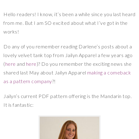
Hello readers! I know, it’s been a while since you last heard
from me. But I am SO excited about what I’ve got in the
works!
Do any of you remember reading Darlene’s posts about a
lovely velvet tank top from Jailyn Apparel a few years ago
(
here
and
here
)? Do you remember the exciting news she
shared last May about Jailyn Apparel
making a comeback
as a pattern company
?!
Jailyn’s current PDF pattern offering is the Mandarin top.
It is fantastic: