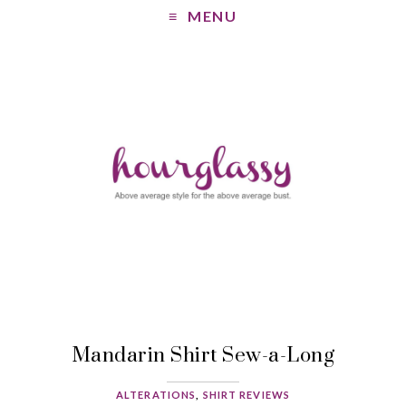
MENU
Mandarin Shirt Sew-a-Long
ALTERATIONS
,
SHIRT REVIEWS