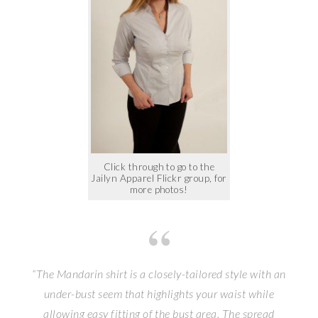
Click through to go to the
Jailyn Apparel Flickr group, for
more photos!
“The Mandarin shirt is a closely-tailored style with an
under-bust seem that highlights your waist while
allowing easy fitting of the bust area. The spread