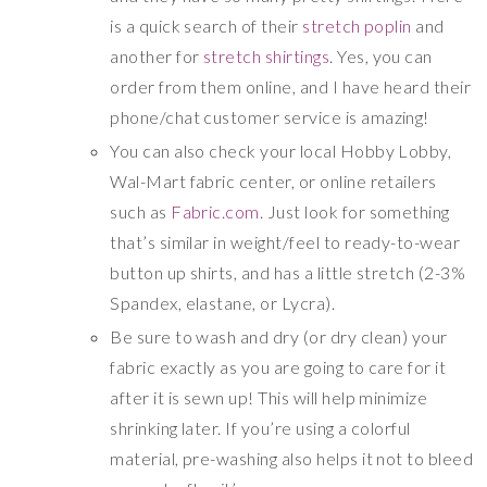
is a quick search of their
stretch poplin
and
another for
stretch shirtings
. Yes, you can
order from them online, and I have heard their
phone/chat customer service is amazing!
You can also check your local Hobby Lobby,
Wal-Mart fabric center, or online retailers
such as
Fabric.com
. Just look for something
that’s similar in weight/feel to ready-to-wear
button up shirts, and has a little stretch (2-3%
Spandex, elastane, or Lycra).
Be sure to wash and dry (or dry clean) your
fabric exactly as you are going to care for it
after it is sewn up! This will help minimize
shrinking later. If you’re using a colorful
material, pre-washing also helps it not to bleed