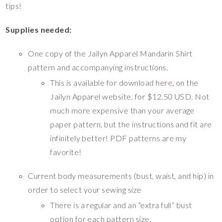
tips!
Supplies needed:
One copy of the Jailyn Apparel Mandarin Shirt
pattern and accompanying instructions.
This is available for download
here
, on the
Jailyn Apparel website, for $12.50 USD. Not
much more expensive than your average
paper pattern, but the instructions and fit are
infinitely better! PDF patterns are my
favorite!
Current body measurements (bust, waist, and hip) in
order to select your sewing size
There is a regular and an “extra full” bust
option for each pattern size.