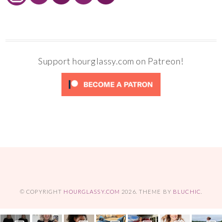
Support hourglassy.com on Patreon!
© COPYRIGHT
HOURGLASSY.COM
2026
. THEME BY
BLUCHIC
.