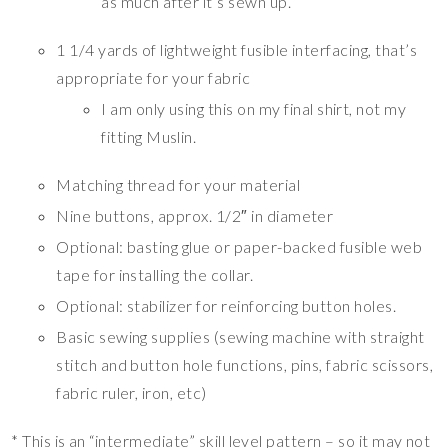
as much after it’s sewn up.
1 1/4 yards of lightweight fusible interfacing, that’s
appropriate for your fabric
I am only using this on my final shirt, not my
fitting Muslin.
Matching thread for your material
Nine buttons, approx. 1/2″ in diameter
Optional: basting glue or paper-backed fusible web
tape for installing the collar.
Optional: stabilizer for reinforcing button holes.
Basic sewing supplies (sewing machine with straight
stitch and button hole functions, pins, fabric scissors,
fabric ruler, iron, etc)
* This is an “intermediate” skill level pattern – so it may not