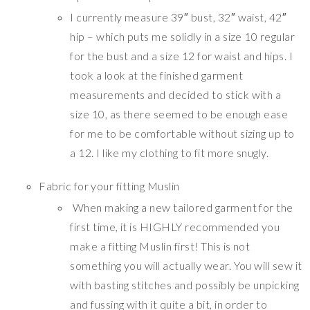
I currently measure 39″ bust, 32″ waist, 42″
hip – which puts me solidly in a size 10 regular
for the bust and a size 12 for waist and hips. I
took a look at the finished garment
measurements and decided to stick with a
size 10, as there seemed to be enough ease
for me to be comfortable without sizing up to
a 12. I like my clothing to fit more snugly.
Fabric for your fitting Muslin
When making a new tailored garment for the
first time, it is HIGHLY recommended you
make a fitting Muslin first! This is not
something you will actually wear. You will sew it
with basting stitches and possibly be unpicking
and fussing with it quite a bit, in order to