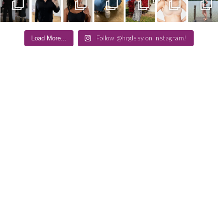
Follow @hrglssy on Instagram!
Load More...