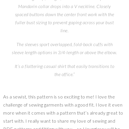
Mandarin collar drops into a V neckline. Closely
spaced buttons down the center front work with the
fuller bust sizing to prevent gaping across your bust
line.
The sleeves sport overlapped, fold-back cuffs with
sleeve length options in 3/4-length or above the elbow.
It’s a flattering casual shirt that easily transitions to
the office.”
As a sewist, this pattern is so exciting to me! I love the
challenge of sewing garments with a good fit. I love it even
more when it comes with a pattern that’s already great to
start with. I really want to share my love of sewing and
PDF patterns and fitting with you – so Hourglassy will be