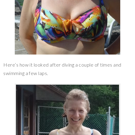
Here’s how it looked after diving a couple of times and
swimming a few laps.