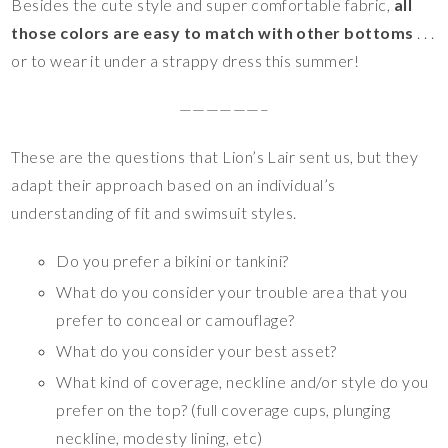
Besides the cute style and super comfortable fabric,
all
those colors are easy to match with other bottoms
. . .
or to wear it under a strappy dress this summer!
——————–
These are the questions that Lion’s Lair sent us, but they
adapt their approach based on an individual’s
understanding of fit and swimsuit styles.
Do you prefer a bikini or tankini?
What do you consider your trouble area that you
prefer to conceal or camouflage?
What do you consider your best asset?
What kind of coverage, neckline and/or style do you
prefer on the top? (full coverage cups, plunging
neckline, modesty lining, etc)