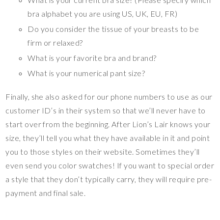
bra alphabet you are using US, UK, EU, FR)
Do you consider the tissue of your breasts to be
firm or relaxed?
What is your favorite bra and brand?
What is your numerical pant size?
Finally, she also asked for our phone numbers to use as our
customer ID’s in their system so that we’ll never have to
start over from the beginning. After Lion’s Lair knows your
size, they’ll tell you what they have available in it and point
you to those styles on their website. Sometimes they’ll
even send you color swatches! If you want to special order
a style that they don’t typically carry, they will require pre-
payment and final sale.