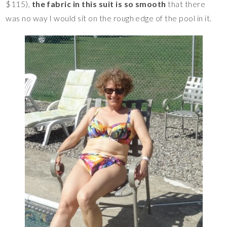
$115),
the fabric in this suit is so smooth
that there
was no way I would sit on the rough edge of the pool in it.