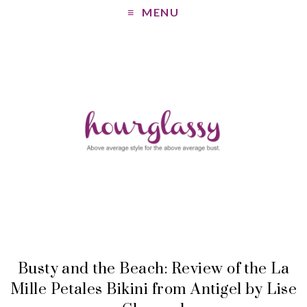
MENU
Busty and the Beach: Review of the La
Mille Petales Bikini from Antigel by Lise