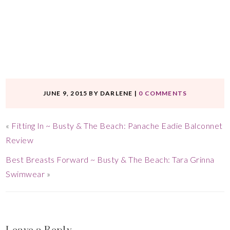
JUNE 9, 2015
BY
DARLENE
|
0 COMMENTS
«
Fitting In ~ Busty & The Beach: Panache Eadie Balconnet
Review
Best Breasts Forward ~ Busty & The Beach: Tara Grinna
Swimwear
»
Leave a Reply