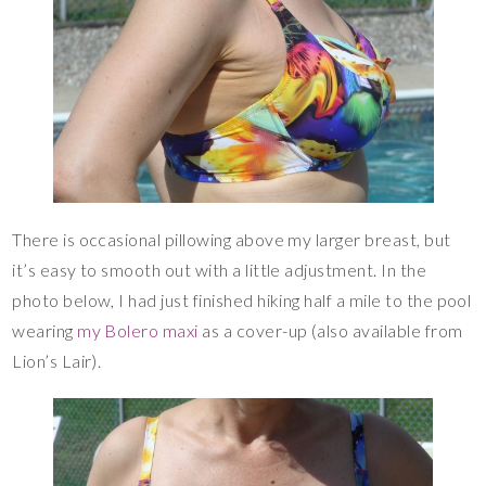
There is occasional pillowing above my larger breast, but
it’s easy to smooth out with a little adjustment. In the
photo below, I had just finished hiking half a mile to the pool
wearing
my Bolero maxi
as a cover-up (also available from
Lion’s Lair).