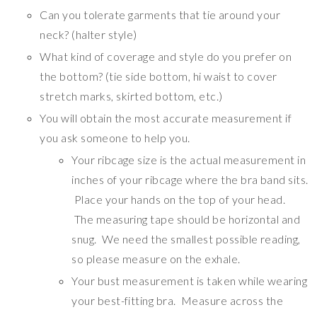
Can you tolerate garments that tie around your
neck? (halter style)
What kind of coverage and style do you prefer on
the bottom? (tie side bottom, hi waist to cover
stretch marks, skirted bottom, etc.)
You will obtain the most accurate measurement if
you ask someone to help you.
Your ribcage size is the actual measurement in
inches of your ribcage where the bra band sits.
Place your hands on the top of your head.
The measuring tape should be horizontal and
snug. We need the smallest possible reading,
so please measure on the exhale.
Your bust measurement is taken while wearing
your best-fitting bra. Measure across the