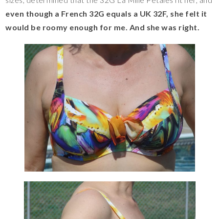
even though a French 32G equals a UK 32F, she felt it
would be roomy enough for me. And she was right.