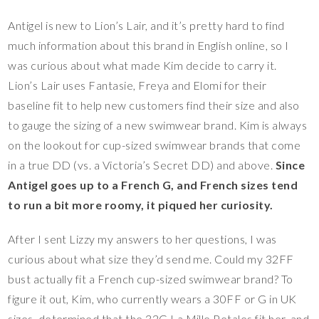
Antigel is new to Lion’s Lair, and it’s pretty hard to find
much information about this brand in English online, so I
was curious about what made Kim decide to carry it.
Lion’s Lair uses Fantasie, Freya and Elomi for their
baseline fit to help new customers find their size and also
to gauge the sizing of a new swimwear brand. Kim is always
on the lookout for cup-sized swimwear brands that come
in a true DD (vs. a Victoria’s Secret DD) and above.
Since
Antigel goes up to a French G, and French sizes tend
to run a bit more roomy, it piqued her curiosity.
After I sent Lizzy my answers to her questions, I was
curious about what size they’d send me. Could my 32FF
bust actually fit a French cup-sized swimwear brand? To
figure it out, Kim, who currently wears a 30FF or G in UK
sizes, determined that the 32G La Mille Petales fit her, and