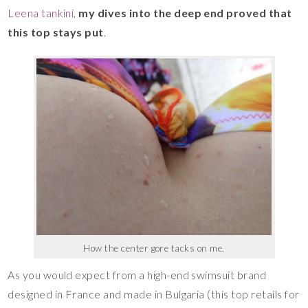
Leena tankini
,
my dives into the deep end proved that
this top stays put
.
How the center gore tacks on me.
As you would expect from a high-end swimsuit brand
designed in France and made in Bulgaria (this top retails for