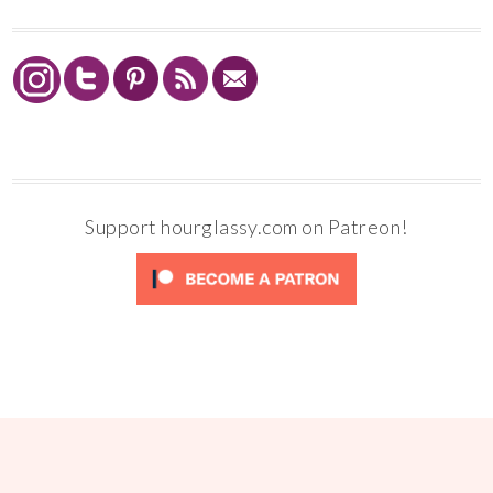
Support hourglassy.com on Patreon!