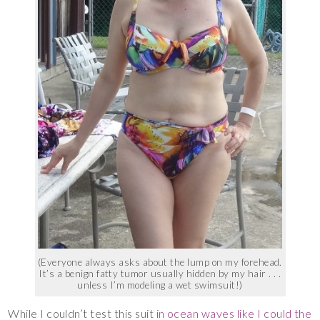
(Everyone always asks about the lump on my forehead.
It’s a benign fatty tumor usually hidden by my hair . . .
unless I’m modeling a wet swimsuit!)
While I couldn’t test this suit
in ocean waves like I could the