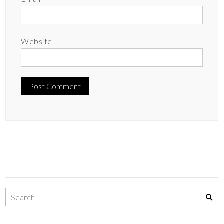
Website