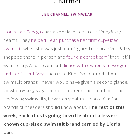
Charmel
LISE CHARMEL
,
SWIMWEAR
Lion’s Lair Designs
has a special place in our
Hourglassy
hearts. They
helped Leah purchase her first cup-sized
swimsuit
when she was just learning her true bra size. Patsy
shopped there in person and
found a corset cami
that I still
want to try. And I even had
dinner with owner Kim Berger
and her fitter Lizzy
. Thanks to Kim, I’ve learned about
swimsuit brands I never would have given a second glance,
so when
Hourglassy
decided to spend the month of June
reviewing swimsuits, it was only natural to ask Kim for
brands our readers should know about.
The rest of this
week, each of us is going to write about a lesser-
known cup-sized swimsuit brand carried by Lion’s
Lair.