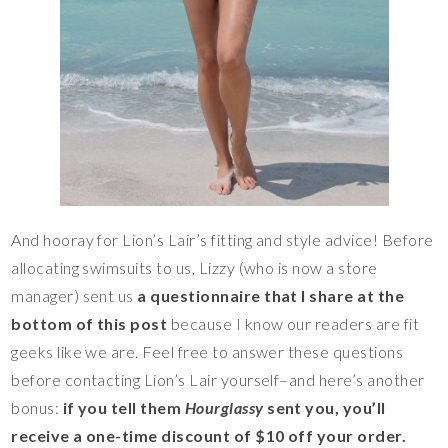
And hooray for Lion’s Lair’s fitting and style advice! Before
allocating swimsuits to us, Lizzy (who is now a store
manager) sent us
a questionnaire that I share at the
bottom of this post
because I know our readers are fit
geeks like we are. Feel free to answer these questions
before contacting Lion’s Lair yourself–and here’s another
bonus:
if you tell them
Hourglassy
sent you, you’ll
receive a one-time discount of $10 off your order.