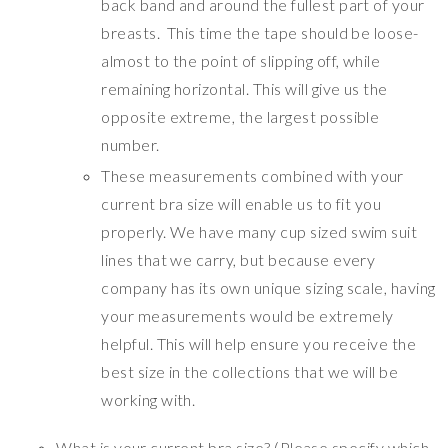
back band and around the fullest part of your
breasts. This time the tape should be loose-
almost to the point of slipping off, while
remaining horizontal. This will give us the
opposite extreme, the largest possible
number.
These measurements combined with your
current bra size will enable us to fit you
properly. We have many cup sized swim suit
lines that we carry, but because every
company has its own unique sizing scale, having
your measurements would be extremely
helpful. This will help ensure you receive the
best size in the collections that we will be
working with.
What is your current bra size? (Please specify which