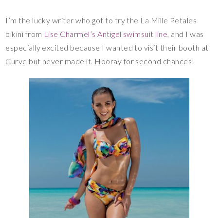
I’m the lucky writer who got to try the La Mille Petales
bikini from
Lise Charmel’s Antigel swimsuit line
, and I was
especially excited because I wanted to visit their booth at
Curve but never made it. Hooray for second chances!