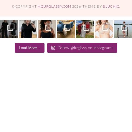
© COPYRIGHT
HOURGLASSY.COM
2026
. THEME BY
BLUCHIC
.
Follow @hrglssy on Instagram!
Load More...