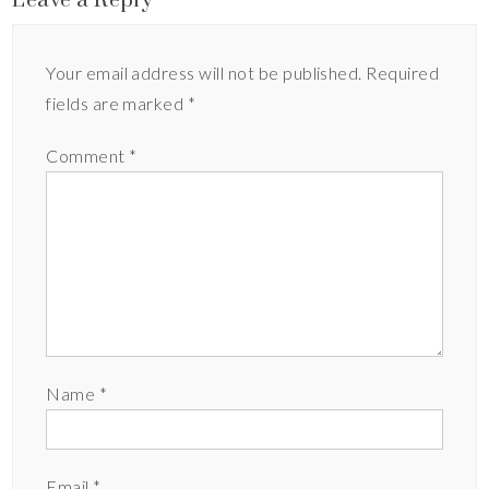
Your email address will not be published.
Required
fields are marked
*
Comment
*
Name
*
Email
*