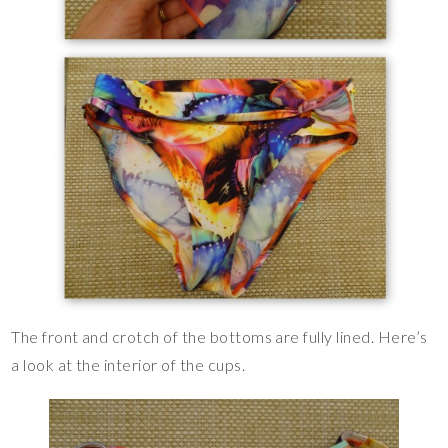
The front and crotch of the bottoms are fully lined. Here’s
a look at the interior of the cups.