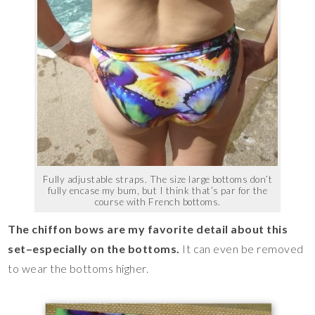
Fully adjustable straps. The size large bottoms don’t
fully encase my bum, but I think that’s par for the
course with French bottoms.
The chiffon bows are my favorite detail about this
set–especially on the bottoms.
It can even be removed
to wear the bottoms higher.