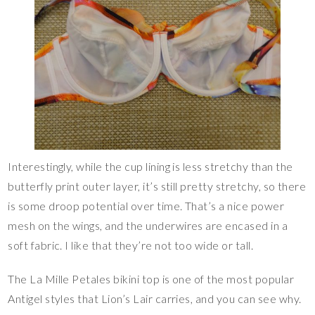
Interestingly, while the cup lining is less stretchy than the
butterfly print outer layer, it’s still pretty stretchy, so there
is some droop potential over time. That’s a nice power
mesh on the wings, and the underwires are encased in a
soft fabric. I like that they’re not too wide or tall.
The La Mille Petales bikini top is one of the most popular
Antigel styles that Lion’s Lair carries, and you can see why.