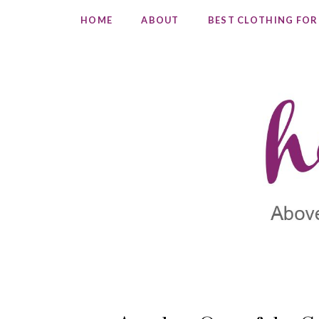
HOME
ABOUT
BEST CLOTHING FOR