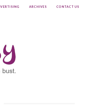
VERTISING
ARCHIVES
CONTACT US