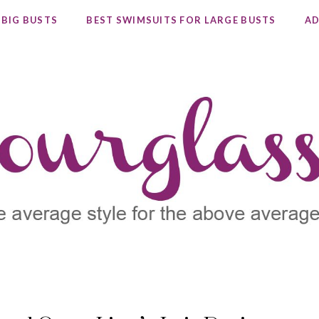
 BIG BUSTS
BEST SWIMSUITS FOR LARGE BUSTS
AD