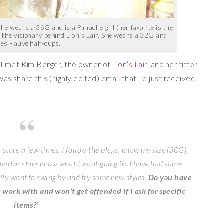
r. She wears a 36G and is a Panache girl (her favorite is the
is the visionary behind Lion’s Lair. She wears a 32G and
ves Fauve half-cups.
 I met Kim Berger, the owner of
Lion’s Lair
, and her fitter
 was share this (highly edited) email that I’d just received
 store a few times. I follow the blogs, know my size (30G),
 mortar store know what I want going in. I have had some
ally want to swing by and try some new styles.
Do you have
 work with and won’t get offended if I ask for specific
items?
“