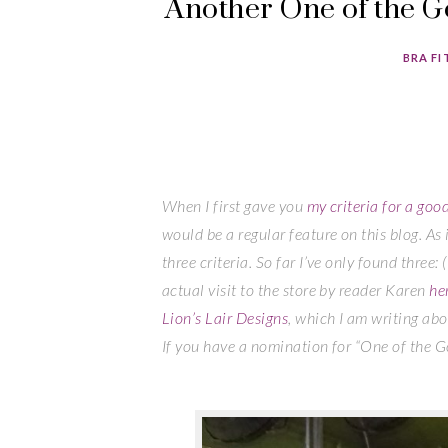
Another One of the G
BRA FI
When I first gave you
my criteria for a goo
would be a regular feature on this blog. As i
three criteria. So far I’ve only found three: 
actual visit to the store by reader Karen
he
Lion’s Lair Designs
, which I am writing abou
If you have a nomination for “One of the 