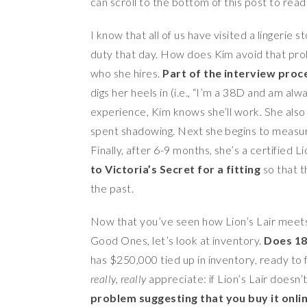
can scroll to the bottom of this post to read
I know that all of us have visited a lingerie s
duty that day. How does Kim avoid that prob
who she hires.
Part of the interview proces
digs her heels in (i.e., “I’m a 38D and am alw
experience, Kim knows she’ll work. She also d
spent shadowing. Next she begins to measure 
Finally, after 6-9 months, she’s a certified Lio
to Victoria’s Secret for a fitting
so that 
the past.
Now that you’ve seen how Lion’s Lair meets 
Good Ones, let’s look at inventory.
Does 18
has $250,000 tied up in inventory, ready to
really, really
appreciate: if Lion’s Lair doesn’
problem suggesting that you buy it onli