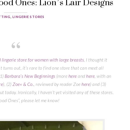
ood Ones: Lion’s Lair Designs
TTING
,
LINGERIE STORES
d lingerie store for women with large breasts
, I thought it
t turns out, it’s rare to find one store that can meet all
(1)
Barbara’s New Beginnings
(more
here
and
here
, with an
re
), (2)
Zoe« & Co.
, reviewed by reader Zoe
here
) and (3)
t today. Ironically, I haven’t yet visited any of these stores.
Good Ones”, please let me know!