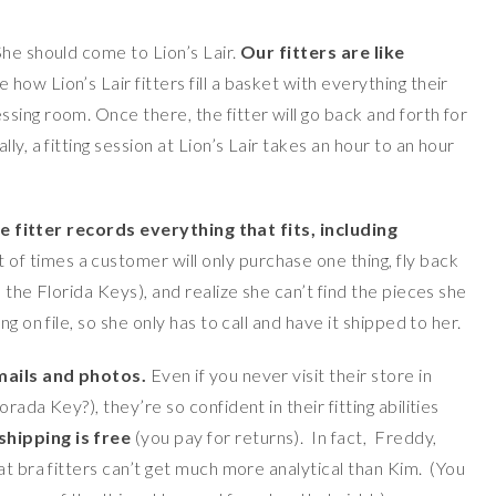
She should come to Lion’s Lair.
Our fitters are like
 how Lion’s Lair fitters fill a basket with everything their
ing room. Once there, the fitter will go back and forth for
y, a fitting session at Lion’s Lair takes an hour to an hour
e fitter records everything that fits, including
t of times a customer will only purchase one thing, fly back
 the Florida Keys), and realize she can’t find the pieces she
g on file, so she only has to call and have it shipped to her.
emails and photos.
Even if you never visit their store in
ada Key?), they’re so confident in their fitting abilities
hipping is free
(you pay for returns). In fact, Freddy,
at bra fitters can’t get much more analytical than Kim. (You