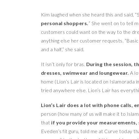
Kim laughed when she heard this and said, “
personal shoppers.
” She went on to tell me
customers could want on the way to the dress
anything else her customer requests. “Basicall
and a half,” she said.
It isn’t only for bras.
During the session, th
dresses, swimwear and loungewear.
A lo
home (Lion’s Lair is located on Islamorada in
tried anywhere else. Lion’s Lair has everythin
Lion’s Lair does a lot with phone calls, 
person (how many of us will make it to Islamor
that
if you provide your measurements, s
Eveden’s fit guru, told me at Curve today th