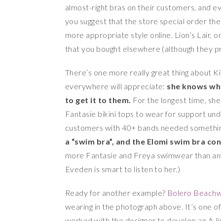
almost-right bras on their customers, and ev
you suggest that the store special order the r
more appropriate style online. Lion’s Lair, 
that you bought elsewhere (although they p
There’s one more really great thing about Ki
everywhere will appreciate:
she knows wh
to get it to them.
For the longest time, she
Fantasie bikini tops to wear for support un
customers with 40+ bands needed somethin
a “swim bra”, and the Elomi swim bra co
more Fantasie and Freya swimwear than any 
Eveden is smart to listen to her.)
Ready for another example?
Bolero Beach
wearing in the photograph above. It’s one of
worked with the designer to develop an A-li