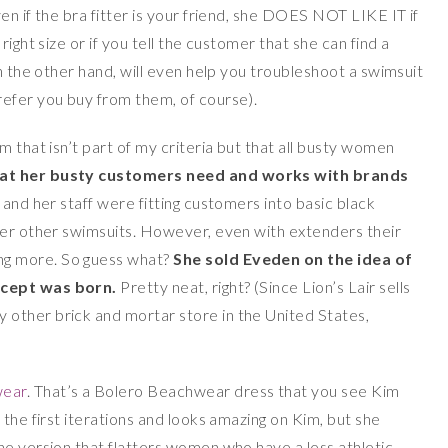
en if the bra fitter is your friend, she DOES NOT LIKE IT if
ight size or if you tell the customer that she can find a
on the other hand, will even help you troubleshoot a swimsuit
refer you buy from them, of course).
m that isn’t part of my criteria but that all busty women
at her busty customers need and works with brands
 and her staff were fitting customers into basic black
der other swimsuits. However, even with extenders their
g more. So guess what?
She sold Eveden on the idea of
ncept was born.
Pretty neat, right? (Since Lion’s Lair sells
other brick and mortar store in the United States,
wear
. That’s a Bolero Beachwear dress that you see Kim
 the first iterations and looks amazing on Kim, but she
ne version that flatters women who have a less athletic