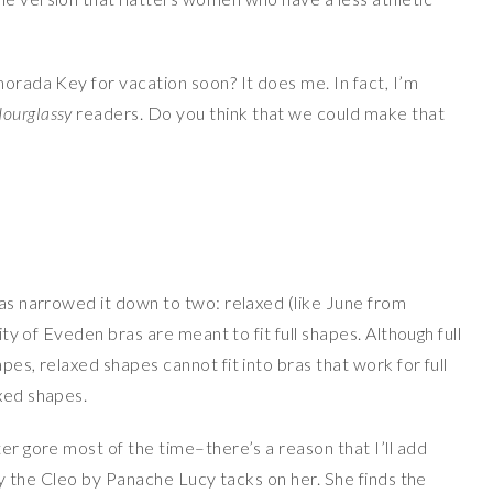
morada Key for vacation soon? It does me. In fact, I’m
ourglassy
readers. Do you think that we could make that
has narrowed it down to two: relaxed (like June from
rity of Eveden bras are meant to fit full shapes. Although full
pes, relaxed shapes cannot fit into bras that work for full
axed shapes.
ter gore most of the time–there’s a reason that I’ll add
only the Cleo by Panache Lucy tacks on her. She finds the