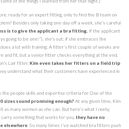
 some of the things I learned from her that night.)
tore, ready for an expert fitting, only to find the B team on
lem? Besides only taking one day off a week, she’s careful
s is to give the applicant a bra fitting.
If the applicant
ays going to be one!”), she’s out; if she embraces the
oes a lot with training. A fitter’s first couple of weeks are
and fit, but a senior fitter checks everything at the end.
n’s Lair fitter.
Kim
even takes her fitters on a field trip
they understand what their customers have experienced in
the people skills and expertise criteria for One of the
0 sizes sound promising enough?
At any given time, Kim
 fit as many women as she can. But here’s what I
really,
t carry something that works for you,
they have no
ne elsewhere
. So many times I’ve watched bra fitters push