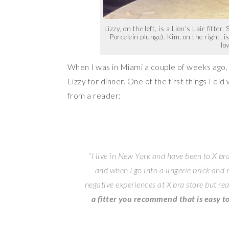
Lizzy, on the left, is a Lion’s Lair fitte
Porcelein plunge). Kim, on the right, 
lo
When I was in Miami a couple of weeks ago,
Lizzy for dinner. One of the first things I did
from a reader:
“I live in New York and have been to X bra
and when I go into a lingerie brick and
negative experiences at X bra store but re
a fitter you recommend that is easy to