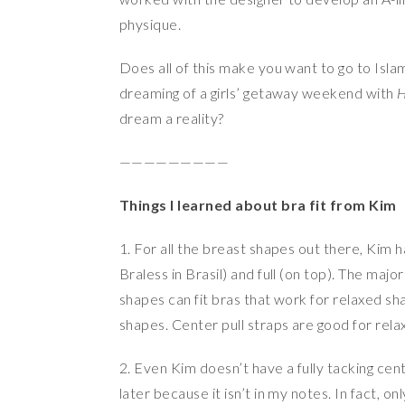
physique.
Does all of this make you want to go to Isla
dreaming of a girls’ getaway weekend with
H
dream a reality?
—————————
Things I learned about bra fit from Kim
1. For all the breast shapes out there, Kim 
Braless in Brasil) and full (on top). The majo
shapes can fit bras that work for relaxed sha
shapes. Center pull straps are good for rel
2. Even Kim doesn’t have a fully tacking cen
later because it isn’t in my notes. In fact, 