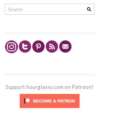
Support hourglassy.com on Patreon!