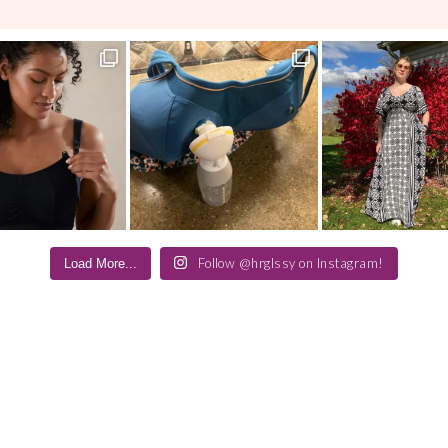
Follow @hrglssy on Instagram!
Load More...