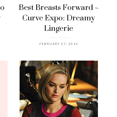
po
Best Breasts Forward ~
w
Curve Expo: Dreamy
Lingerie
FEBRUARY 27, 2014