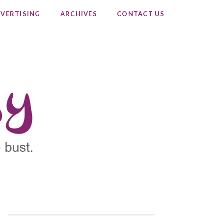
VERTISING
ARCHIVES
CONTACT US