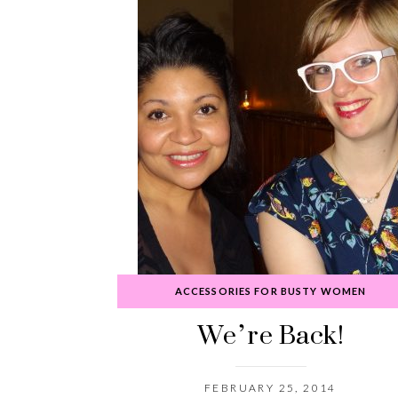
ACCESSORIES FOR BUSTY WOMEN
We’re Back!
FEBRUARY 25, 2014