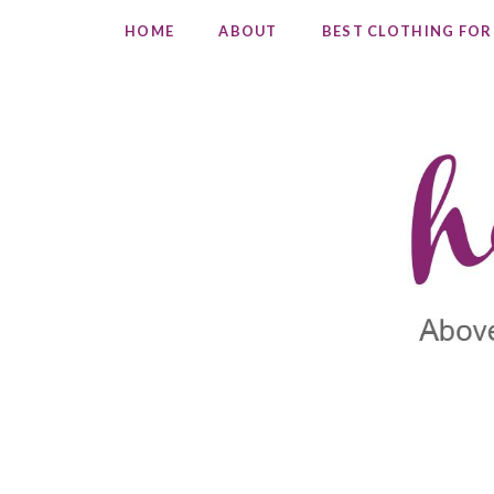
HOME
ABOUT
BEST CLOTHING FOR