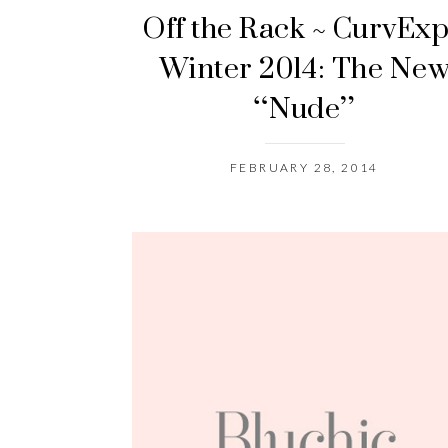
Off the Rack ~ CurvEx
Winter 2014: The Ne
“Nude”
FEBRUARY 28, 2014