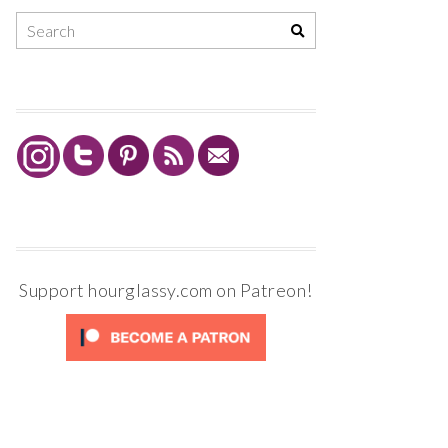
Support hourglassy.com on Patreon!