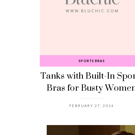
SPORTS BRAS
Tanks with Built-In Spo
Bras for Busty Wome
FEBRUARY 27, 2014