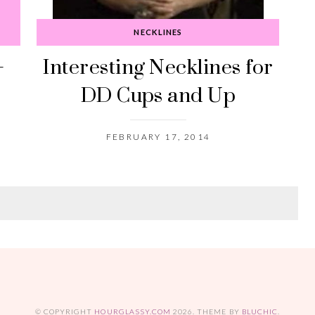
D
NECKLINES
+
Interesting Necklines for
DD Cups and Up
FEBRUARY 17, 2014
© COPYRIGHT
HOURGLASSY.COM
2026
. THEME BY
BLUCHIC
.