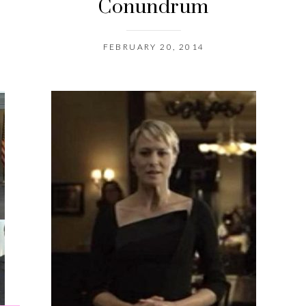
Conundrum
FEBRUARY 20, 2014