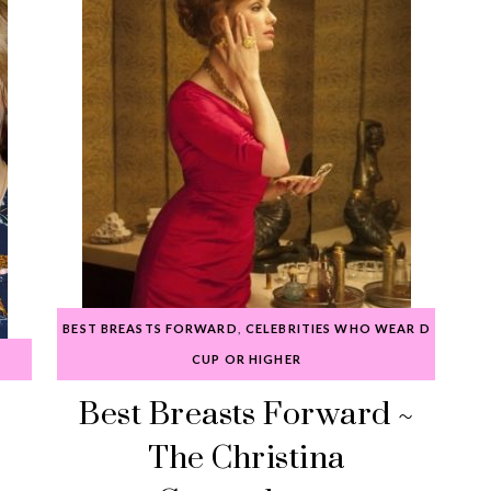
BEST BREASTS FORWARD
,
CELEBRITIES WHO WEAR D
CUP OR HIGHER
Best Breasts Forward ~
The Christina