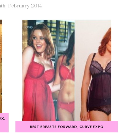
th: February 2014
OX
,
BEST BREASTS FORWARD
,
CURVE EXPO