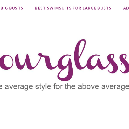
 BIG BUSTS
BEST SWIMSUITS FOR LARGE BUSTS
AD