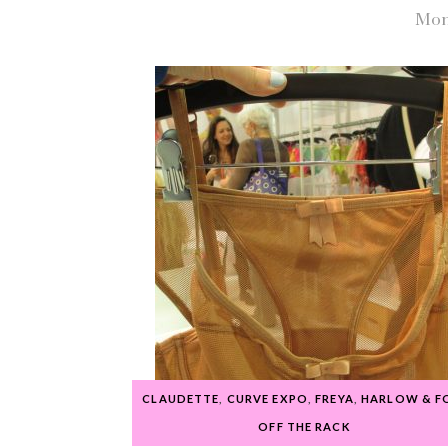
Mon
CLAUDETTE
,
CURVE EXPO
,
FREYA
,
HARLOW & F
OFF THE RACK