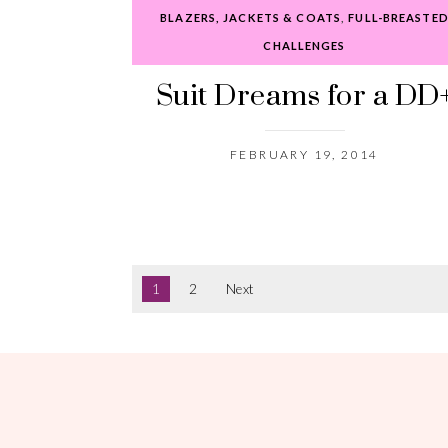
BLAZERS, JACKETS & COATS
,
FULL-BREASTE
CHALLENGES
Suit Dreams for a DD
FEBRUARY 19, 2014
1
2
Next