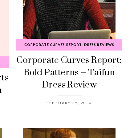
CORPORATE CURVES REPORT
,
DRESS REVIEWS
Corporate Curves Report:
Bold Patterns – Taifun
rts
Dress Review
n
FEBRUARY 25, 2014