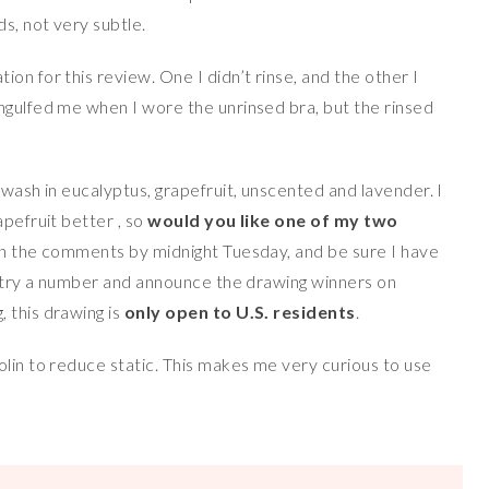
s, not very subtle.
on for this review. One I didn’t rinse, and the other I
ngulfed me when I wore the unrinsed bra, but the rinsed
 wash in eucalyptus, grapefruit, unscented and lavender. I
pefruit better , so
would you like one of my two
” in the comments by midnight Tuesday, and be sure I have
 entry a number and announce the drawing winners on
 this drawing is
only open to U.S. residents
.
olin to reduce static. This makes me very curious to use