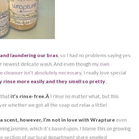
hand laundering our bras
, so I had no problems saying yes
eir newest delicate wash. And even though
my own
rie cleanser isn’t absolutely necessary
, I really love special
y rinse more easily and they smell so pretty
.
 that
it’s rinse-free.Â
I rinse no matter what, but this
r whether we got all the soap out relax a little!
 a scent, however, I’m not in love with Wrapture
even
ming jasmine, which it’s based upon. I blame this on growing
re section of our local department store smelled