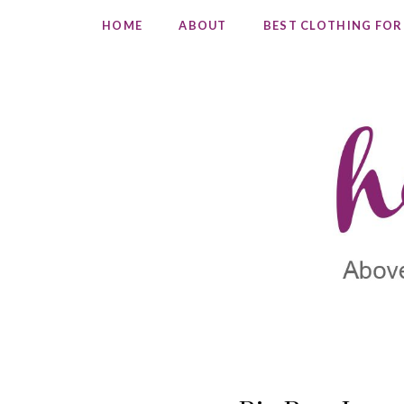
HOME
ABOUT
BEST CLOTHING FOR