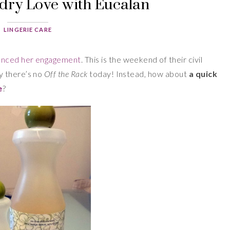
dry Love with Eucalan
LINGERIE CARE
unced her engagement
. This is the weekend of their civil
y there’s no
Off the Rack
today! Instead, how about
a quick
e
?