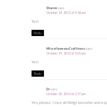
Sharon
says:
October 19, 2013 at 9:18 am
Yes!
Reply
MiscellaneousCraftiness
says:
October 19, 2013 at 5:01 pm
Yes!
Reply
Di
says:
October 20, 2013 at 5:57 pm
Yes, please, I love all things lavender and esp