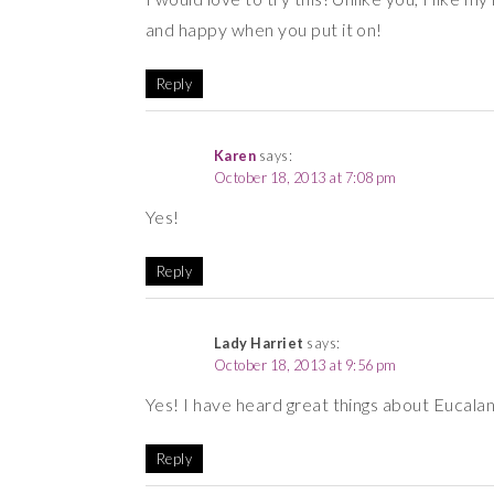
and happy when you put it on!
Reply
Karen
says:
October 18, 2013 at 7:08 pm
Yes!
Reply
Lady Harriet
says:
October 18, 2013 at 9:56 pm
Yes! I have heard great things about Eucalan 
Reply