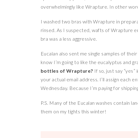
overwhelmingly like Wrapture. In other word
I washed two bras with Wrapture in preparati
rinsed. As I suspected, wafts of Wrapture e
bra was a less aggressive.
Eucalan also sent me single samples of their
know I’m going to like the eucalyptus and gra
bottles of Wrapture?
If so, just say “yes
your actual email address. I’ll assign each
Wednesday. Because I’m paying for shipping,
P.S. Many of the Eucalan washes contain lan
them on my tights this winter!