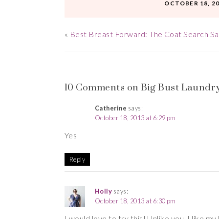
OCTOBER 18, 2
«
Best Breast Forward: The Coat Search S
10 Comments on Big Bust Laundry
Catherine
says:
October 18, 2013 at 6:29 pm
Yes
Reply
Holly
says:
October 18, 2013 at 6:30 pm
I would love to try this! Unlike you, I like my