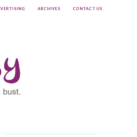
VERTISING
ARCHIVES
CONTACT US