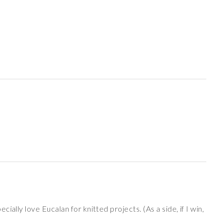
ecially love Eucalan for knitted projects. (As a side, if I win,