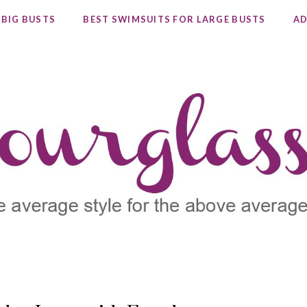
 BIG BUSTS
BEST SWIMSUITS FOR LARGE BUSTS
AD