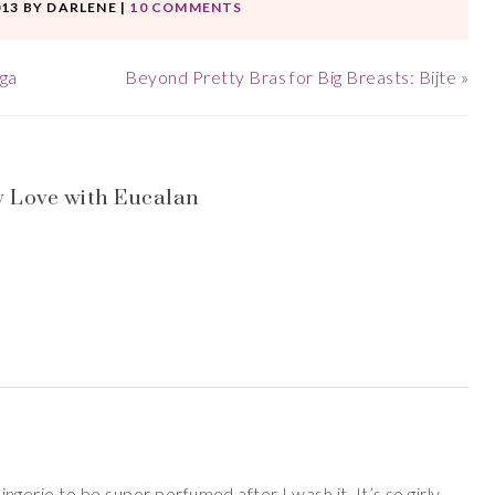
013
BY
DARLENE
|
10 COMMENTS
aga
Beyond Pretty Bras for Big Breasts: Bijte
»
 Love with Eucalan
 lingerie to be super perfumed after I wash it. It’s so girly