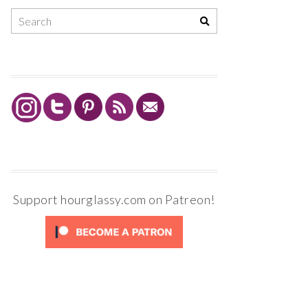
Support hourglassy.com on Patreon!