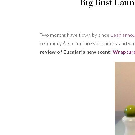
Big Bust Laun
Two months have flown by since
Leah anno
ceremony,Â so I’m sure you understand wh
review of Eucalan’s new scent,
Wraptur