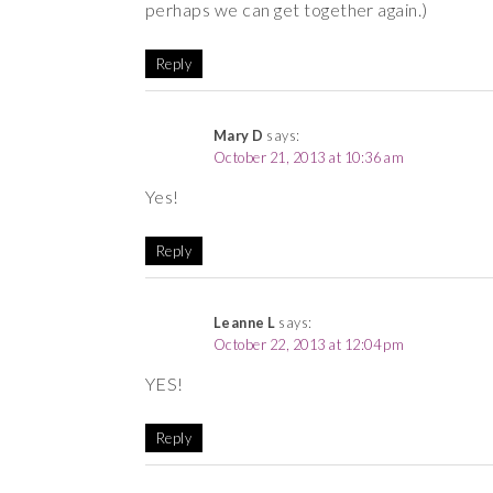
perhaps we can get together again.)
Reply
Mary D
says:
October 21, 2013 at 10:36 am
Yes!
Reply
Leanne L
says:
October 22, 2013 at 12:04 pm
YES!
Reply