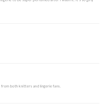
from both knitters and lingerie fans.