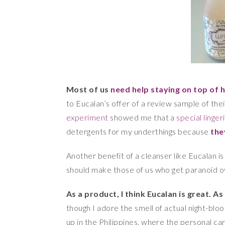
Most of us
need help staying on top of 
to Eucalan’s offer of a review sample of th
experiment
showed me that a
special linge
detergents for my underthings because
the
Another benefit of a cleanser like Eucalan is
should make those of us who get paranoid ove
As a product, I think Eucalan is great.
As
though I adore the smell of actual night-bloo
up in the Philippines, where the personal ca