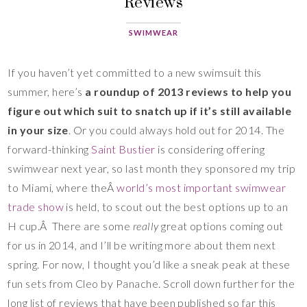
Reviews
SWIMWEAR
If you haven’t yet committed to a new swimsuit this
summer, here’s
a roundup of 2013 reviews to help you
figure out which suit to snatch up if it’s still available
in your size
. Or you could always hold out for 2014. The
forward-thinking
Saint Bustier
is considering offering
swimwear next year, so last month they sponsored my trip
to Miami, where theÂ
world’s most important swimwear
trade show
is held, to scout out the best options up to an
H cup.Â There are some
really
great options coming out
for us in 2014, and I’ll be writing more about them next
spring. For now, I thought you’d like a sneak peak at these
fun sets from Cleo by Panache. Scroll down further for the
long list of reviews that have been published so far this