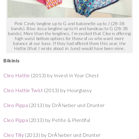
Pink Cindy longline up to G and balconette up to J (28-38
bands). Blue Jecca longline up to H and bandeau to G (28-38
bands). More than the longlines, I’m excited that Cleo is offering
high waist bottom options for those of us who want more
balance at our base. If they had offered them this year, the
Hattie (that I wrote about in June) would have been mine.
Bikinis
Cleo Hattie
(2013) by Invest in Your Chest
Cleo Hattie Twist
(2013) by Hourglassy
Cleo Pippa
(2013) by DrÃ¼eber und Drunter
Cleo Pippa
(2013) by Petite & Plentiful
Cleo Tilly
(2013) by DrÃ¼eber und Drunter