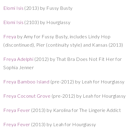
Elomi Isis
(2013) by Fussy Busty
Elomi Isis
(2103) by Hourglassy
Freya
by Amy for Fussy Busty, includes Lindy Hop
(discontinued), Pier (continuity style) and Kansas (2013)
Freya Adelphi
(2012) by That Bra Does Not Fit Her for
Sophia Jenner
Freya Bamboo Island
(pre-2012) by Leah for Hourglassy
Freya Coconut Grove
(pre-2012) by Leah for Hourglassy
Freya Fever
(2013) by Karolina for The Lingerie Addict
Freya Fever
(2013) by Leah for Hourglassy