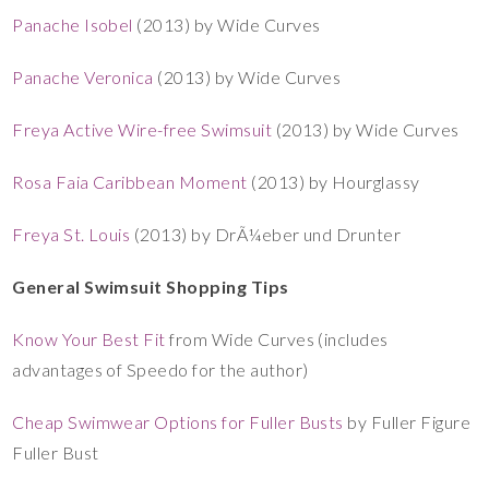
Panache Isobel
(2013) by Wide Curves
Panache Veronica
(2013) by Wide Curves
Freya Active Wire-free Swimsuit
(2013) by Wide Curves
Rosa Faia Caribbean Moment
(2013) by Hourglassy
Freya St. Louis
(2013) by DrÃ¼eber und Drunter
General Swimsuit Shopping Tips
Know Your Best Fit
from Wide Curves (includes
advantages of Speedo for the author)
Cheap Swimwear Options for Fuller Busts
by Fuller Figure
Fuller Bust