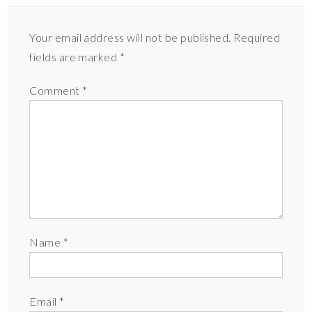
Your email address will not be published.
Required
fields are marked
*
Comment
*
Name
*
Email
*