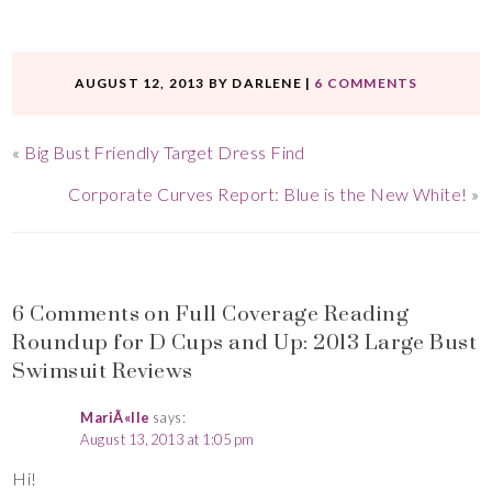
AUGUST 12, 2013
BY
DARLENE
|
6 COMMENTS
«
Big Bust Friendly Target Dress Find
Corporate Curves Report: Blue is the New White!
»
6 Comments on Full Coverage Reading
Roundup for D Cups and Up: 2013 Large Bust
Swimsuit Reviews
MariÃ«lle
says:
August 13, 2013 at 1:05 pm
Hi!