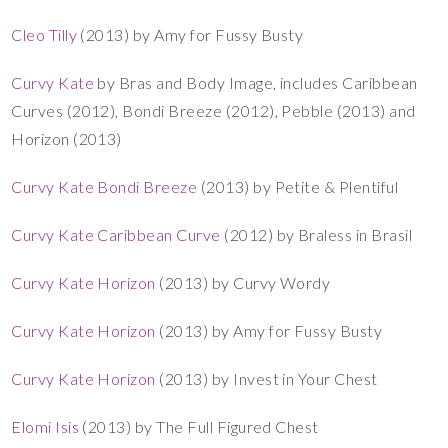
Cleo Tilly
(2013) by Amy for Fussy Busty
Curvy Kate
by Bras and Body Image, includes Caribbean
Curves (2012), Bondi Breeze (2012), Pebble (2013) and
Horizon (2013)
Curvy Kate Bondi Breeze
(2013) by Petite & Plentiful
Curvy Kate Caribbean Curve
(2012) by Braless in Brasil
Curvy Kate Horizon
(2013) by Curvy Wordy
Curvy Kate Horizon
(2013) by Amy for Fussy Busty
Curvy Kate Horizon
(2013) by Invest in Your Chest
Elomi Isis
(2013) by The Full Figured Chest