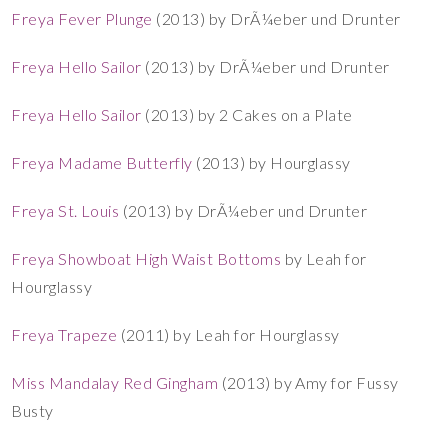
Freya Fever Plunge
(2013) by DrÃ¼eber und Drunter
Freya Hello Sailor
(2013) by DrÃ¼eber und Drunter
Freya Hello Sailor
(2013) by 2 Cakes on a Plate
Freya Madame Butterfly
(2013) by Hourglassy
Freya St. Louis
(2013) by DrÃ¼eber und Drunter
Freya Showboat High Waist Bottoms
by Leah for
Hourglassy
Freya Trapeze
(2011) by Leah for Hourglassy
Miss Mandalay Red Gingham
(2013) by Amy for Fussy
Busty