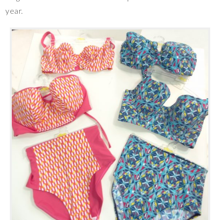
year.