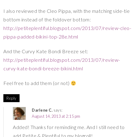
I also reviewed the Cleo Pippa, with the matching side-tie
bottom instead of the foldover bottom:
http://petiteplentiful.blogspot.com/2013/07/review-cleo-
pippa-padded-bikini-top-28e.html
And the Curvy Kate Bondi Breeze set:
http://petiteplentiful.blogspot.com/2013/07/review-
curvy-kate-bondi-breeze-bikini.html
Feel free to add them (or not)
Reply
Darlene C.
says:
August 14, 2013 at 2:15 pm
Added! Thanks for reminding me. And I still need to
add Petite & Plentiful to my blogroll!