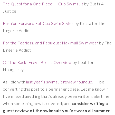
The Quest for a One Piece H-Cup Swimsuit
by Busts 4
Justice
Fashion Forward Full Cup Swim Styles
by Krista for The
Lingerie Addict
For the Fearless, and Fabulous: Nakimuli Swimwear
by The
Lingerie Addict
Off the Rack: Freya Bikinis Overview
by Leah for
Hourglassy
As I did with
last year’s swimsuit review roundup
, I’ll be
converting this post to a permanent page. Let me know if
I’ve missed anything that’s already been written; alert me
when something new is covered; and
consider writing a
guest review of the swimsuit you’ve worn all summer!