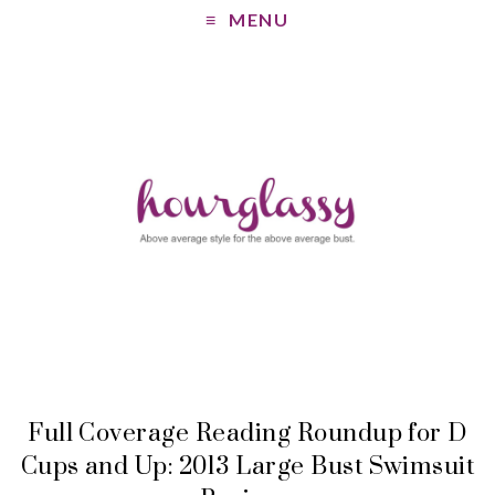
MENU
Full Coverage Reading Roundup for D
Cups and Up: 2013 Large Bust Swimsuit