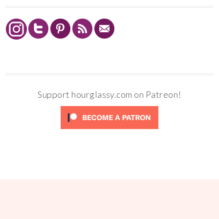
Support hourglassy.com on Patreon!