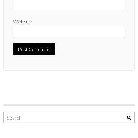
Website