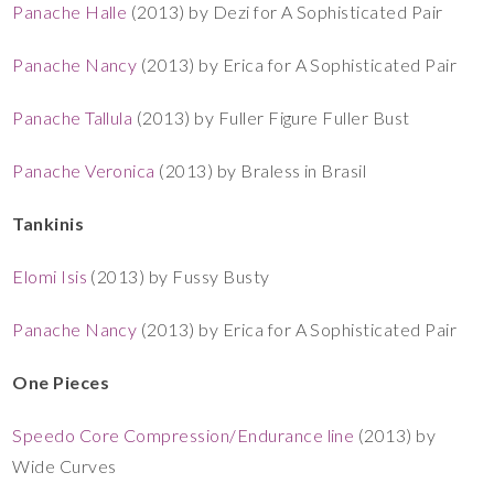
Panache Halle
(2013) by Dezi for A Sophisticated Pair
Panache Nancy
(2013) by Erica for A Sophisticated Pair
Panache Tallula
(2013) by Fuller Figure Fuller Bust
Panache Veronica
(2013) by Braless in Brasil
Tankinis
Elomi Isis
(2013) by Fussy Busty
Panache Nancy
(2013) by Erica for A Sophisticated Pair
One Pieces
Speedo Core Compression/Endurance line
(2013) by
Wide Curves