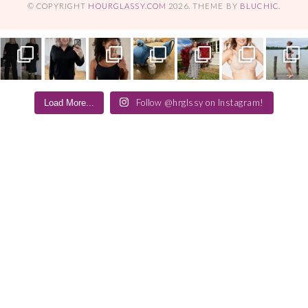
© COPYRIGHT
HOURGLASSY.COM
2026
. THEME BY
BLUCHIC
.
Follow @hrglssy on Instagram!
Load More...