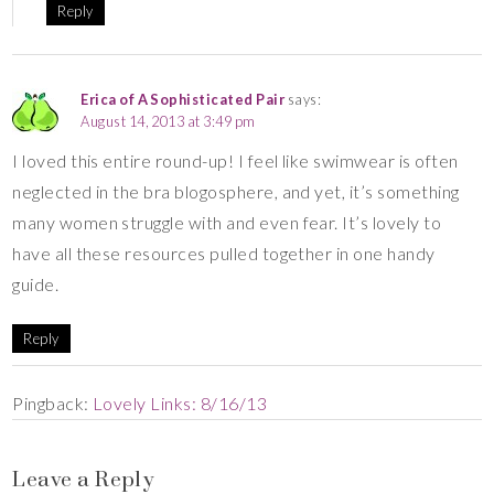
Reply
Erica of A Sophisticated Pair
says:
August 14, 2013 at 3:49 pm
I loved this entire round-up! I feel like swimwear is often
neglected in the bra blogosphere, and yet, it’s something
many women struggle with and even fear. It’s lovely to
have all these resources pulled together in one handy
guide.
Reply
Pingback:
Lovely Links: 8/16/13
Leave a Reply