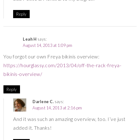
Reply
Leah H
says:
August 14, 2013 at 1:09 pm
You forgot our own Freya bikinis overview:
https://hourglassy.com/2013/04/off-the-rack-freya-
bikinis-overview/
Reply
Darlene C.
says:
August 14, 2013 at 2:16 pm
And it was such an amazing overview, too. I’ve just
added it. Thanks!