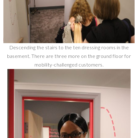
Descending the stairs to the ten dressing rooms in the
basement. There are three more on the ground floor for
mobility-challenged customers.