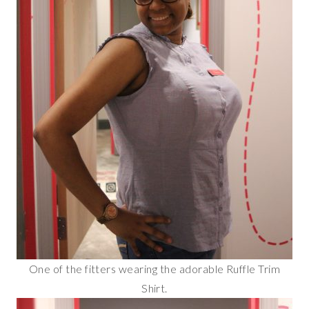
One of the fitters wearing the adorable Ruffle Trim
Shirt.