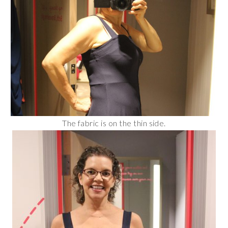
The fabric is on the thin side.