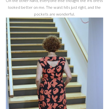
On the other hand, everyone else thought the Iris dress
looked better on me. The waist hits just right, and the
pockets are wonderful.