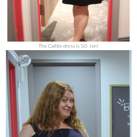
The Caitlin dress is SO Jen!