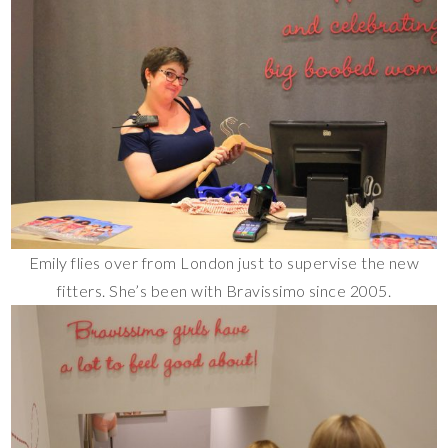
Emily flies over from London just to supervise the new
fitters. She’s been with Bravissimo since 2005.