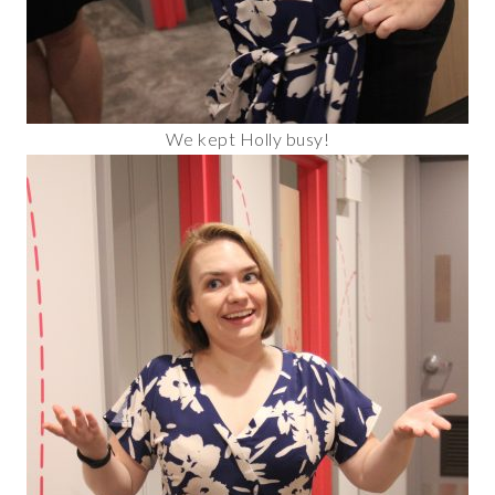
We kept Holly busy!