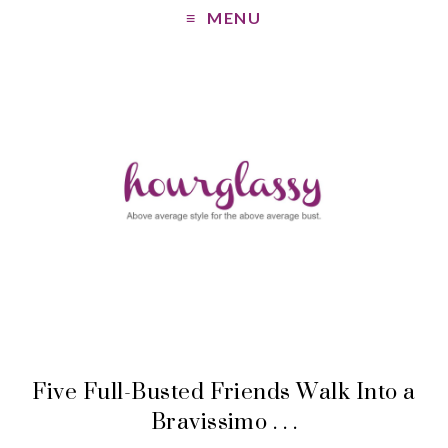
MENU
Five Full-Busted Friends Walk Into a
Bravissimo . . .