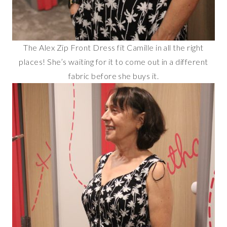
The Alex Zip Front Dress fit Camille in all the right
places! She’s waiting for it to come out in a different
fabric before she buys it.