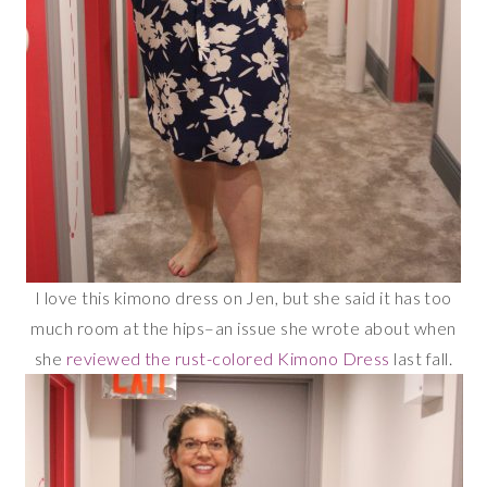
I love this kimono dress on Jen, but she said it has too
much room at the hips–an issue she wrote about when
she
reviewed the rust-colored Kimono Dress
last fall.