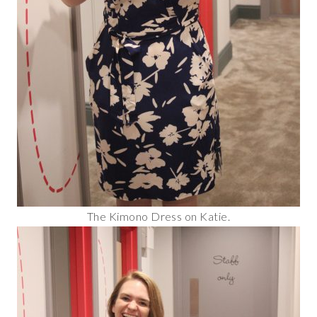
The Kimono Dress on Katie.