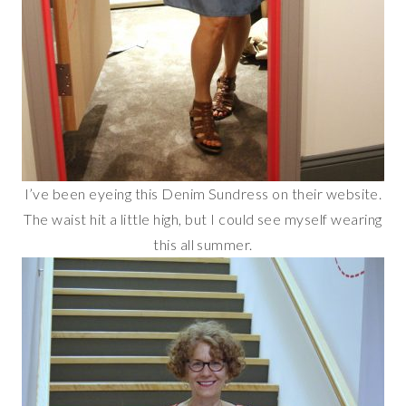
I’ve been eyeing this Denim Sundress on their website.
The waist hit a little high, but I could see myself wearing
this all summer.