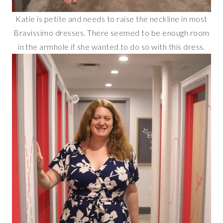
Katie is petite and needs to raise the neckline in most
Bravissimo dresses. There seemed to be enough room
in the armhole if she wanted to do so with this dress.