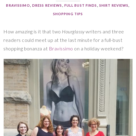
BRAVISSIMO
,
DRESS REVIEWS
,
FULL BUST FINDS
,
SHIRT REVIEWS
,
SHOPPING TIPS
How amazing is it that two
Hourglassy
writers and three
readers could meet up at the last minute for a full-bust
shopping bonanza at
Bravissimo
on a holiday weekend?