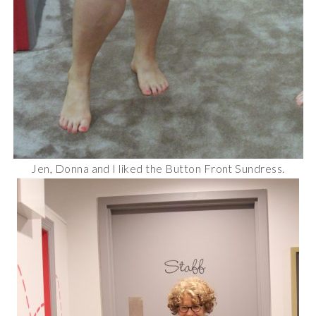
Jen, Donna and I liked the Button Front Sundress.