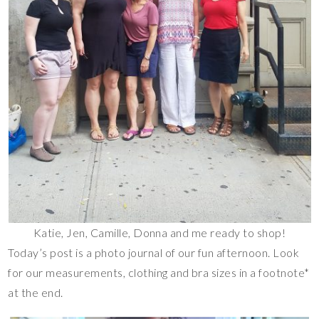
Katie, Jen, Camille, Donna and me ready to shop!
Today’s post is a photo journal of our fun afternoon. Look
for our measurements, clothing and bra sizes in a footnote*
at the end.