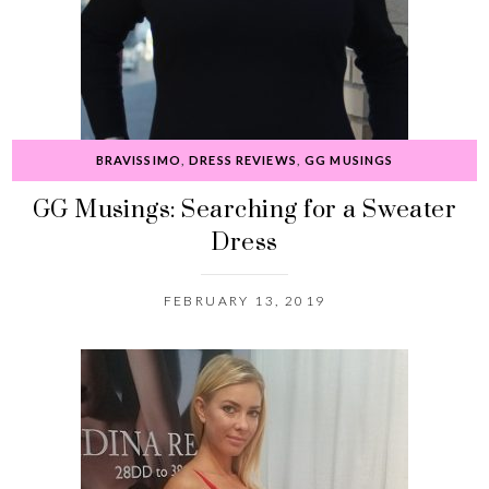
BRAVISSIMO
,
DRESS REVIEWS
,
GG MUSINGS
GG Musings: Searching for a Sweater
Dress
FEBRUARY 13, 2019