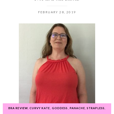
FEBRUARY 28, 2019
BRA REVIEW
,
CURVY KATE
,
GODDESS
,
PANACHE
,
STRAPLESS
,