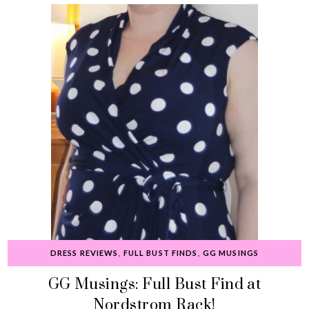
DRESS REVIEWS
,
FULL BUST FINDS
,
GG MUSINGS
GG Musings: Full Bust Find at
Nordstrom Rack!