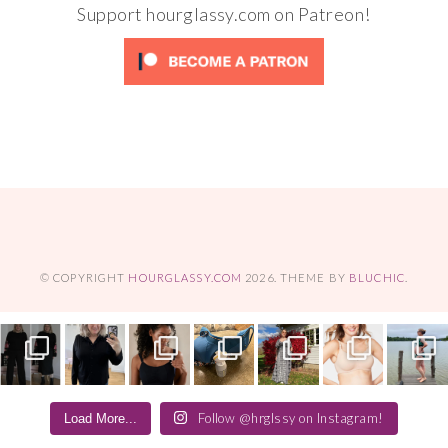
Support hourglassy.com on Patreon!
© COPYRIGHT
HOURGLASSY.COM
2026
. THEME BY
BLUCHIC
.
Follow @hrglssy on Instagram!
Load More...