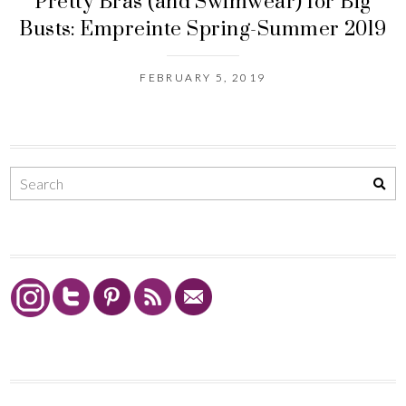
Pretty Bras (and Swimwear) for Big
Busts: Empreinte Spring-Summer 2019
FEBRUARY 5, 2019