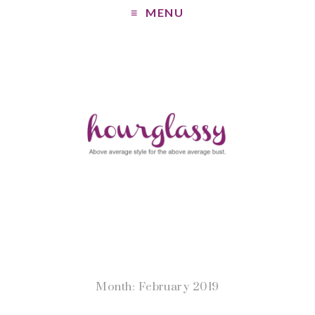
MENU
Month: February 2019