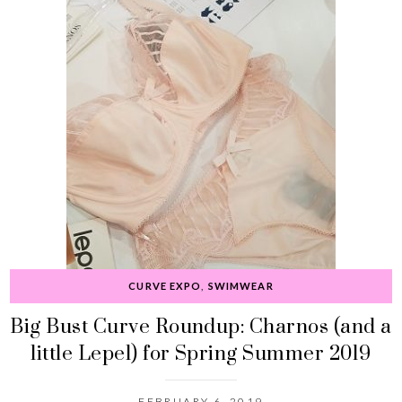
CURVE EXPO
,
SWIMWEAR
Big Bust Curve Roundup: Charnos (and a
little Lepel) for Spring Summer 2019
FEBRUARY 6, 2019