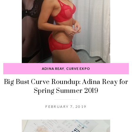
ADINA REAY
,
CURVE EXPO
Big Bust Curve Roundup: Adina Reay for
Spring Summer 2019
FEBRUARY 7, 2019