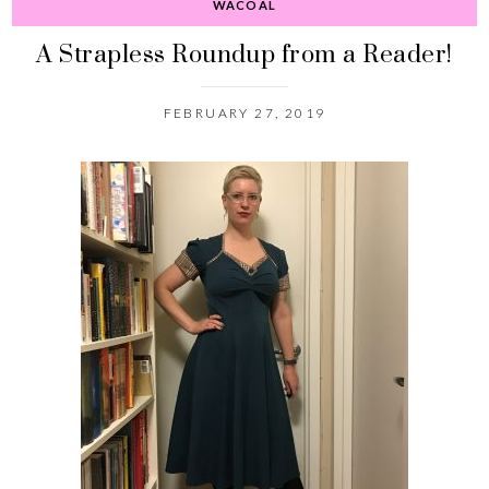
WACOAL
A Strapless Roundup from a Reader!
FEBRUARY 27, 2019