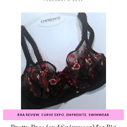
BRA REVIEW
,
CURVE EXPO
,
EMPREINTE
,
SWIMWEAR