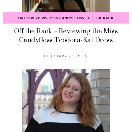
DRESS REVIEWS
,
MISS CANDYFLOSS
,
OFF THE RACK
Off the Rack ~ Reviewing the Miss
Candyfloss Teodora-Kat Dress
FEBRUARY 21, 2019