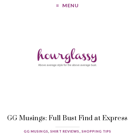
MENU
GG Musings: Full Bust Find at Express
GG MUSINGS
,
SHIRT REVIEWS
,
SHOPPING TIPS