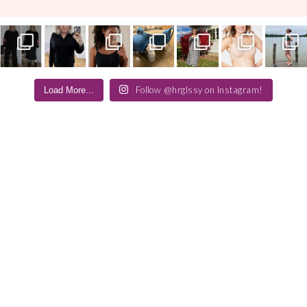
Follow @hrglssy on Instagram!
Load More...