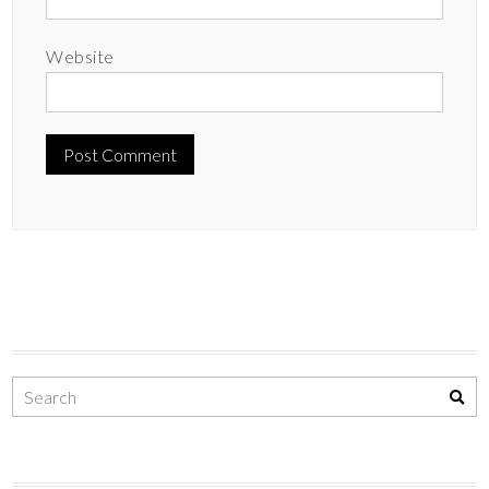
Website