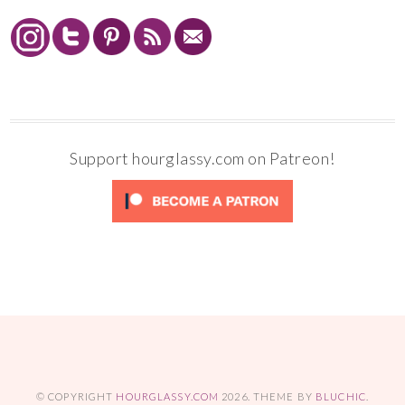
Support hourglassy.com on Patreon!
© COPYRIGHT
HOURGLASSY.COM
2026
. THEME BY
BLUCHIC
.