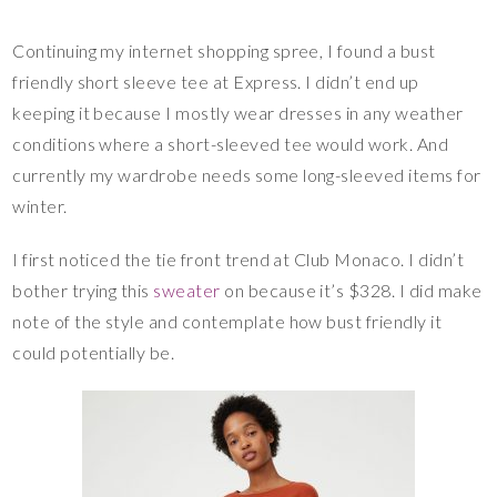
Continuing my internet shopping spree, I found a bust
friendly short sleeve tee at Express. I didn’t end up
keeping it because I mostly wear dresses in any weather
conditions where a short-sleeved tee would work. And
currently my wardrobe needs some long-sleeved items for
winter.
I first noticed the tie front trend at Club Monaco. I didn’t
bother trying this
sweater
on because it’s $328. I did make
note of the style and contemplate how bust friendly it
could potentially be.