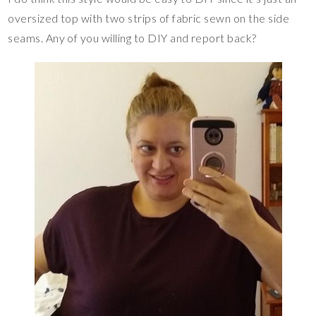
oversized top with two strips of fabric sewn on the side
seams. Any of you willing to DIY and report back?