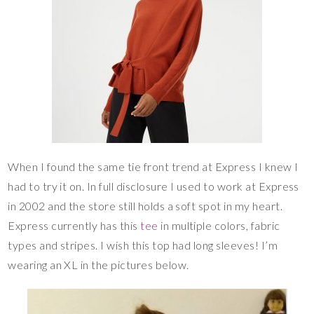
When I found the same tie front trend at Express I knew I
had to try it on. In full disclosure I used to work at Express
in 2002 and the store still holds a soft spot in my heart.
Express currently has this
tee
in multiple colors, fabric
types and stripes. I wish this top had long sleeves! I’m
wearing an XL in the pictures below.