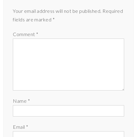
Your email address will not be published.
Required
fields are marked
*
Comment
*
Name
*
Email
*