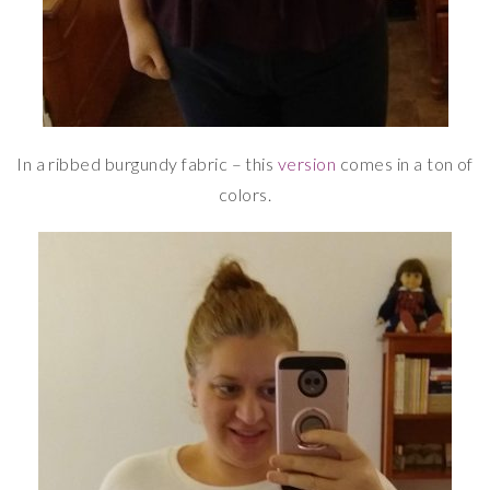
In a ribbed burgundy fabric – this
version
comes in a ton of
colors.