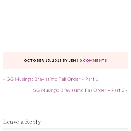
OCTOBER 15, 2018
BY
JEN
|
0 COMMENTS
«
GG Musings: Bravissimo Fall Order – Part 1
GG Musings: Bravissimo Fall Order – Part 2
»
Leave a Reply