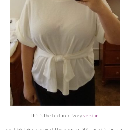
This is the textured ivory
version
.
I do think this style would be easy to DIY since it’s just an