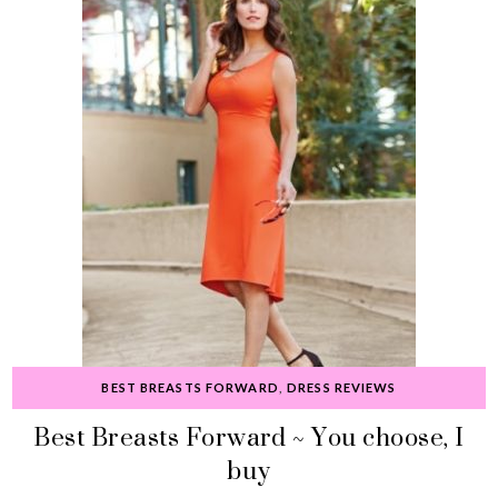
BEST BREASTS FORWARD
,
DRESS REVIEWS
Best Breasts Forward ~ You choose, I
buy