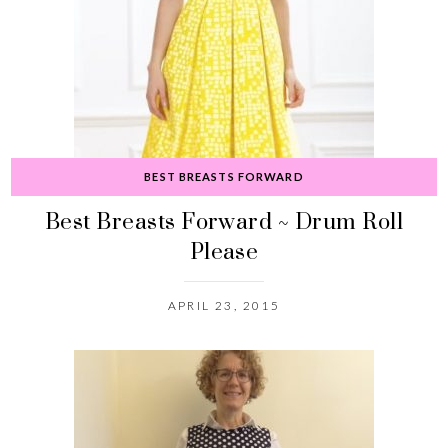
BEST BREASTS FORWARD
Best Breasts Forward ~ Drum Roll
Please
APRIL 23, 2015