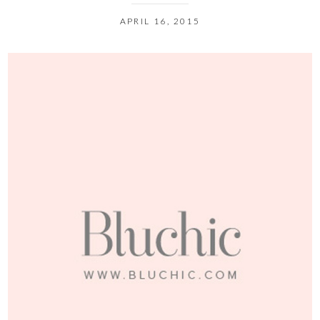
APRIL 16, 2015