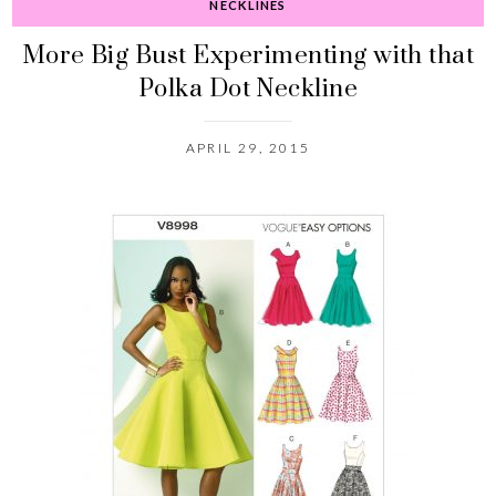
NECKLINES
More Big Bust Experimenting with that
Polka Dot Neckline
APRIL 29, 2015