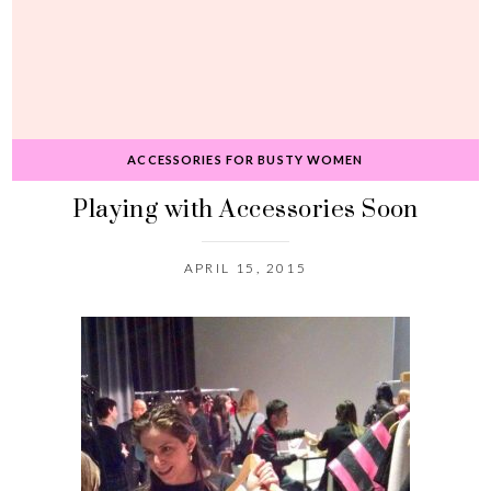
ACCESSORIES FOR BUSTY WOMEN
Playing with Accessories Soon
APRIL 15, 2015