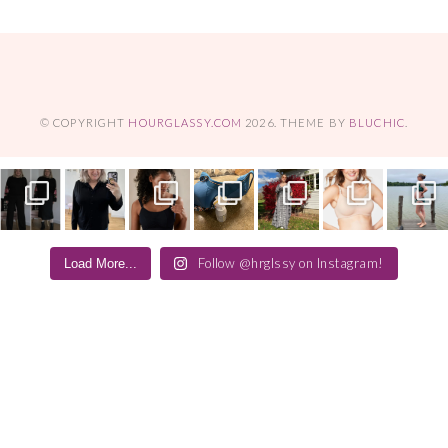
© COPYRIGHT
HOURGLASSY.COM
2026
. THEME BY
BLUCHIC
.
Follow @hrglssy on Instagram!
Load More...