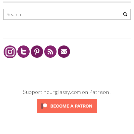
Support hourglassy.com on Patreon!