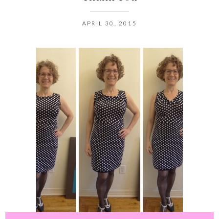
APRIL 30, 2015