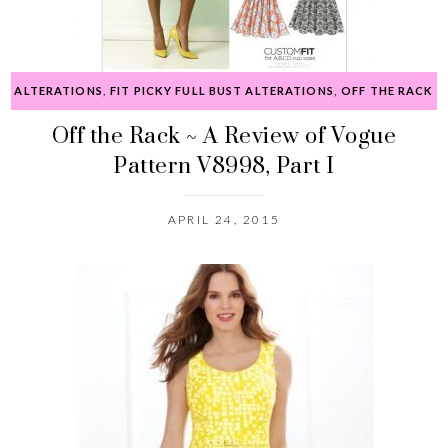
ALTERATIONS
,
FIT PICKY FULL BUST ALTERATIONS
,
OFF THE RACK
Off the Rack ~ A Review of Vogue
Pattern V8998, Part I
APRIL 24, 2015