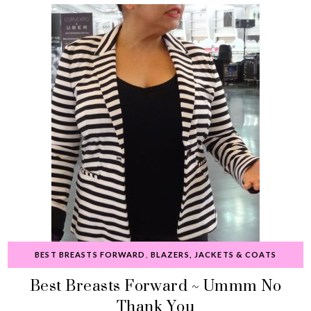
BEST BREASTS FORWARD
,
BLAZERS, JACKETS & COATS
Best Breasts Forward ~ Ummm No
Thank You