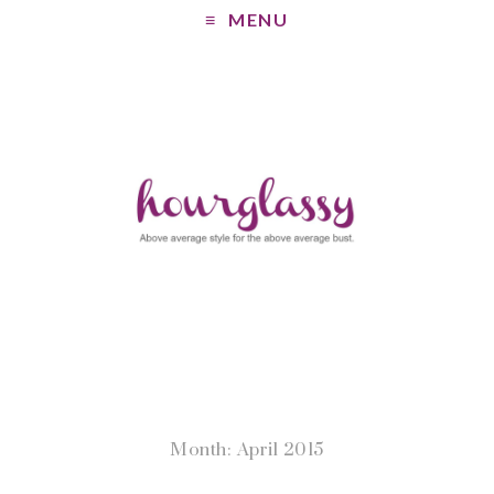
MENU
Month: April 2015