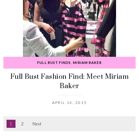
FULL BUST FINDS
,
MIRIAM BAKER
Full Bust Fashion Find: Meet Miriam
Baker
APRIL 14, 2015
1
2
Next