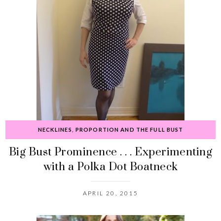
NECKLINES
,
PROPORTION AND THE FULL BUST
Big Bust Prominence . . . Experimenting
with a Polka Dot Boatneck
APRIL 20, 2015