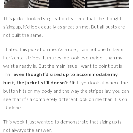
This jacket looked so great on Darlene that she thought
sizing up, it’d look equally as great on me. But all busts are
not built the same.
I hated this jacket on me. As a rule , I am not one to favor
horizontal stripes. It makes me look even wider than my
waist already is. But the main issue I want to point out is
that
even though I’d sized up to accommodate my
bust, the jacket still doesn’t fit
. If you look at where the
button hits on my body and the way the stripes lay, you can
see that it’s a completely different look on me than it is on
Darlene.
This week I just wanted to demonstrate that sizing up is
not always the answer.