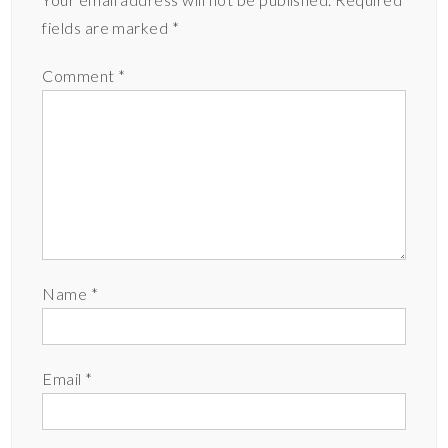
fields are marked
*
Comment
*
Name
*
Email
*