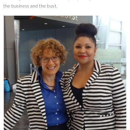
the business and the bust.