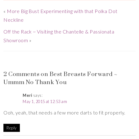
«
More Big Bust Experimenting with that Polka Dot
Neckline
Off the Rack ~ Visiting the Chantelle & Passionata
Showroom
»
2 Comments on Best Breasts Forward ~
Ummm No Thank You
Meri
says:
May 1, 2015 at 12:53 am
Ooh, yeah, that needs a few more darts to fit properly.
Reply