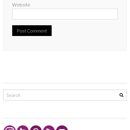
Website