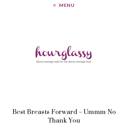
MENU
Best Breasts Forward ~ Ummm No
Thank You