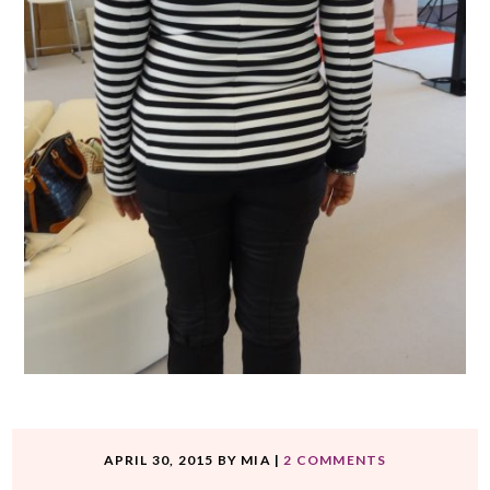
APRIL 30, 2015
BY
MIA
|
2 COMMENTS