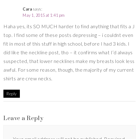
Cara
says:
May 1, 2015 at 1:41 pm
Haha yes, its SO MUCH harder to find anything that fits a J
top. I find some of these posts depressing – i couldnt even
fit in most of this stuff in high school, before I had 3 kids. I
did like the neckline post, tho – it confirms what I’d always
suspected, that lower necklines make my breasts look less
awful. For some reason, though, the majority of my current
shirts are crew necks.
Reply
Leave a Reply
Your email address will not be published.
Required