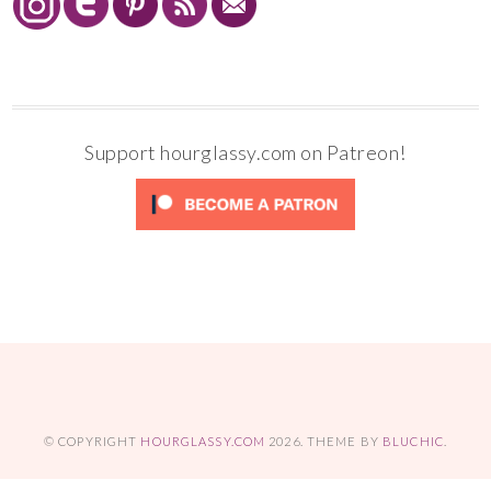
Support hourglassy.com on Patreon!
© COPYRIGHT
HOURGLASSY.COM
2026
. THEME BY
BLUCHIC
.