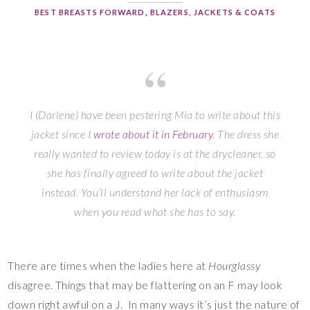
BEST BREASTS FORWARD
,
BLAZERS, JACKETS & COATS
I (Darlene) have been pestering Mia to write about this
jacket since I
wrote about it in February
. The dress she
really wanted to review today is at the drycleaner, so
she has finally agreed to write about the jacket
instead. You’ll understand her lack of enthusiasm
when you read what she has to say.
There are times when the ladies here at
Hourglassy
disagree. Things that may be flattering on an F may look
down right awful on a J. In many ways it’s just the nature of