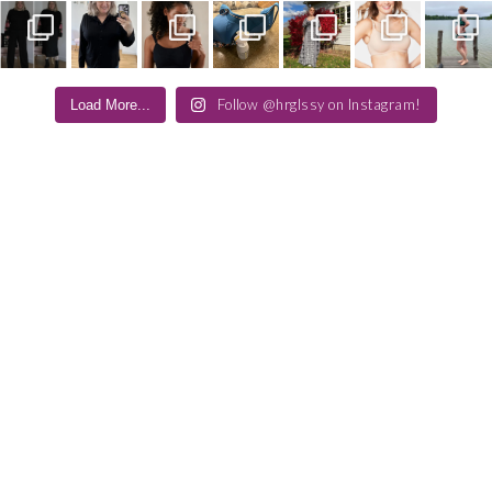
Follow @hrglssy on Instagram!
Load More...