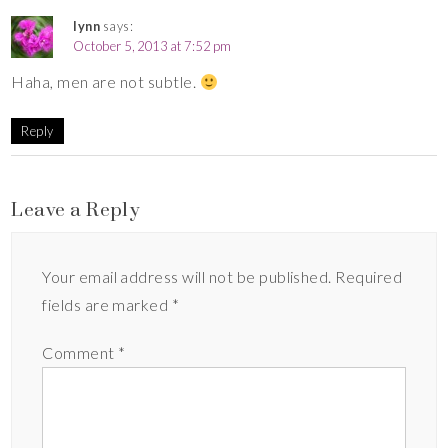
lynn
says:
October 5, 2013 at 7:52 pm
Haha, men are not subtle.
Reply
Leave a Reply
Your email address will not be published.
Required
fields are marked
*
Comment
*