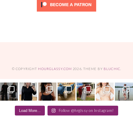
© COPYRIGHT
HOURGLASSY.COM
2026
. THEME BY
BLUCHIC
.
Follow @hrglssy on Instagram!
Load More...