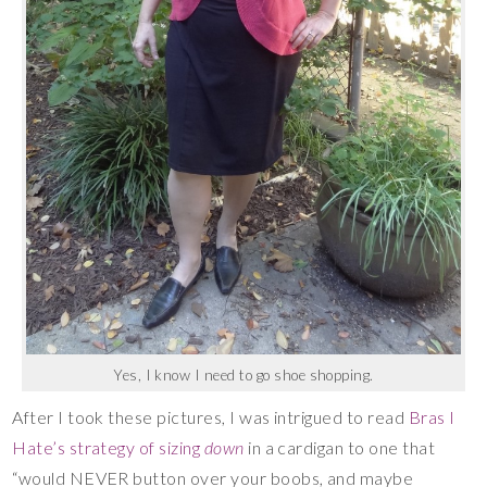
Yes, I know I need to go shoe shopping.
After I took these pictures, I was intrigued to read
Bras I
Hate’s strategy of sizing
down
in a cardigan to one that
“would NEVER button over your boobs, and maybe