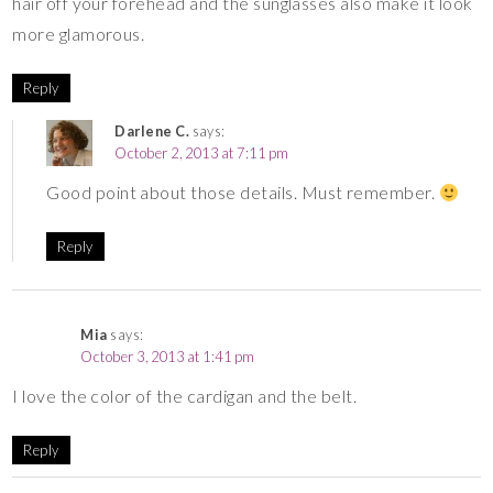
hair off your forehead and the sunglasses also make it look
more glamorous.
Reply
Darlene C.
says:
October 2, 2013 at 7:11 pm
Good point about those details. Must remember.
Reply
Mia
says:
October 3, 2013 at 1:41 pm
I love the color of the cardigan and the belt.
Reply