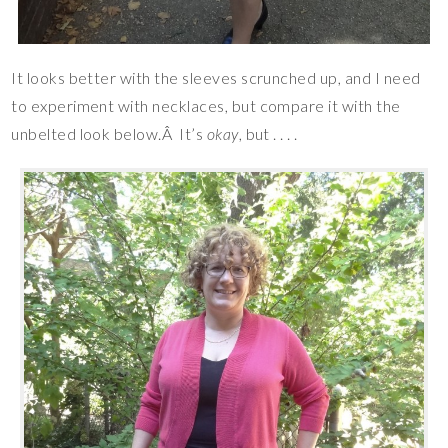
It looks better with the sleeves scrunched up, and I need
to experiment with necklaces, but compare it with the
unbelted look below.Â It’s
okay
, but . . . .