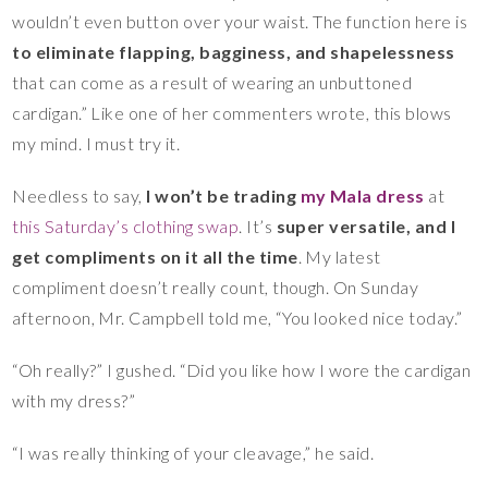
wouldn’t even button over your waist. The function here is
to eliminate flapping, bagginess, and shapelessness
that can come as a result of wearing an unbuttoned
cardigan.” Like one of her commenters wrote, this blows
my mind. I must try it.
Needless to say,
I won’t be trading
my Mala dress
at
this Saturday’s clothing swap
. It’s
super versatile,
and
I
get compliments on it all the time
. My latest
compliment doesn’t really count, though. On Sunday
afternoon, Mr. Campbell told me, “You looked nice today.”
“Oh really?” I gushed. “Did you like how I wore the cardigan
with my dress?”
“I was really thinking of your cleavage,” he said.