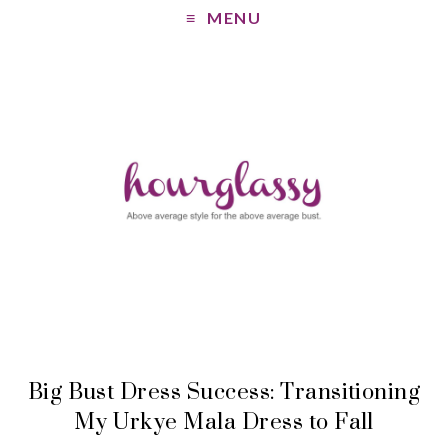
MENU
Big Bust Dress Success: Transitioning
My Urkye Mala Dress to Fall