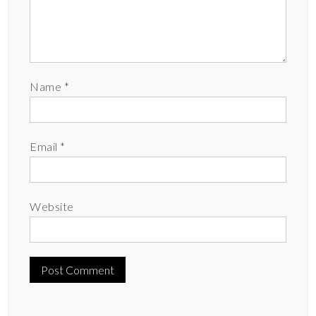
Name
*
Email
*
Website