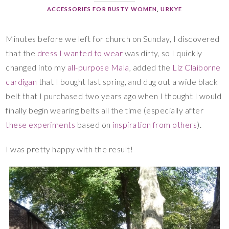
ACCESSORIES FOR BUSTY WOMEN
,
URKYE
Minutes before we left for church on Sunday, I discovered
that the
dress I wanted to wear
was dirty, so I quickly
changed into my
all-purpose Mala
, added the
Liz Claiborne
cardigan
that I bought last spring, and dug out a wide black
belt that I purchased two years ago when I thought I would
finally begin wearing belts all the time (especially after
these experiments
based on
inspiration from others
).
I was pretty happy with the result!