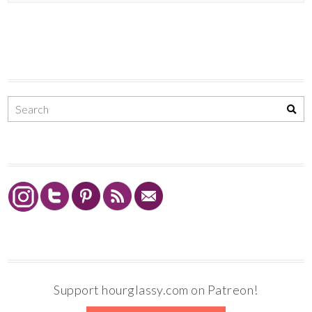
Support hourglassy.com on Patreon!