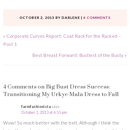
OCTOBER 2, 2013
BY
DARLENE
|
4 COMMENTS
«
Corporate Curves Report: Coat Rack for the Racked –
Post 1
Best Breast Forward: Bustiest of the Busty
»
4 Comments on Big Bust Dress Success:
Transitioning My Urkye Mala Dress to Fall
farmfashionista
says:
October 2, 2013 at 6:55 pm
Wow! So much better with the belt. Although I think the