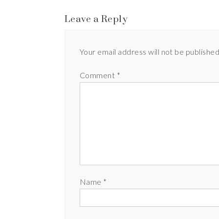
Leave a Reply
Your email address will not be published
Comment
*
Name
*