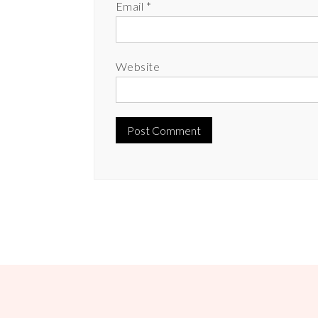
Email
*
Website