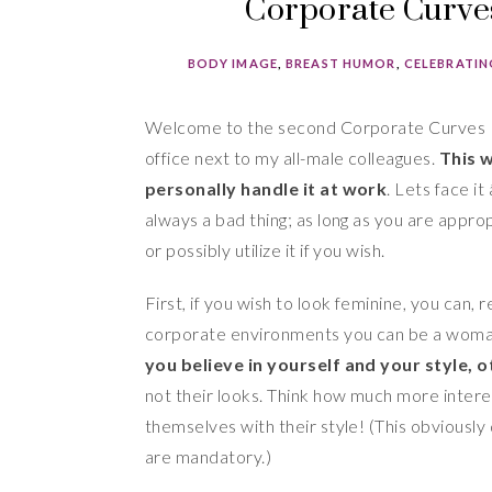
Corporate Curves
BODY IMAGE
,
BREAST HUMOR
,
CELEBRATIN
Welcome to the second Corporate Curves 
office next to my all-male colleagues.
This 
personally handle it at work
. Lets face it
always a bad thing; as long as you are appro
or possibly utilize it if you wish.
First, if you wish to look feminine, you can
corporate environments you can be a woman 
you believe in yourself and your style, o
not their looks. Think how much more inter
themselves with their style! (This obviousl
are mandatory.)