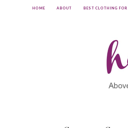
HOME
ABOUT
BEST CLOTHING FOR