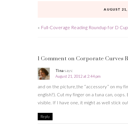
AUGUST 21,
«
Full-Coverage Reading Roundup for D Cup
1 Comment on Corporate Curves Re
Tina
says:
August 21, 2012 at 2:44 pm
and on the picture,the “accessory” on my fing
english?). Cut my finger on a tuna can, oops.
visible. If I have one, it might as well stick o
Reply