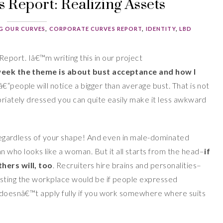
 Report: Realizing Assets
G OUR CURVES
,
CORPORATE CURVES REPORT
,
IDENTITY
,
LBD
Report.
Iâ€™m writing this in our project
week
the theme is about bust acceptance and how I
 â€“people will notice a bigger than average bust. That is not
priately dressed you can quite easily make it less awkward
, regardless of your shape! And even in male-dominated
who looks like a woman. But it all starts from the head–
if
thers will, too
. Recruiters hire brains and personalities–
esting the workplace would be if people expressed
y doesnâ€™t apply fully if you work somewhere where suits