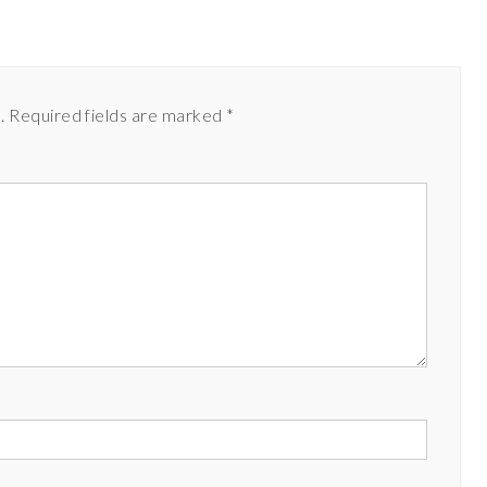
.
Required fields are marked
*