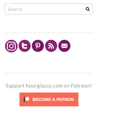
Support hourglassy.com on Patreon!