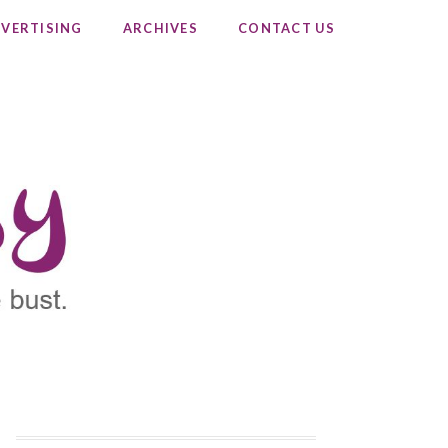
VERTISING
ARCHIVES
CONTACT US