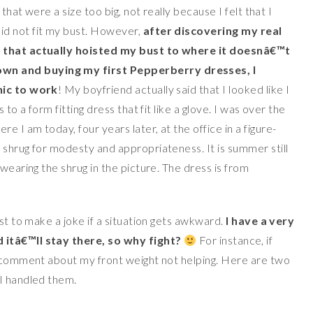
that were a size too big, not really because I felt that I
id not fit my bust. However,
after discovering my real
s that actually hoisted my bust to where it doesnâ€™t
wn and buying my first Pepperberry dresses, I
nic to work
! My boyfriend actually said that I looked like I
to a form fitting dress that fit like a glove. I was over the
 I am today, four years later, at the office in a figure-
 shrug for modesty and appropriateness. It is summer still
wearing the shrug in the picture. The dress is from
rst to make a joke if a situation gets awkward.
I have a very
 itâ€™ll stay there, so why fight?
For instance, if
a comment about my front weight not helping. Here are two
I handled them.