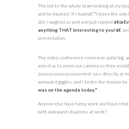
This led to the whole team looking at my bus
and he blushed. If I hadnâ€™t been the onl
did. I laughed as well and just replied
â€œEve
anything THAT interesting to you!â€
and
presentation.
The video conference room was quite big, and
asked us to zoom our camera so they would
zooooooooooooooomed–yes, directly at my bu
awkward giggles, and I broke the tension by 
was on the agenda today.”
Anyone else have funny work and bust-relat
with awkward situations at work?