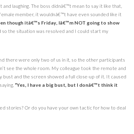
t and laughing. The boss didnâ€™t mean to say it like that,
y female member, it wouldnâ€™t have even sounded like it
n though itâ€™s Friday, Iâ€™m NOT going to show
 so the situation was resolved and I could start my
 there were only two of us in it, so the other participants
n’t see the whole room. My colleague took the remote and
st and the screen showed a full close-up of it. It caused
saying,
“Yes, I have a big bust, but I donâ€™t think it
ed stories? Or do you have your own tactic for how to deal