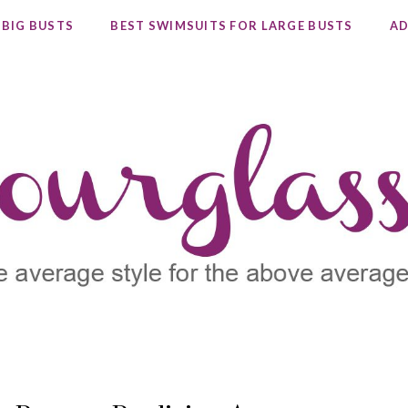
 BIG BUSTS
BEST SWIMSUITS FOR LARGE BUSTS
AD