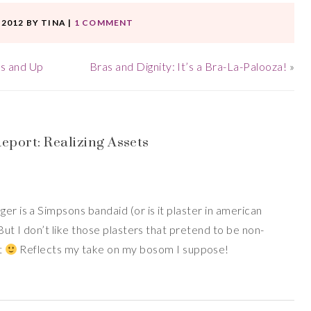
 2012
BY
TINA
|
1 COMMENT
s and Up
Bras and Dignity: It’s a Bra-La-Palooza!
»
port: Realizing Assets
er is a Simpsons bandaid (or is it plaster in american
 But I don’t like those plasters that pretend to be non-
ut
Reflects my take on my bosom I suppose!