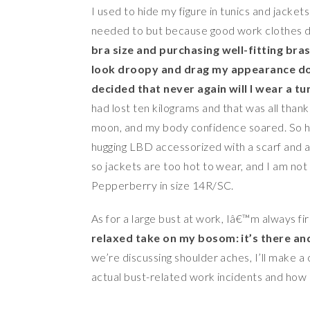
I used to hide my figure in tunics and jackets 
needed to but because good work clothes d
bra size and purchasing well-fitting bra
look droopy and drag my appearance do
decided that never again will I wear a tu
had lost ten kilograms and that was all thanks 
moon, and my body confidence soared. So here
hugging LBD accessorized with a scarf and a
so jackets are too hot to wear, and I am not 
Pepperberry in size 14R/SC.
As for a large bust at work, Iâ€™m always fi
relaxed take on my bosom: it’s there and
we’re discussing shoulder aches, I’ll make 
actual bust-related work incidents and how 