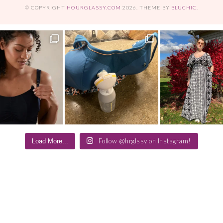
© COPYRIGHT
HOURGLASSY.COM
2026
. THEME BY
BLUCHIC
.
Follow @hrglssy on Instagram!
Load More...