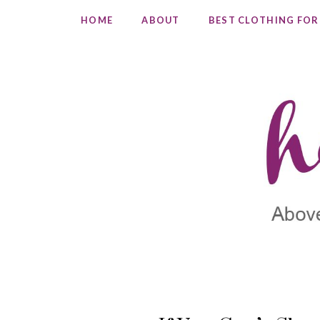
HOME
ABOUT
BEST CLOTHING FOR