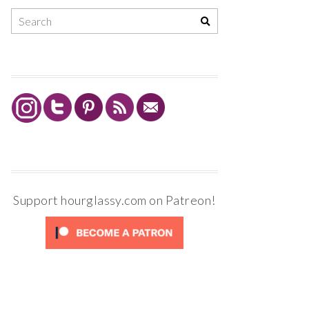
Support hourglassy.com on Patreon!