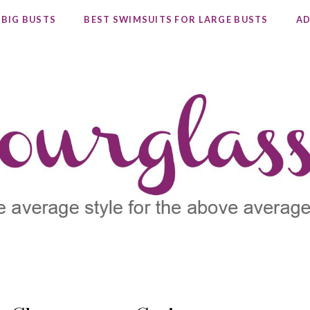
 BIG BUSTS
BEST SWIMSUITS FOR LARGE BUSTS
AD