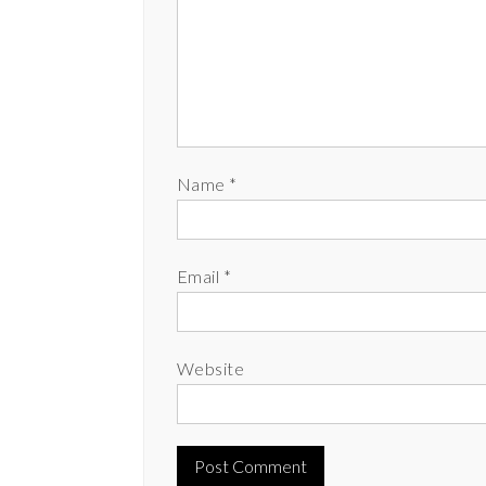
Name
*
Email
*
Website