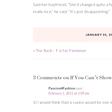
Said her boyfriend, “She’d changed quite a 
really nice,” he said. “It’s just disappointing.”
JANUARY 31, 2
«
The Rack– F is for Feminism
3 Comments on If You Can’t Show Cl
Passion4Fashion
says:
February 1, 2011 at 1:09 am
1) I would think that a casino would be one 