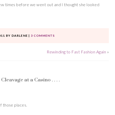
few times before we went out and I thought she looked
011
BY
DARLENE
|
3 COMMENTS
Rewinding to Fast Fashion Again
»
eavage at a Casino . . . .
of those places.