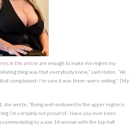
ts in this article
are enough to make me regret my
iating thing was that everybody knew,” said Helen. “All
s that complained–I’m sure it was them–were smiling.” [My
, she wrote, “Being well-endowed in the upper region is
thing I’m certainly not proud of. Have you ever been
s accommodating to a size 14 woman with the top half