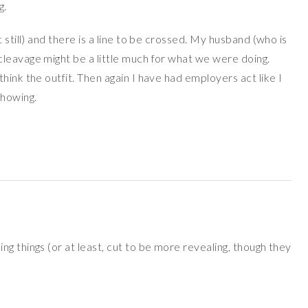
g.
 still) and there is a line to be crossed. My husband (who is
leavage might be a little much for what we were doing.
hink the outfit. Then again I have had employers act like I
howing.
g things (or at least, cut to be more revealing, though they