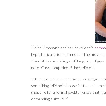
Helen Simpson’s and her boyfriend’s
commen
hypothetical snide comment. “The most humil
the staff were staring and the group of guy
note: Guys complained? Incredible!]
In her complaint to the casino’s management
something I did not choose in life and some
shopping for a formal cocktail dress that i
demanding a size 20?”