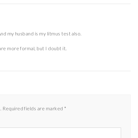
nd my husband is my litmus test also.
re more formal, but I doubt it.
.
Required fields are marked
*