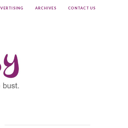
VERTISING
ARCHIVES
CONTACT US