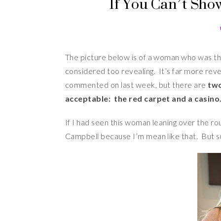
If You Can’t Show 
The picture below is of a woman who was th
considered too revealing. It’s far more rev
commented on last week, but there are
two
acceptable: the red carpet and a casino
If I had seen this woman leaning over the ro
Campbell because I’m mean like that. But s