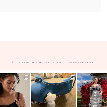
© COPYRIGHT
HOURGLASSY.COM
2026
. THEME BY
BLUCHIC
.