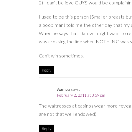
2) I can't believe GUYS would be complainin
I used to be this person (Smaller breasts but
a boob man) told me the other day that my c
When he says that I know I might want to ret
was crossing the line when NOTHING was s
Can't win sometimes.
Reply
Aamba
says:
February 2, 2011 at 3:59 pm
The waitresses at casinos wear more revealin
are not that well endowed)
Reply