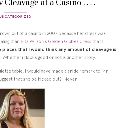
Cleavage at a Casino . . . .
UNCATEGORIZED
rown out of a casino in 2007 because her dress was
ealing than
Rita Wilson’s Golden Globes dress
that I
 places that I would think any amount of cleavage is
.
Whether it looks good or not is another story.
ulette table, I would have made a snide remark to Mr.
uggest that she be kicked out? Never.