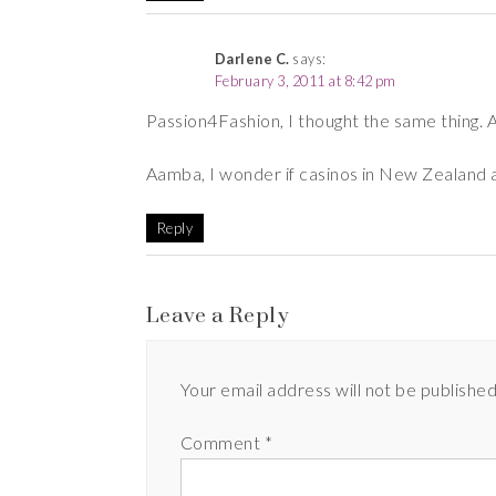
Darlene C.
says:
February 3, 2011 at 8:42 pm
Passion4Fashion, I thought the same thing. A
Aamba, I wonder if casinos in New Zealand a
Reply
Leave a Reply
Your email address will not be published
Comment
*