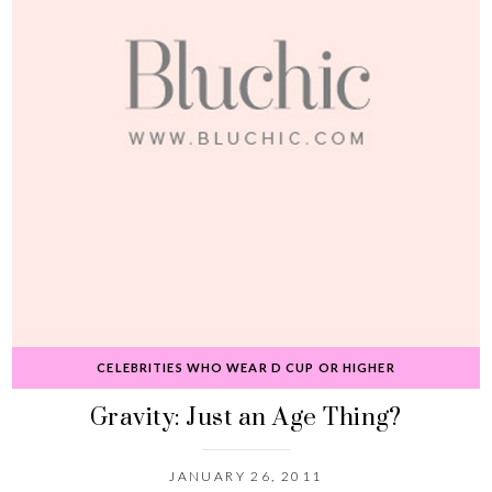
CELEBRITIES WHO WEAR D CUP OR HIGHER
Gravity: Just an Age Thing?
JANUARY 26, 2011