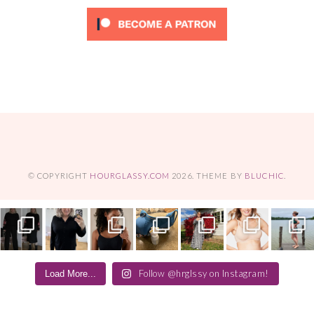
© COPYRIGHT
HOURGLASSY.COM
2026
. THEME BY
BLUCHIC
.
Follow @hrglssy on Instagram!
Load More...