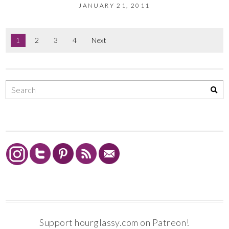
JANUARY 21, 2011
1
2
3
4
Next
Support hourglassy.com on Patreon!