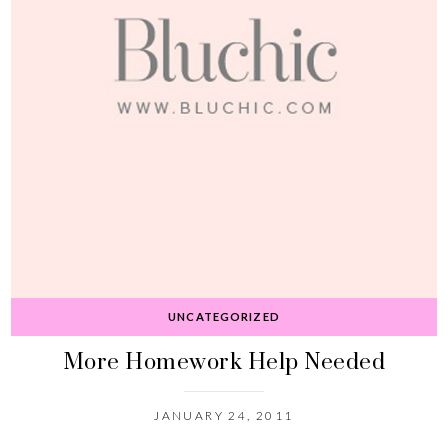
UNCATEGORIZED
More Homework Help Needed
JANUARY 24, 2011