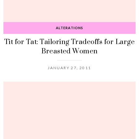
ALTERATIONS
Tit for Tat: Tailoring Tradeoffs for Large
Breasted Women
JANUARY 27, 2011