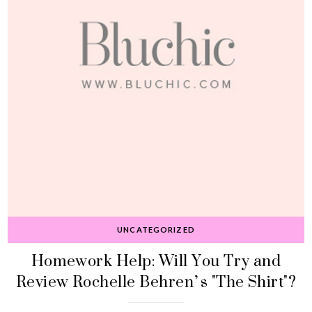
UNCATEGORIZED
Homework Help: Will You Try and
Review Rochelle Behren’s "The Shirt"?