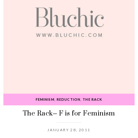
FEMINISM
,
REDUCTION
,
THE RACK
The Rack– F is for Feminism
JANUARY 28, 2011