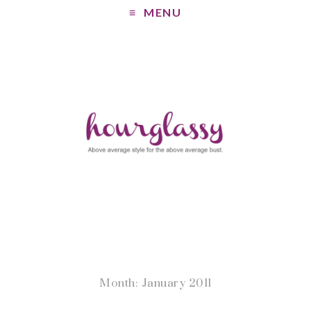
MENU
Month: January 2011