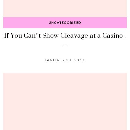
UNCATEGORIZED
If You Can’t Show Cleavage at a Casino .
. . .
JANUARY 31, 2011