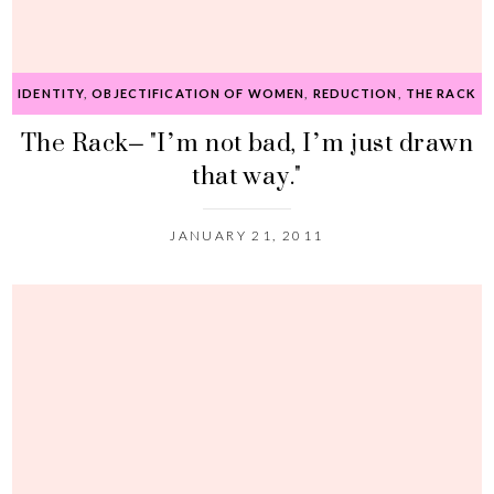
IDENTITY
,
OBJECTIFICATION OF WOMEN
,
REDUCTION
,
THE RACK
The Rack– "I’m not bad, I’m just drawn
that way."
JANUARY 21, 2011