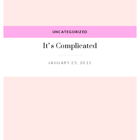
UNCATEGORIZED
It’s Complicated
JANUARY 25, 2011