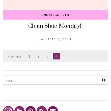
UNCATEGORIZED
Clean Slate Monday!!
JANUARY 3, 2011
Previous
1
2
3
4