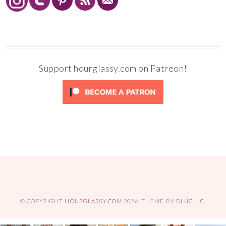
Support hourglassy.com on Patreon!
© COPYRIGHT
HOURGLASSY.COM
2026
. THEME BY
BLUCHIC
.