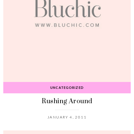
UNCATEGORIZED
Rushing Around
JANUARY 4, 2011