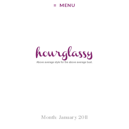
MENU
Month: January 2011