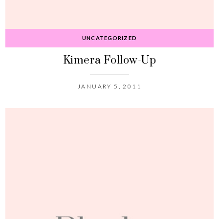
UNCATEGORIZED
Kimera Follow-Up
JANUARY 5, 2011