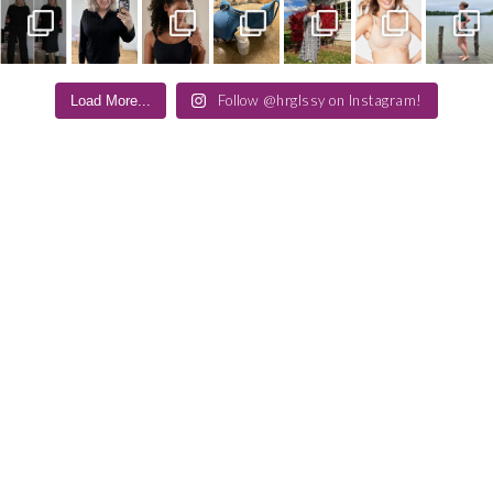
Follow @hrglssy on Instagram!
Load More...