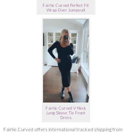
Fairlie Curved Perfect Fit
Wrap Over Jumpsuit
Fairlie Curved V Neck
Long Sleeve Tie Front
Dress
Fairlie Curved offers international tracked shipping from