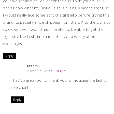
your waist and hips” or “order the size to fit your bust”. I
don’t know what my “usual” size is. Sizing is inconsistent, so
I would really like some sort of sizing info before trying this
brand. Especially since shipping from the UK to the US is so
so expensive, I would much prefer to be able to get the
right size the first time and not have to worry about
exchanges.
Reply
Jen
says:
March 12, 2022 at 5:43 pm
That’s a great point. Thank you for noticing the lack of
size chart.
Reply