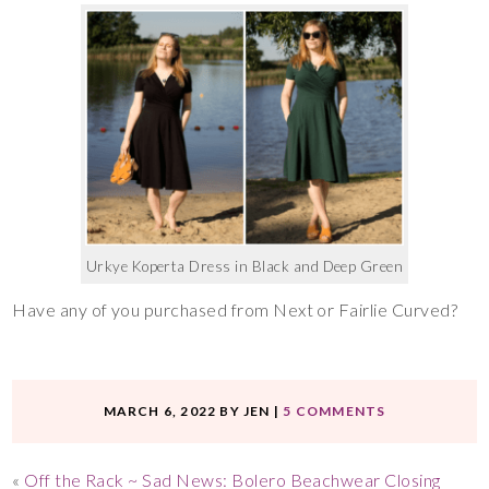
Urkye Koperta Dress in Black and Deep Green
Have any of you purchased from Next or Fairlie Curved?
MARCH 6, 2022
BY
JEN
|
5 COMMENTS
«
Off the Rack ~ Sad News: Bolero Beachwear Closing