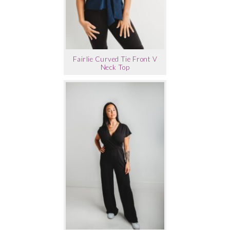
Fairlie Curved Tie Front V
Neck Top