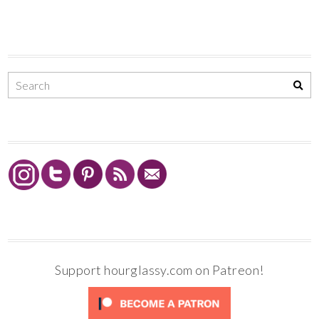
Support hourglassy.com on Patreon!