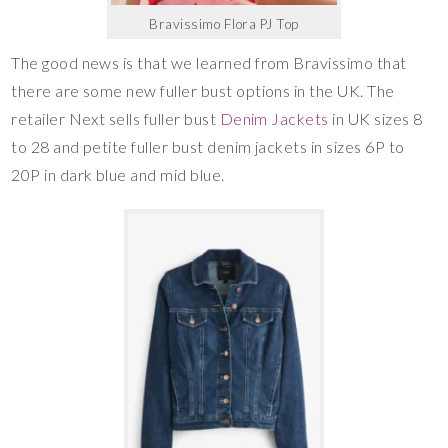
Bravissimo Flora PJ Top
The good news is that we learned from Bravissimo that
there are some new fuller bust options in the UK. The
retailer Next sells fuller bust
Denim Jackets
in UK sizes 8
to 28 and petite fuller bust denim jackets in sizes 6P to
20P in dark blue and mid blue.