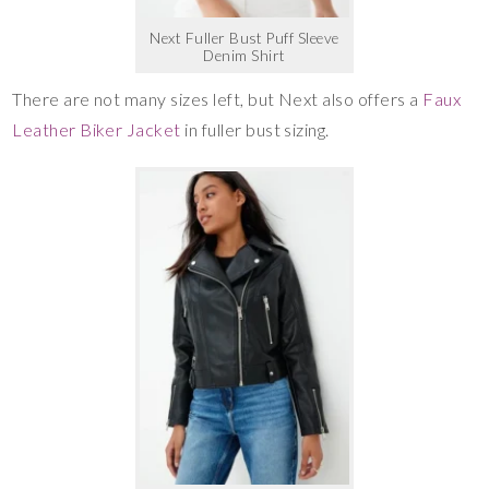
Next Fuller Bust Puff Sleeve
Denim Shirt
There are not many sizes left, but Next also offers a
Faux
Leather Biker Jacket
in fuller bust sizing.