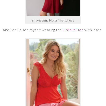
Bravissimo Flora Nightdress
And I could see myself wearing the
Flora PJ Top
with jeans.