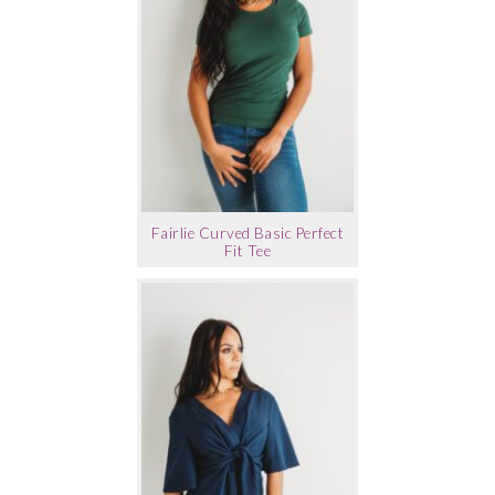
Fairlie Curved Basic Perfect
Fit Tee