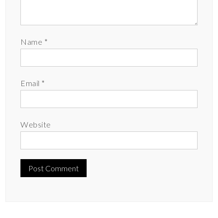
Name
*
Email
*
Website