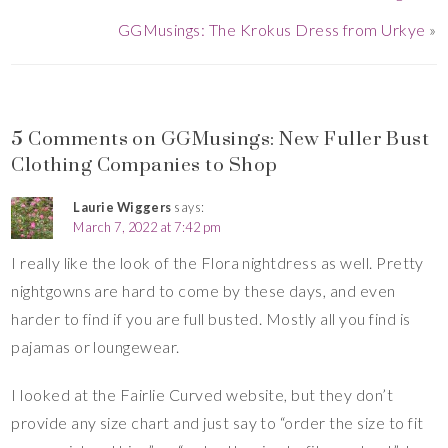
GGMusings: The Krokus Dress from Urkye
»
5 Comments on GGMusings: New Fuller Bust
Clothing Companies to Shop
Laurie Wiggers
says:
March 7, 2022 at 7:42 pm
I really like the look of the Flora nightdress as well. Pretty
nightgowns are hard to come by these days, and even
harder to find if you are full busted. Mostly all you find is
pajamas or loungewear.
I looked at the Fairlie Curved website, but they don’t
provide any size chart and just say to “order the size to fit