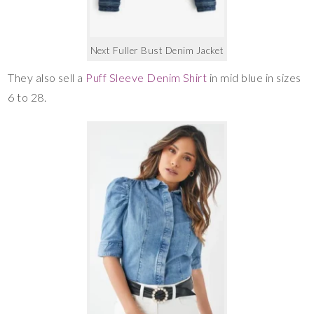
Next Fuller Bust Denim Jacket
They also sell a
Puff Sleeve Denim Shirt
in mid blue in sizes
6 to 28.