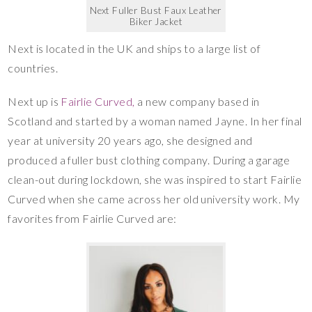
Next Fuller Bust Faux Leather
Biker Jacket
Next is located in the UK and ships to a large list of
countries.
Next up is
Fairlie Curved,
a new company based in
Scotland and started by a woman named Jayne. In her final
year at university 20 years ago, she designed and
produced a fuller bust clothing company. During a garage
clean-out during lockdown, she was inspired to start Fairlie
Curved when she came across her old university work. My
favorites from Fairlie Curved are: