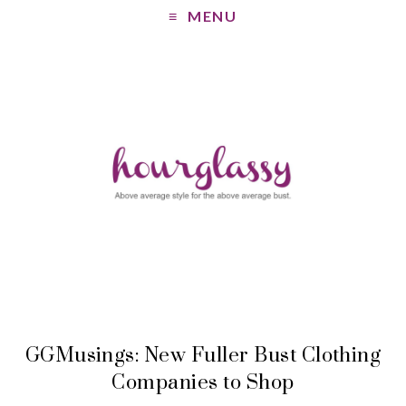
MENU
GGMusings: New Fuller Bust Clothing
Companies to Shop