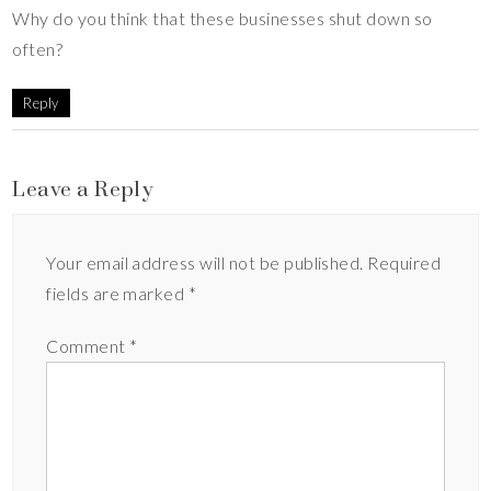
Why do you think that these businesses shut down so
often?
Reply
Leave a Reply
Your email address will not be published.
Required
fields are marked
*
Comment
*