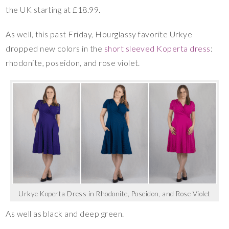
the UK starting at £18.99.
As well, this past Friday, Hourglassy favorite Urkye
dropped new colors in the
short sleeved Koperta dress
:
rhodonite, poseidon, and rose violet.
Urkye Koperta Dress in Rhodonite, Poseidon, and Rose Violet
As well as black and deep green.