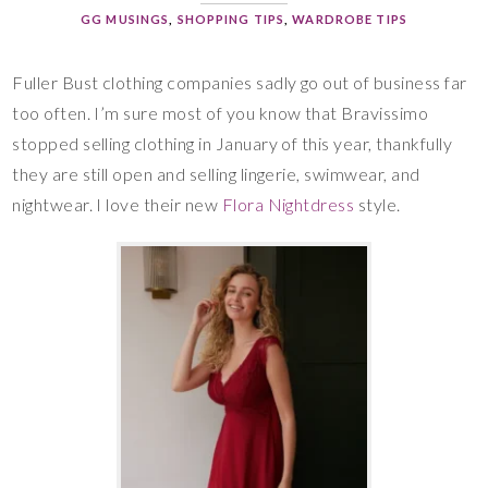
GG MUSINGS
,
SHOPPING TIPS
,
WARDROBE TIPS
Fuller Bust clothing companies sadly go out of business far
too often. I’m sure most of you know that Bravissimo
stopped selling clothing in January of this year, thankfully
they are still open and selling lingerie, swimwear, and
nightwear. I love their new
Flora Nightdress
style.