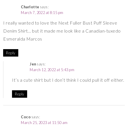
Charlotte
says:
March 7, 2022 at 8:15 pm
I really wanted to love the Next Fuller Bust Puff Sleeve
Denim Shirt… but it made me look like a Canadian-tuxedo
Esmeralda Marcos
Reply
Jen
says:
March 12, 2022 at 5:43 pm
It’s a cute shirt but I don’t think I could pull it off either.
Reply
Coco
says:
March 25, 2023 at 11:50 am