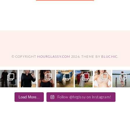
© COPYRIGHT
HOURGLASSY.COM
2026
. THEME BY
BLUCHIC
.
Follow @hrglssy on Instagram!
Load More...