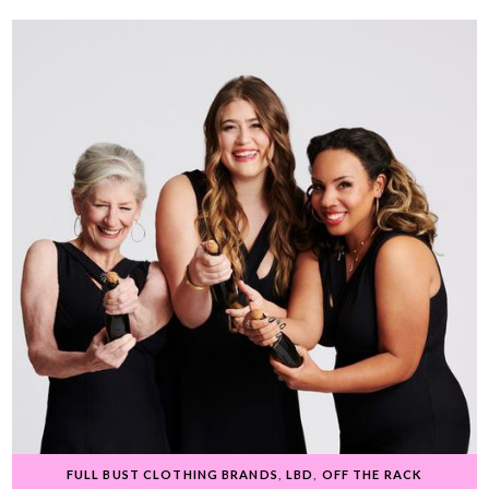
FULL BUST CLOTHING BRANDS
,
LBD
,
OFF THE RACK