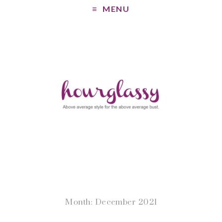
MENU
Month: December 2021