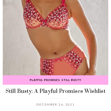
PLAYFUL PROMISES
,
STILL BUSTY
Still Busty: A Playful Promises Wishlist
DECEMBER 26, 2021