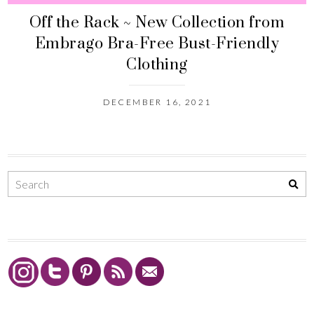
Off the Rack ~ New Collection from
Embrago Bra-Free Bust-Friendly
Clothing
DECEMBER 16, 2021