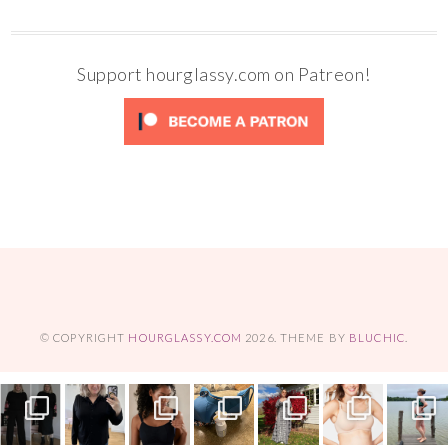
Support hourglassy.com on Patreon!
© COPYRIGHT
HOURGLASSY.COM
2026
. THEME BY
BLUCHIC
.