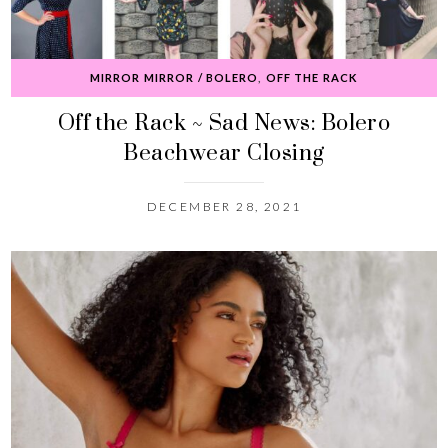
MIRROR MIRROR / BOLERO
,
OFF THE RACK
Off the Rack ~ Sad News: Bolero
Beachwear Closing
DECEMBER 28, 2021