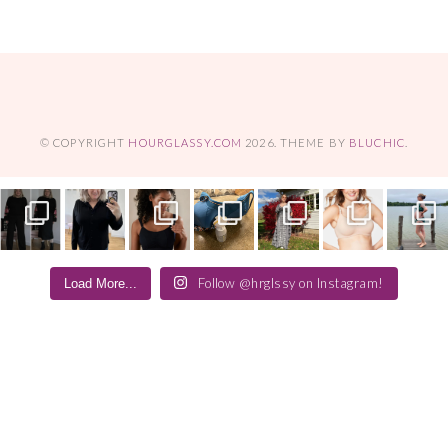
© COPYRIGHT
HOURGLASSY.COM
2026
. THEME BY
BLUCHIC
.
Follow @hrglssy on Instagram!
Load More...