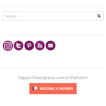
Support hourglassy.com on Patreon!