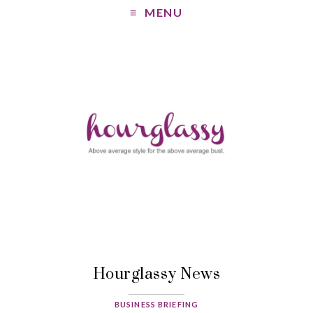
MENU
Hourglassy News
BUSINESS BRIEFING