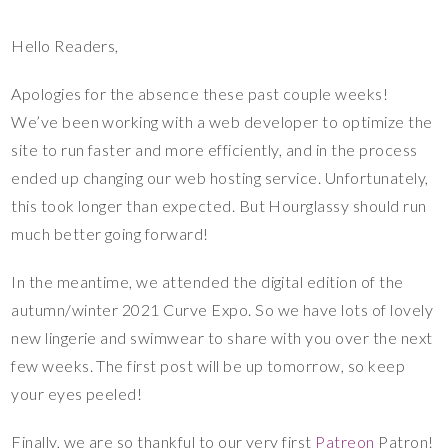
Hello Readers,
Apologies for the absence these past couple weeks!
We’ve been working with a web developer to optimize the
site to run faster and more efficiently, and in the process
ended up changing our web hosting service. Unfortunately,
this took longer than expected. But Hourglassy should run
much better going forward!
In the meantime, we attended the digital edition of the
autumn/winter 2021 Curve Expo. So we have lots of lovely
new lingerie and swimwear to share with you over the next
few weeks. The first post will be up tomorrow, so keep
your eyes peeled!
Finally, we are so thankful to our very first
Patreon
Patron!