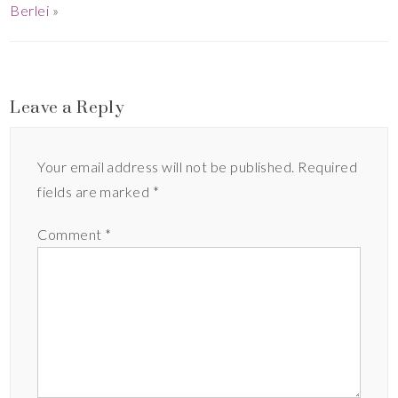
Berlei
»
Leave a Reply
Your email address will not be published.
Required
fields are marked
*
Comment
*