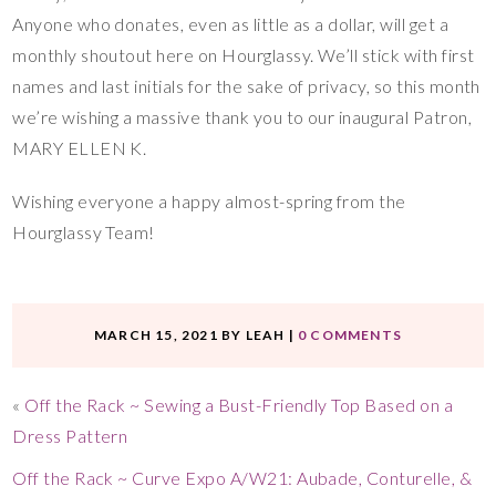
Anyone who donates, even as little as a dollar, will get a
monthly shoutout here on Hourglassy. We’ll stick with first
names and last initials for the sake of privacy, so this month
we’re wishing a massive thank you to our inaugural Patron,
MARY ELLEN K.
Wishing everyone a happy almost-spring from the
Hourglassy Team!
MARCH 15, 2021
BY
LEAH
|
0 COMMENTS
«
Off the Rack ~ Sewing a Bust-Friendly Top Based on a
Dress Pattern
Off the Rack ~ Curve Expo A/W21: Aubade, Conturelle, &