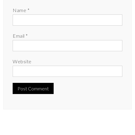
Name
*
Email
*
Website