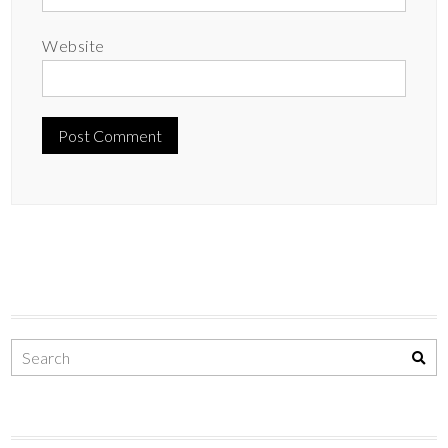
Website