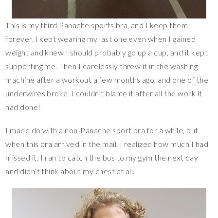
This is my third Panache sports bra, and I keep them
forever. I kept wearing my last one even when I gained
weight and knew I should probably go up a cup, and it kept
supporting me. Then I carelessly threw it in the washing
machine after a workout a few months ago, and one of the
underwires broke. I couldn’t blame it after all the work it
had done!
I made do with a non-Panache sport bra for a while, but
when this bra arrived in the mail, I realized how much I had
missed it: I ran to catch the bus to my gym the next day
and didn’t think about my chest at all.