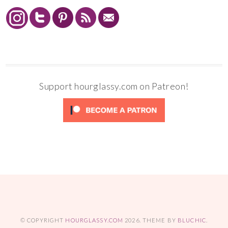
Support hourglassy.com on Patreon!
© COPYRIGHT
HOURGLASSY.COM
2026
. THEME BY
BLUCHIC
.