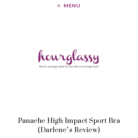
MENU
Panache High Impact Sport Bra
(Darlene’s Review)