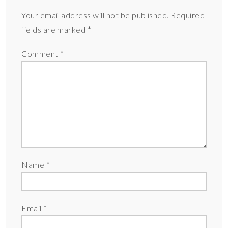
Your email address will not be published.
Required
fields are marked
*
Comment
*
Name
*
Email
*