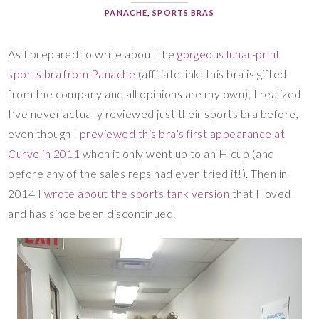
PANACHE
,
SPORTS BRAS
As I prepared to write about the
gorgeous lunar-print
sports bra from Panache
(affiliate link; this bra is gifted
from the company and all opinions are my own), I realized
I’ve never actually reviewed just their sports bra before,
even though I
previewed this bra’s first appearance at
Curve in 2011
when it only went up to an H cup (and
before any of the sales reps had even tried it!). Then in
2014 I
wrote about the sports tank version
that I loved
and has since been discontinued.