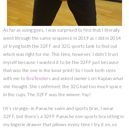
As far as sizing goes, I was surprised to find that I literally
went through the same sequence in 2019 as I did in 2014
of trying both the 32FF and 32G sports tank to find out
which was right for me. This time, however, I didn’t trust
myself because I wanted it to be the 32FF just because
that was the one in the lunar print! So I took both sizes
with me to
BraTenders
and asked owner Lori Kaplan what
she thought. She confirmed: the 32G had too much space
in the cups. The 32FF was the winner. Yay!
(It’s strange–in Panache swim and sports bras, I wear
32FF, but there’s a 32FF Panache non-sports bra sitting in
my lingerie drawer that pillows every time I try it on, so