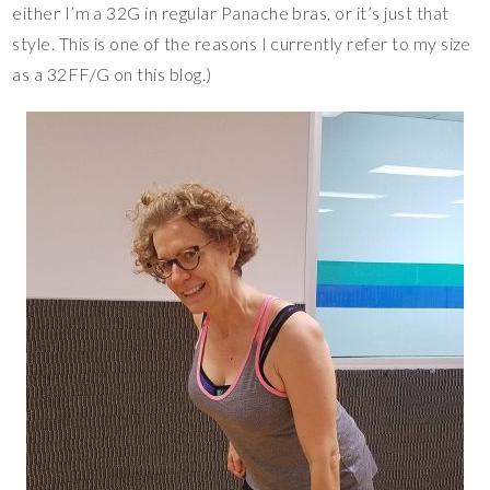
either I’m a 32G in regular Panache bras, or it’s just that
style. This is one of the reasons I currently refer to my size
as a 32FF/G on this blog.)