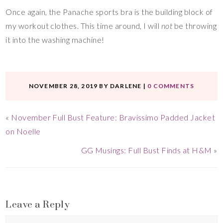
Once again, the Panache sports bra is the building block of
my workout clothes. This time around, I will
not
be throwing
it into the washing machine!
NOVEMBER 28, 2019
BY
DARLENE
|
0 COMMENTS
«
November Full Bust Feature: Bravissimo Padded Jacket
on Noelle
GG Musings: Full Bust Finds at H&M
»
Leave a Reply