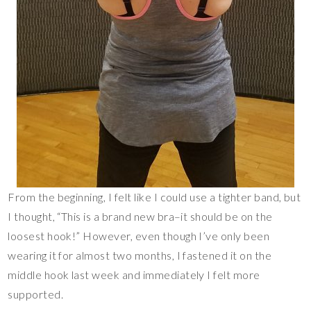
From the beginning, I felt like I could use a tighter band, but
I thought, “This is a brand new bra–it should be on the
loosest hook!” However, even though I’ve only been
wearing it for almost two months, I fastened it on the
middle hook last week and immediately I felt more
supported.