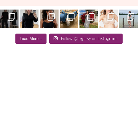
Follow @hrglssy on Instagram!
Load More...