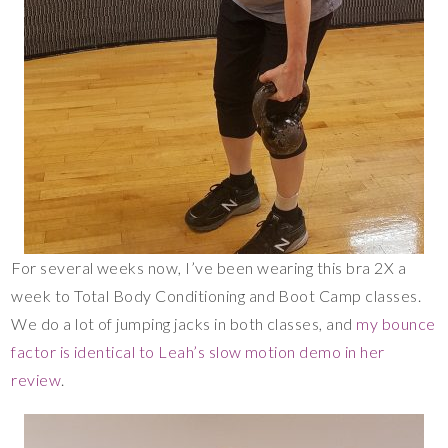
For several weeks now, I’ve been wearing this bra 2X a
week to Total Body Conditioning and Boot Camp classes.
We do a lot of jumping jacks in both classes, and
my bounce
factor is identical to Leah’s slow motion demo in her
review
.