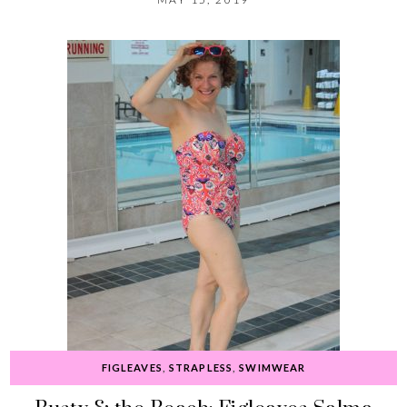
FIGLEAVES
,
STRAPLESS
,
SWIMWEAR