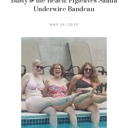
Busty & the Beach: Figleaves Salma
Underwire Bandeau
MAY 14, 2019