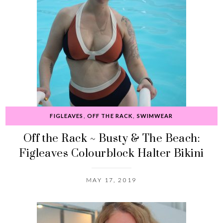
FIGLEAVES
,
OFF THE RACK
,
SWIMWEAR
Off the Rack ~ Busty & The Beach:
Figleaves Colourblock Halter Bikini
MAY 17, 2019