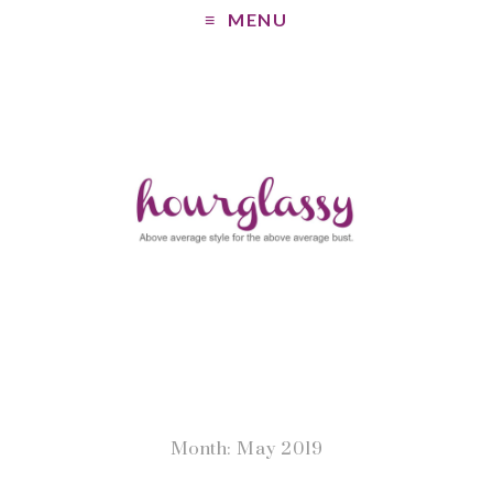
MENU
Month: May 2019