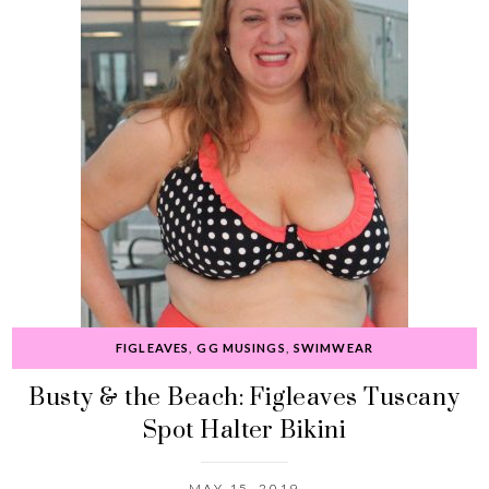
FIGLEAVES
,
GG MUSINGS
,
SWIMWEAR
Busty & the Beach: Figleaves Tuscany
Spot Halter Bikini
MAY 15, 2019