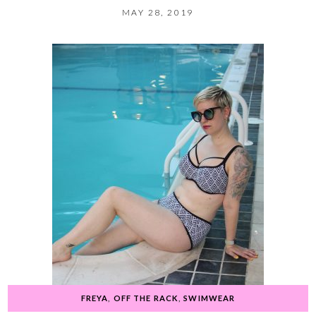
MAY 28, 2019
FREYA
,
OFF THE RACK
,
SWIMWEAR