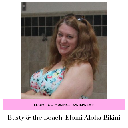
ELOMI
,
GG MUSINGS
,
SWIMWEAR
Busty & the Beach: Elomi Aloha Bikini