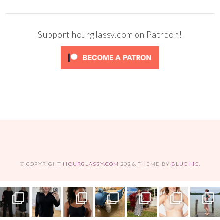
Support hourglassy.com on Patreon!
© COPYRIGHT
HOURGLASSY.COM
2026
. THEME BY
BLUCHIC
.