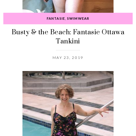
FANTASIE
,
SWIMWEAR
Busty & the Beach: Fantasie Ottawa
Tankini
MAY 23, 2019