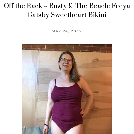
Off the Rack ~ Busty & The Beach: Freya
Gatsby Sweetheart Bikini
MAY 24, 2019