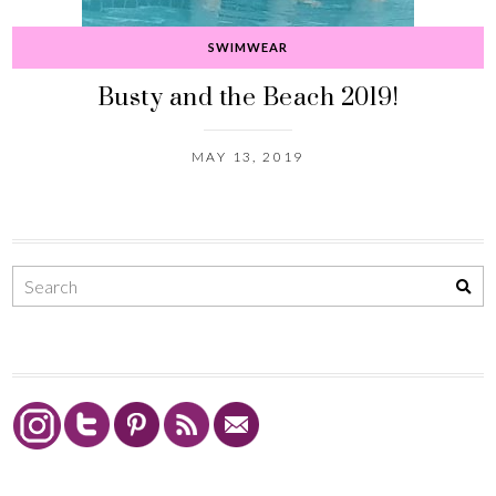
SWIMWEAR
Busty and the Beach 2019!
MAY 13, 2019