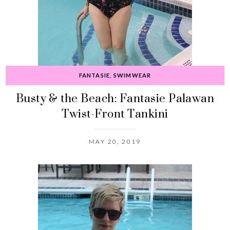
FANTASIE
,
SWIMWEAR
Busty & the Beach: Fantasie Palawan
Twist-Front Tankini
MAY 20, 2019