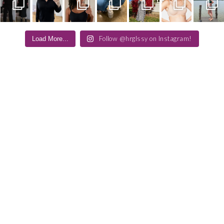
Follow @hrglssy on Instagram!
Load More...