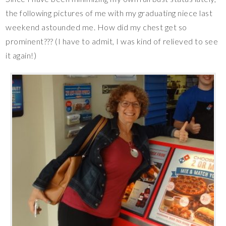
the following pictures of me with my graduating niece last
weekend astounded me. How did my chest get so
prominent??? (I have to admit, I was kind of relieved to see
it again!)