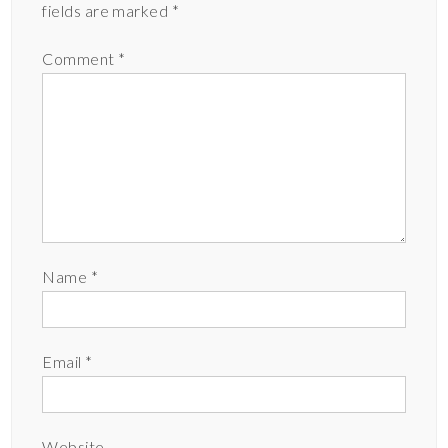
fields are marked
*
Comment
*
Name
*
Email
*
Website