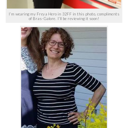
I’m wearing my Freya Hero in 32FF in this photo, compliments
of Bras-Galore. I’ll be reviewing it soon!