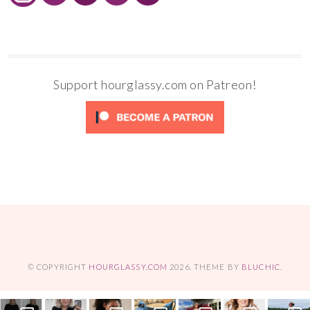
Support hourglassy.com on Patreon!
© COPYRIGHT
HOURGLASSY.COM
2026
. THEME BY
BLUCHIC
.