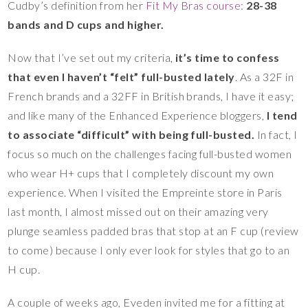
Cudby’s definition from her
Fit My Bras course
:
28-38
bands and D cups and higher.
Now that I’ve set out my criteria,
it’s time to confess
that even I haven’t “felt” full-busted lately
. As a 32F in
French brands and a 32FF in British brands, I have it easy;
and like many of the Enhanced Experience bloggers,
I tend
to associate “difficult” with being full-busted.
In fact, I
focus so much on the challenges facing full-busted women
who wear H+ cups that I completely discount my own
experience. When I visited the Empreinte store in Paris
last month, I almost missed out on their amazing very
plunge seamless padded bras that stop at an F cup (review
to come) because I only ever look for styles that go to an
H cup.
A couple of weeks ago, Eveden invited me for a fitting at