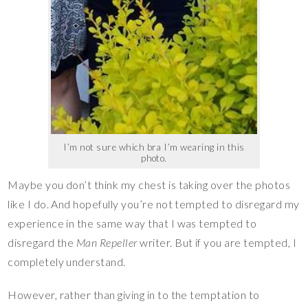
I’m not sure which bra I’m wearing in this
photo.
Maybe you don’t think my chest is taking over the photos
like I do. And hopefully you’re not tempted to disregard my
experience in the same way that I was tempted to
disregard the
Man Repeller
writer. But if you are tempted, I
completely understand.
However, rather than giving in to the temptation to