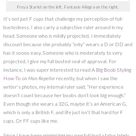
Freya Starlet on the left, Fantasie Allegra on the right.
It’s not just F cups that challenge my perception of full-
bustedness. I also carry a subjective ruler around in my
head. Someone who is mildly projected, I immediately
discount because she probably “only” wears a D or DD and
has it soooo easy. Someone who is moderately to very
projected, I give my full busted seal of approval. For
instance, I was super interested to read
A Big Boob Styling
How-To
on
Man Repeller
recently, but when I saw the
writer’s photos, my internal ruler said, “Her experience
doesn’t count because her boobs don’t look big enough.”
Even though she wears a 32G, maybe it’s an American G,
which is only a British F, and life just isn’t that hard for F
cups. Or FF cups like me.
Since I have been minimizing my own full bust status lately,