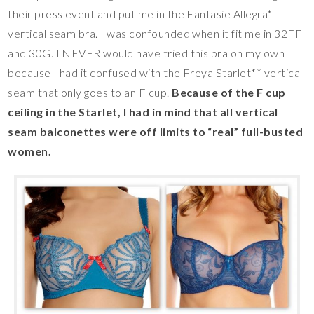
their press event and put me in the Fantasie Allegra*
vertical seam bra. I was confounded when it fit me in 32FF
and 30G. I NEVER would have tried this bra on my own
because I had it confused with the Freya Starlet** vertical
seam that only goes to an F cup.
Because of the F cup
ceiling in the Starlet, I had in mind that all vertical
seam balconettes were off limits to “real” full-busted
women.