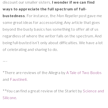
discount our smaller sisters,
I wonder if we can find
ways to appreciate the full spectrum of full-
bustedness
. For instance, the
Man Repeller
post gave me
some great ideas for accessorizing. Any article that goes
beyond the busty basics has something to offer all of us
regardless of where the writer falls on the spectrum. And
being full-busted isn’t only about difficulties. We have a lot
of celebrating and sharing to do.
—-
*There are reviews of the Allegra by
A Tale of Two Boobs
and
Faustineli
.
**You can find a great review of the Starlet by
Science and
Silicone.