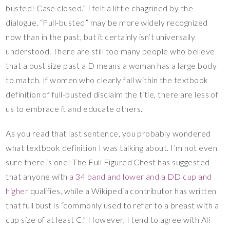
busted! Case closed.” I felt a little chagrined by the
dialogue. “Full-busted” may be more widely recognized
now than in the past, but it certainly isn’t universally
understood. There are still too many people who believe
that a bust size past a D means a woman has a large body
to match. If women who clearly fall within the textbook
definition of full-busted disclaim the title, there are less of
us to embrace it and educate others.
As you read that last sentence, you probably wondered
what textbook definition I was talking about. I’m not even
sure there is one! The Full Figured Chest has suggested
that anyone with
a 34 band and lower and a DD cup and
higher
qualifies, while a Wikipedia contributor has written
that full bust is “commonly used to refer to a breast with a
cup size of at least C.” However, I tend to agree with Ali