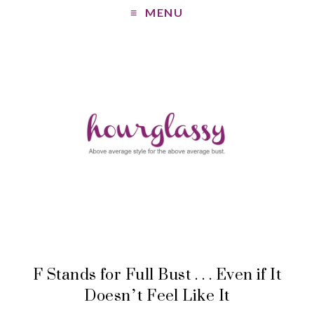
MENU
F Stands for Full Bust . . . Even if It
Doesn’t Feel Like It