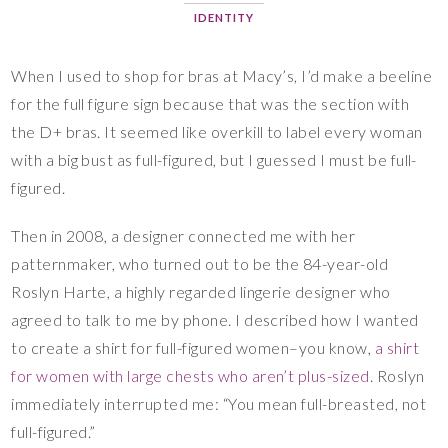
IDENTITY
When I used to shop for bras at Macy’s, I’d make a beeline
for the full figure sign because that was the section with
the D+ bras. It seemed like overkill to label every woman
with a big bust as full-figured, but I guessed I must be full-
figured.
Then in 2008, a designer connected me with her
patternmaker, who turned out to be the 84-year-old
Roslyn Harte, a highly regarded lingerie designer who
agreed to talk to me by phone. I described how I wanted
to create a shirt for full-figured women–you know,
a shirt
for women with large chests who aren’t plus-sized
. Roslyn
immediately interrupted me: “You mean full-breasted, not
full-figured.”