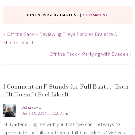
JUNE 9, 2016
BY
DARLENE
|
1 COMMENT
«
Off the Rack ~ Reviewing Freya Fancies Bralette &
Hipster Short
Off the Rack ~ Partying with Eveden
»
1 Comment on F Stands for Full Bust . . . Even
if It Doesn’t Feel Like It
Julia
says:
June 16, 2016 at 10:08 am
Hi Darlene! I agree with you that “we can find ways to
appreciate the full spectrum of full-bustedness”. We’ve all