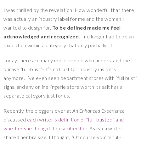
I was thrilled by the revelation. How wonderful that there
was actually an industry label for me and the women I
wanted to design for.
To be defined made me feel
acknowledged and recognized.
I no longer had to be an
exception within a category that only partially fit.
Today there are many more people who understand the
phrase “full-bust”–it’s not just for industry insiders
anymore. I’ve even seen department stores with “full bust”
signs, and any online lingerie store worth its salt has a
separate category just for us.
Recently, the bloggers over at
An Enhanced Experience
discussed
each writer’s definition of “full-busted” and
whether she thought it described her
. As each writer
shared her bra size, I thought, “Of course you’re full-