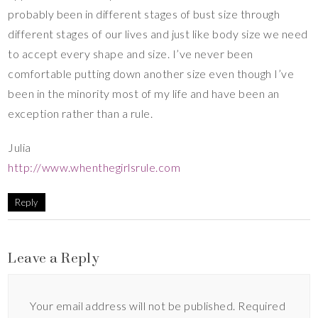
probably been in different stages of bust size through
different stages of our lives and just like body size we need
to accept every shape and size. I’ve never been
comfortable putting down another size even though I’ve
been in the minority most of my life and have been an
exception rather than a rule.
Julia
http://www.whenthegirlsrule.com
Reply
Leave a Reply
Your email address will not be published.
Required