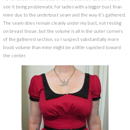
see it being problematic for ladies with a bigger bust than
mine due to the underbust seam and the way it’s gathered.
The seam does remain cleanly under my bust, not resting
on breast tissue, but the volume is all in the outer corners
of the gathered section, so I suspect substantially more
boob volume than mine might be a little squished toward
the center.