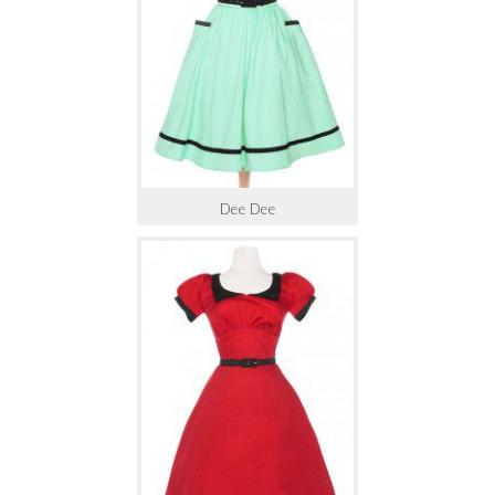
Dee Dee