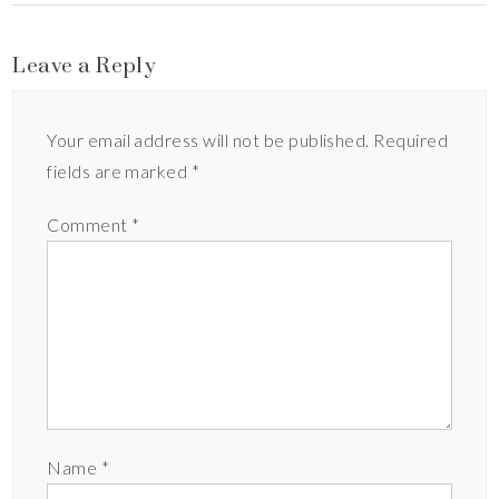
Leave a Reply
Your email address will not be published.
Required
fields are marked
*
Comment
*
Name
*