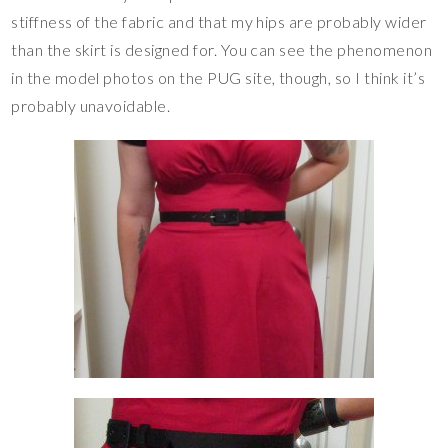
stiffness of the fabric and that my hips are probably wider
than the skirt is designed for. You can see the phenomenon
in the model photos on the PUG site, though, so I think it’s
probably unavoidable.