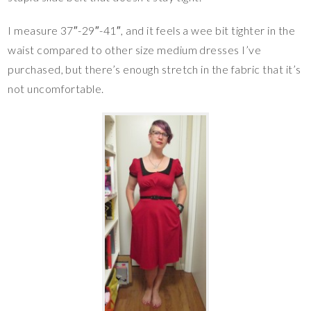
I measure 37″-29″-41″, and it feels a wee bit tighter in the
waist compared to other size medium dresses I’ve
purchased, but there’s enough stretch in the fabric that it’s
not uncomfortable.