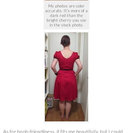
My photos are color
accurate. It’s more of a
dark red than the
bright cherry you see
in the stock photo.
As for boob-friendliness, it fits me
beautifully
, but I could