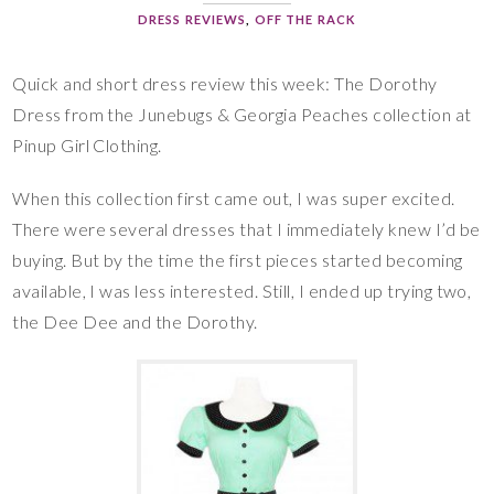
DRESS REVIEWS
,
OFF THE RACK
Quick and short dress review this week: The Dorothy
Dress from the Junebugs & Georgia Peaches collection at
Pinup Girl Clothing.
When this collection first came out, I was super excited.
There were several dresses that I immediately knew I’d be
buying. But by the time the first pieces started becoming
available, I was less interested. Still, I ended up trying two,
the Dee Dee and the Dorothy.