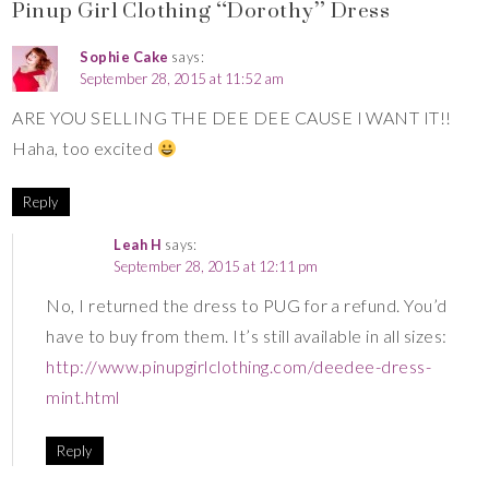
Pinup Girl Clothing “Dorothy” Dress
Sophie Cake
says:
September 28, 2015 at 11:52 am
ARE YOU SELLING THE DEE DEE CAUSE I WANT IT!!
Haha, too excited
Reply
Leah H
says:
September 28, 2015 at 12:11 pm
No, I returned the dress to PUG for a refund. You’d
have to buy from them. It’s still available in all sizes:
http://www.pinupgirlclothing.com/deedee-dress-
mint.html
Reply