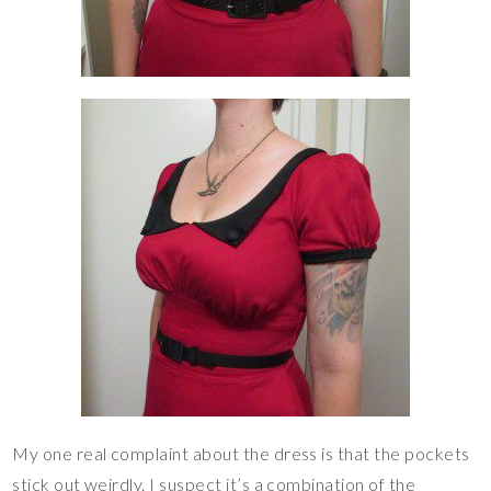
My one real complaint about the dress is that the pockets
stick out weirdly. I suspect it’s a combination of the