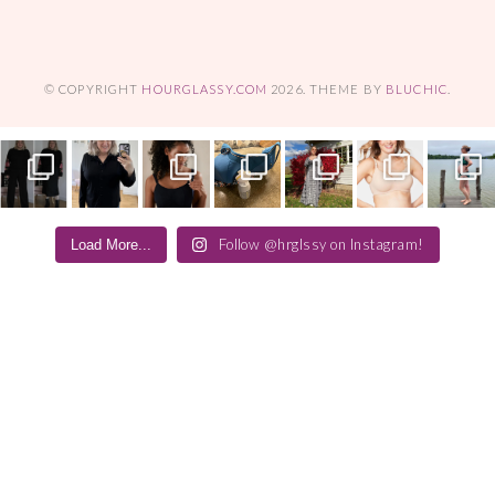
© COPYRIGHT
HOURGLASSY.COM
2026
. THEME BY
BLUCHIC
.
Follow @hrglssy on Instagram!
Load More...