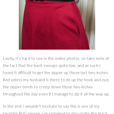
Lastly, it’s hard to see in the online photos, so take note of
the fact that the back swoops quite low, and as such I
found it difficult to get the zipper up those last two inches.
And unless my husband is there to do up the hook and eye,
the zipper tends to creep down those two inches
throughout the day even if I manage to zip it all the way up.
In the end, I wouldn’t hesitate to say this is one of my
favorite PUG pieces. I’m tempted to also order the black