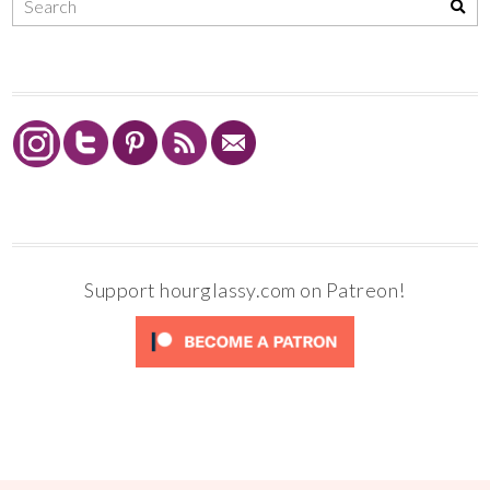
Support hourglassy.com on Patreon!