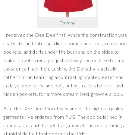
Dorothy
I received the Dee Dee first. While the construction was
really stellar, featuring a lined bodice and skirt, voluminous
pockets, and darts under the bust and on the sides to
make it boob-friendly, it just felt way too doll-like for my
taste once I had it on. Luckily, the Dorothy is actually
rather similar, featuring a contrasting pointed Peter Pan
collar, sleeve cuffs, and belt, but with a less full skirt and
hidden pockets, for a more streamlined, grown-up look.
Also like Dee Dee, Dorothy is one of the highest quality
garments I’ve ordered from PUG. The bodice is lined in
satiny fabric and the belt has
grommets
instead of being a
stupid slide belt that doesn’t stay tight.