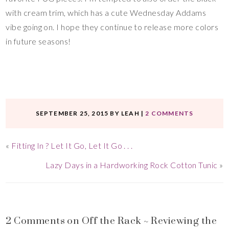
with cream trim, which has a cute Wednesday Addams
vibe going on. I hope they continue to release more colors
in future seasons!
SEPTEMBER 25, 2015
BY
LEAH
|
2 COMMENTS
«
Fitting In ? Let It Go, Let It Go . . .
Lazy Days in a Hardworking Rock Cotton Tunic
»
2 Comments on Off the Rack ~ Reviewing the