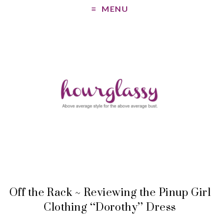
MENU
Off the Rack ~ Reviewing the Pinup Girl
Clothing “Dorothy” Dress