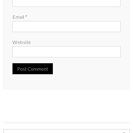
Email
*
Website