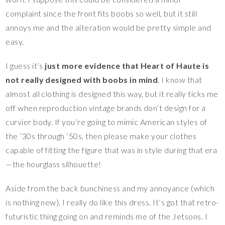
complaint since the front fits boobs so well, but it still
annoys me and the alteration would be pretty simple and
easy.
I guess it’s
just more evidence that Heart of Haute is
not really designed with boobs in mind
. I know that
almost all clothing is designed this way, but it really ticks me
off when reproduction vintage brands don’t design for a
curvier body. If you’re going to mimic American styles of
the ’30s through ’50s, then please make your clothes
capable of fitting the figure that was in style during that era
—the hourglass silhouette!
Aside from the back bunchiness and my annoyance (which
is nothing new), I really do like this dress. It’s got that retro-
futuristic thing going on and reminds me of the Jetsons. I