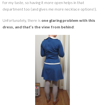
for my taste, so having it more open helps in that
department too (and gives me more necklace options!).
Unfortunately, there is
one glaring problem with this
dress, and that’s the view from behind
: