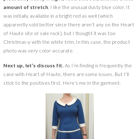
amount of stretch
. I like the unusual dusty blue color. It
was initially available in a bright red as well (which
apparently sold better since there aren’t any on the Heart
of Haute site or sale rack), but I thought it was too
Christmas-y with the white trim. In this case, the product
photo was very color-accurate.
Next up, let’s discuss fit.
As I’m finding is frequently the
case with Heart of Haute, there are some issues. But I’ll
stick to the positives first. Here’s me in the garment: