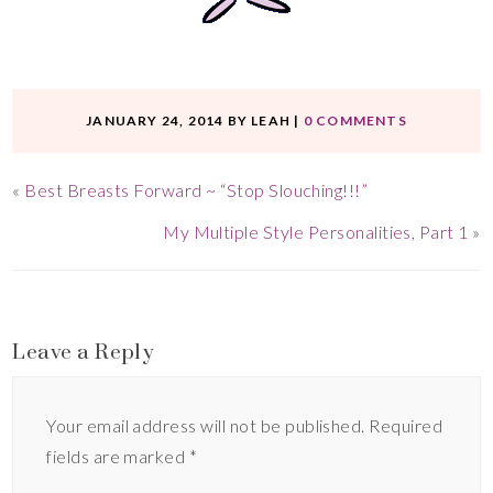
JANUARY 24, 2014
BY
LEAH
|
0 COMMENTS
«
Best Breasts Forward ~ “Stop Slouching!!!”
My Multiple Style Personalities, Part 1
»
Leave a Reply
Your email address will not be published.
Required
fields are marked
*