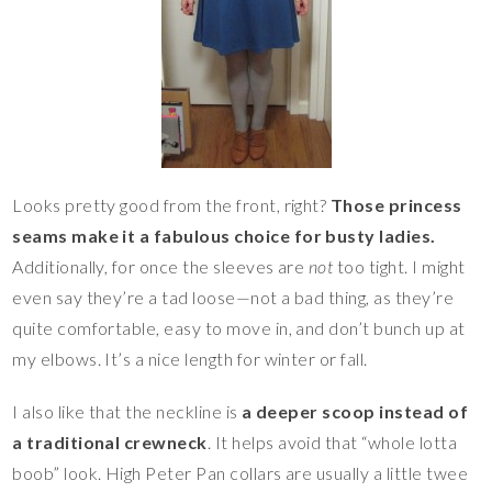
Looks pretty good from the front, right?
Those princess
seams make it a fabulous choice for busty ladies.
Additionally, for once the sleeves are
not
too tight. I might
even say they’re a tad loose—not a bad thing, as they’re
quite comfortable, easy to move in, and don’t bunch up at
my elbows. It’s a nice length for winter or fall.
I also like that the neckline is
a deeper scoop instead of
a traditional crewneck
. It helps avoid that “whole lotta
boob” look. High Peter Pan collars are usually a little twee