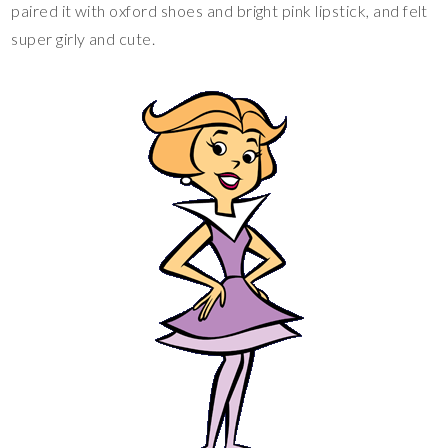
paired it with oxford shoes and bright pink lipstick, and felt
super girly and cute.