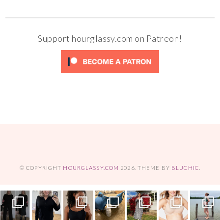
Support hourglassy.com on Patreon!
© COPYRIGHT
HOURGLASSY.COM
2026
. THEME BY
BLUCHIC
.