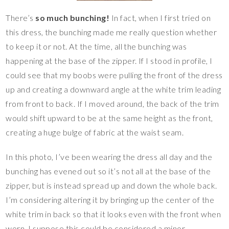
There’s
so much bunching!
In fact, when I first tried on
this dress, the bunching made me really question whether
to keep it or not. At the time, all the bunching was
happening at the base of the zipper. If I stood in profile, I
could see that my boobs were pulling the front of the dress
up and creating a downward angle at the white trim leading
from front to back. If I moved around, the back of the trim
would shift upward to be at the same height as the front,
creating a huge bulge of fabric at the waist seam.
In this photo, I’ve been wearing the dress all day and the
bunching has evened out so it’s not all at the base of the
zipper, but is instead spread up and down the whole back.
I’m considering altering it by bringing up the center of the
white trim in back so that it looks even with the front when
worn. I suppose this could be considered a minor