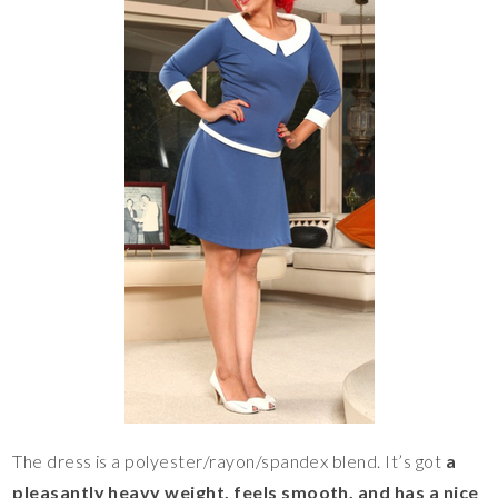
The dress is a polyester/rayon/spandex blend. It’s got
a
pleasantly heavy weight, feels smooth, and has a nice