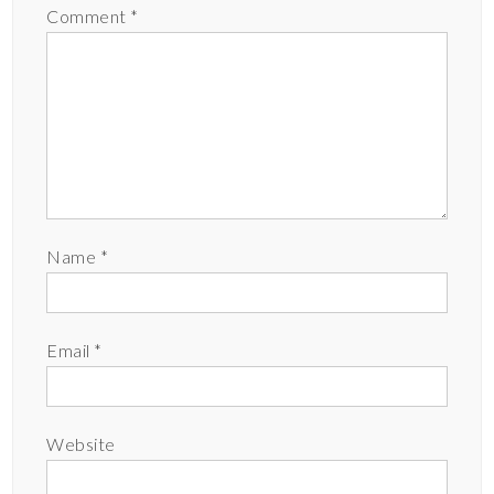
Comment
*
Name
*
Email
*
Website