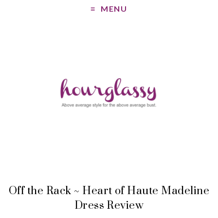
MENU
Off the Rack ~ Heart of Haute Madeline
Dress Review