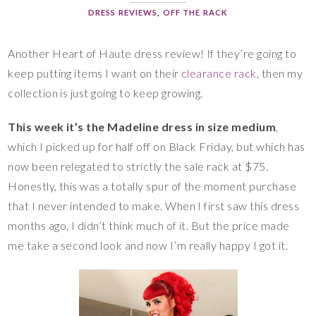
DRESS REVIEWS
,
OFF THE RACK
Another Heart of Haute dress review! If they’re going to
keep putting items I want on their
clearance rack
, then my
collection is just going to keep growing.
This week it’s the Madeline dress in size medium
,
which I picked up for half off on Black Friday, but which has
now been relegated to strictly the sale rack at $75.
Honestly, this was a totally spur of the moment purchase
that I never intended to make. When I first saw this dress
months ago, I didn’t think much of it. But the price made
me take a second look and now I’m really happy I got it.