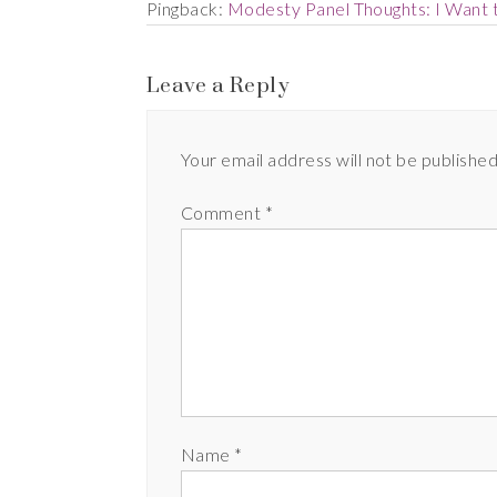
Pingback:
Modesty Panel Thoughts: I Want 
Leave a Reply
Your email address will not be published
Comment
*
Name
*