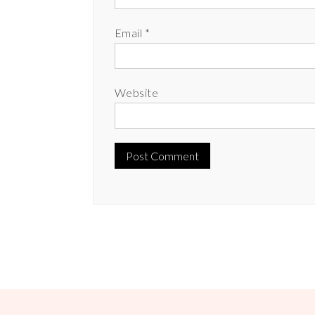
Email
*
Website