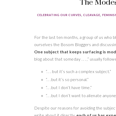
The Modest
CELEBRATING OUR CURVES
,
CLEAVAGE
,
FEMINI
For the last ten months, a group of us who b
ourselves the Bosom Bloggers and discussing
One subject that keeps surfacing is mod
blog about that someday . . . ,” usually follo
“. . . but it’s such a complex subject.”
“. . .but it’s so personal.”
“. . .but I don’t have time.”
“. . .but I don’t want to alienate anyone
Despite our reasons for avoiding the subject,
write about it directly,
each of us has exp