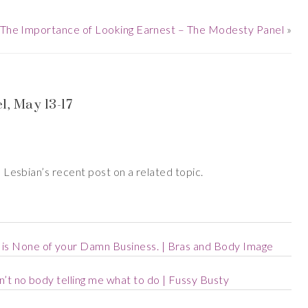
The Importance of Looking Earnest – The Modesty Panel
»
, May 13-17
ie Lesbian’s recent post on a related topic.
is None of your Damn Business. | Bras and Body Image
n’t no body telling me what to do | Fussy Busty