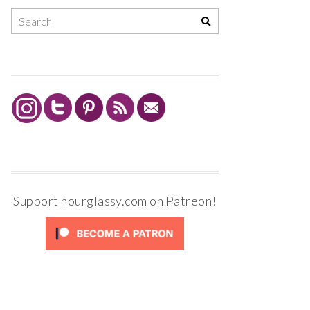
Support hourglassy.com on Patreon!