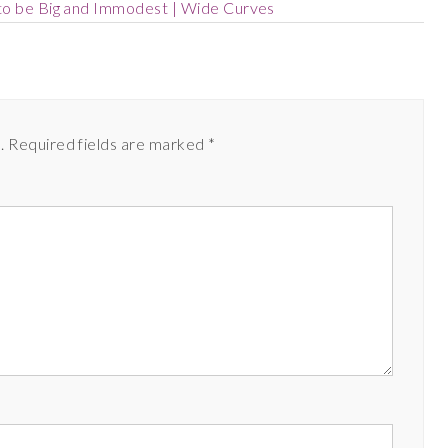
to be Big and Immodest | Wide Curves
.
Required fields are marked
*