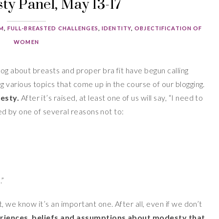
y Panel, May 13-17
SM
,
FULL-BREASTED CHALLENGES
,
IDENTITY
,
OBJECTIFICATION OF
WOMEN
log about breasts and proper bra fit have begun calling
 various topics that come up in the course of our blogging.
esty.
After it’s raised, at least one of us will say, “I need to
wed by one of several reasons not to:
.”
 we know it’s an important one. After all, even if we don’t
eriences, beliefs and assumptions about modesty that