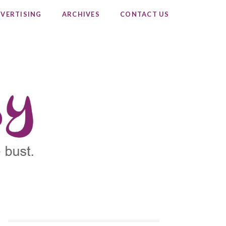
VERTISING
ARCHIVES
CONTACT US