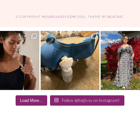
© COPYRIGHT
HOURGLASSY.COM
2026
. THEME BY
BLUCHIC
.
Follow @hrglssy on Instagram!
Load More...