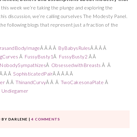
o this week
we’re taking the plunge and exploring the
this discussion, we’re calling ourselves The Modesty Panel.
 following blogs that represent just a fraction of the
rasandBodyImage
Â Â Â Â
ByBabysRules
Â Â Â Â
ngCurves
Â
FussyBusty1
Â
FussyBusty2
Â Â
dNobodySympathizes
Â
ObsessedwithBreasts
Â Â
Â Â Â
SophisticatedPair
Â Â Â Â Â
er
Â Â
ThinandCurvy
Â Â Â
TwoCakesonaPlate
Â
Â
Undiegamer
3
BY
DARLENE
|
4 COMMENTS