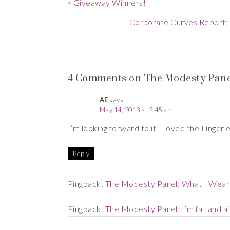
«
Giveaway Winners!
Corporate Curves Report: 
4 Comments on The Modesty Panel
AE
says:
May 14, 2013 at 2:45 am
I’m looking forward to it. I loved the Linger
Reply
Pingback:
The Modesty Panel: What I Wear 
Pingback:
The Modesty Panel: I’m fat and ai