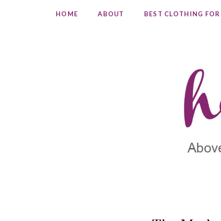
HOME
ABOUT
BEST CLOTHING FOR