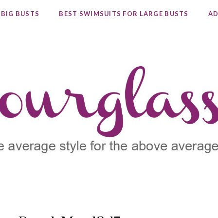
 BIG BUSTS
BEST SWIMSUITS FOR LARGE BUSTS
AD