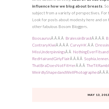
influence how we blog about breasts
. S
subject from a variety of perspectives. For 
Look for posts about modesty here and on the
other fabulous Bosom Bloggers.
Boosaurus
Â Â Â Â
BralessinBrasil
Â Â Â Â
B
ContraryKiwi
Â Â Â Â
CurvyHK
Â Â
Dressi
MissUnderpinnings
Â Â
NothingEverFitsan
RedHairandGirlyFlair
Â Â Â Â
SophiaJenner
ThatBraDoesNotFitHer
Â Â Â
TheTitRambl
WeirdlyShapedandWellPhotographed
Â Â 
MAY 13, 201