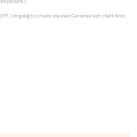
ed picture.)
t 30FF, I’m going to create my own Gorsenia size chart here: