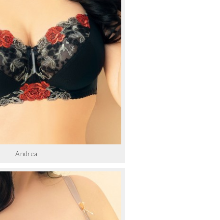
Andrea