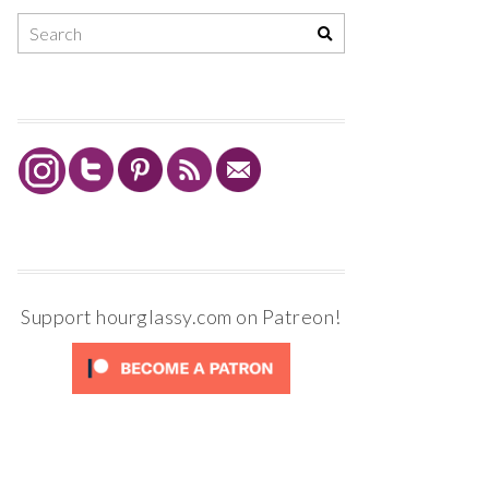
Support hourglassy.com on Patreon!