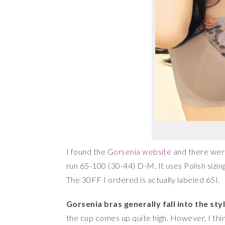
I found the
Gorsenia website
and there were 
run 65-100 (30-44) D-M. It uses Polish sizing
The 30FF I ordered is actually labeled 65I.
Gorsenia bras generally fall into the style
the cup comes up quite high. However, I thi