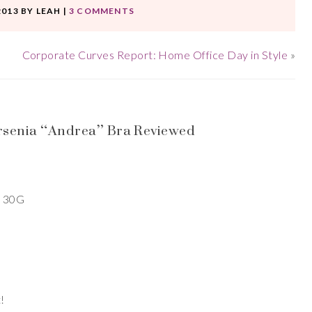
2013
BY
LEAH
|
3 COMMENTS
Corporate Curves Report: Home Office Day in Style
»
rsenia “Andrea” Bra Reviewed
a 30G
!