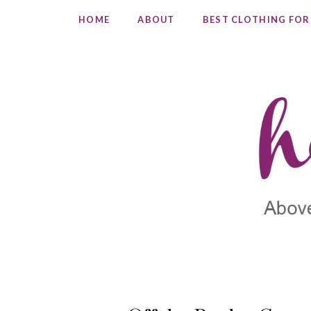
HOME
ABOUT
BEST CLOTHING FOR