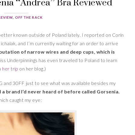
senia “Andrea” Bra Reviewed
REVIEW
,
OFF THE RACK
better known outside of Poland lately. I reported on Corin
ichalak, and I’m currently waiting for an order to arrive
putation of narrow wires and deep cups, which is
ss Underpinnings has even traveled to Poland to learn
 her trip
on her blog.)
G and 30FF just to see what was available besides my
d a brand I’d never heard of before called Gorsenia.
hich caught my eye: