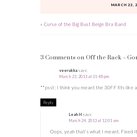
MARCH 22, 
«
Curse of the Big Bust Beige Bra Band
3 Comments on Off the Rack ~ Go
veerukka
says:
March 23, 2013 at 11:48 pm
**psst: I think you meant the 30FF fits like 
Reply
Leah H
says:
March 24, 2013 at 12:01 am
Oops, yeah that’s what I meant. Fixed it