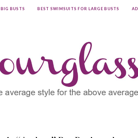
 BIG BUSTS
BEST SWIMSUITS FOR LARGE BUSTS
AD