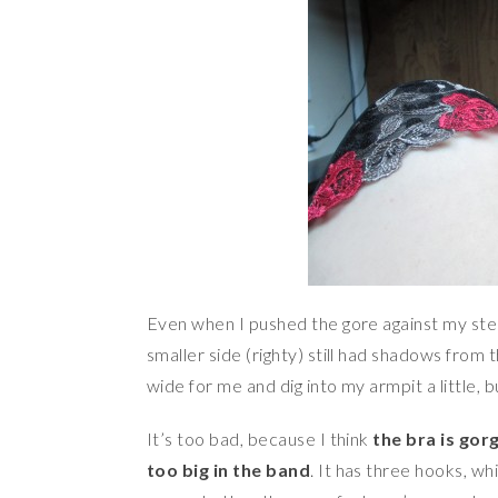
Even when I pushed the gore against my ste
smaller side (righty) still had shadows from t
wide for me and dig into my armpit a little,
It’s too bad, because I think
the bra is gor
too big in the band
. It has three hooks, wh