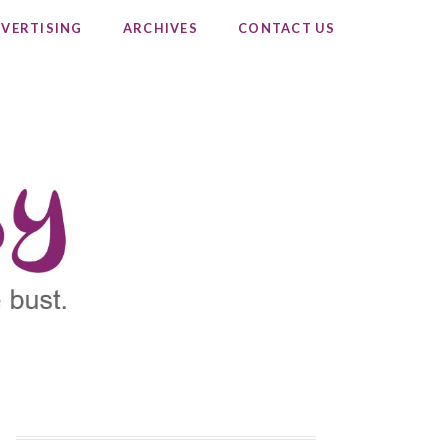
VERTISING
ARCHIVES
CONTACT US