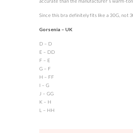
accurate than the manufacturer’s warm-ton
Since this bra definitely fits like a 30G, no
Gorsenia – UK
D – D
E – DD
F – E
G – F
H – FF
I – G
J – GG
K – H
L – HH