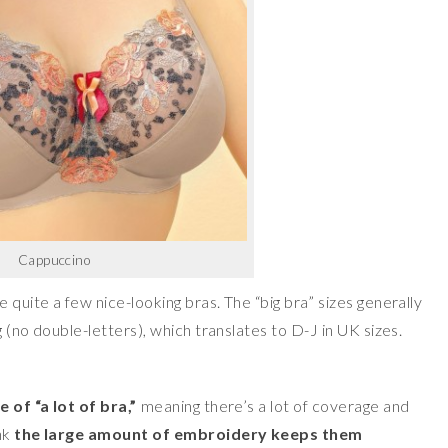
Cappuccino
quite a few nice-looking bras. The “big bra” sizes generally
 (no double-letters), which translates to D-J in UK sizes.
 of “a lot of bra,”
meaning there’s a lot of coverage and
nk
the large amount of embroidery keeps them