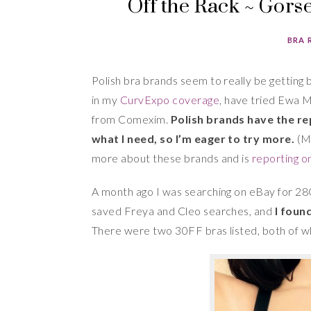
Off the Rack ~ Gor
BRA 
Polish bra brands seem to really be getting 
in my
CurvExpo coverage
, have tried Ewa M
from Comexim.
Polish brands have the re
what I need, so I’m eager to try more.
(Mi
more about these brands and is
reporting on
A month ago I was searching on eBay for 28
saved Freya and Cleo searches, and
I foun
There were two 30FF bras listed, both of w