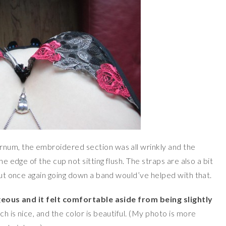
rnum, the embroidered section was all wrinkly and the
he edge of the cup not sitting flush. The straps are also a bit
 but once again going down a band would’ve helped with that.
geous and it felt comfortable aside from being slightly
ich is nice, and the color is beautiful. (My photo is more