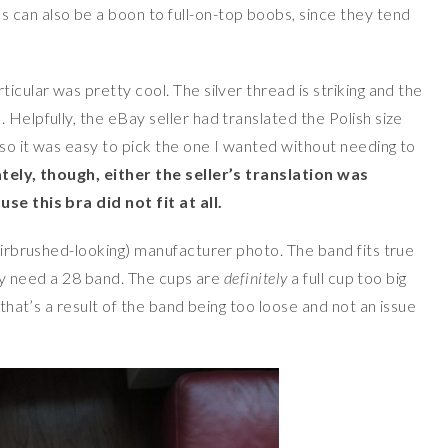
ps can also be a boon to full-on-top boobs, since they tend
icular was pretty cool. The silver thread is striking and the
 Helpfully, the eBay seller had translated the Polish size
, so it was easy to pick the one I wanted without needing to
ely, though, either the seller’s translation was
se this bra did not fit at all.
(airbrushed-looking) manufacturer photo. The band fits true
ally need a 28 band. The cups are
definitely
a full cup too big
 that’s a result of the band being too loose and not an issue