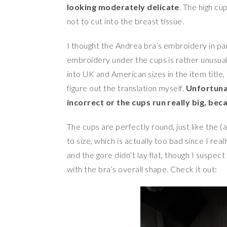
looking moderately delicate
. The high cu
not to cut into the breast tissue.
I thought the Andrea bra’s embroidery in part
embroidery under the cups is rather unusual.
into UK and American sizes in the item title
figure out the translation myself.
Unfortunat
incorrect or the cups run really big, becau
The cups are perfectly round, just like the 
to size, which is actually too bad since I re
and the gore didn’t lay flat, though I suspect
with the bra’s overall shape. Check it out: