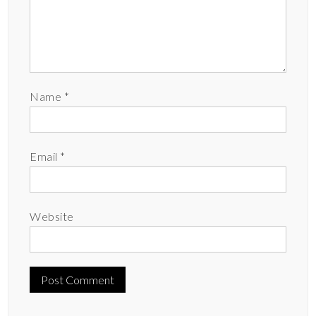
Name
*
Email
*
Website