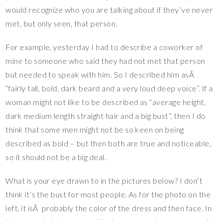
would recognize who you are talking about if they’ve never
met, but only seen, that person.
For example, yesterday I had to describe a coworker of
mine to someone who said they had not met that person
but needed to speak with him. So I described him asÂ
“fairly tall, bold, dark beard and a very loud deep voice”. If a
woman might not like to be described as “average height,
dark medium length straight hair and a big bust”, then I do
think that some men might not be so keen on being
described as bold – but then both are true and noticeable,
so it should not be a big deal.
What is your eye drawn to in the pictures below? I don’t
think it’s the bust for most people. As for the photo on the
left, it isÂ probably the color of the dress and then face. In