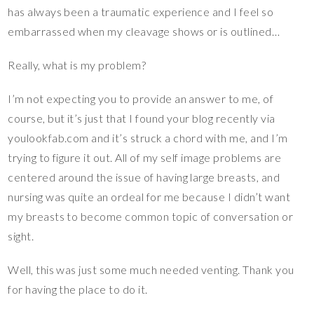
has always been a traumatic experience and I feel so
embarrassed when my cleavage shows or is outlined…
Really, what is my problem?
I’m not expecting you to provide an answer to me, of
course, but it’s just that I found your blog recently via
youlookfab.com and it’s struck a chord with me, and I’m
trying to figure it out. All of my self image problems are
centered around the issue of having large breasts, and
nursing was quite an ordeal for me because I didn’t want
my breasts to become common topic of conversation or
sight.
Well, this was just some much needed venting. Thank you
for having the place to do it.