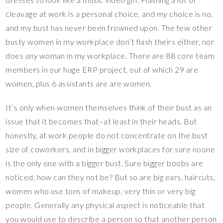
cleavage at work is a personal choice, and my choice is no,
and my bust has never been frowned upon. The few other
busty women in my workplace don’t flash theirs either, nor
does
any
woman in my workplace. There are 88 core team
members in our huge ERP project, out of which 29 are
women, plus 6 assistants are are women.
It’s only when women themselves think of their bust as an
issue that it becomes that–at least in their heads. But
honestly, at work people do not concentrate on the bust
size of coworkers, and in bigger workplaces for sure noone
is the only one with a bigger bust. Sure bigger boobs are
noticed, how can they not be? But so are big ears, haircuts,
women who use tons of makeup, very thin or very big
people. Generally any physical aspect is noticeable that
you would use to describe a person so that another person