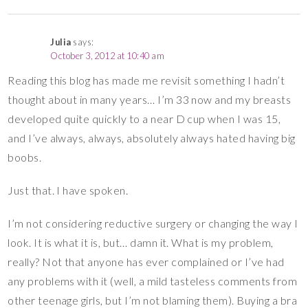
Julia
says:
October 3, 2012 at 10:40 am
Reading this blog has made me revisit something I hadn’t
thought about in many years… I’m 33 now and my breasts
developed quite quickly to a near D cup when I was 15,
and I’ve always, always, absolutely always hated having big
boobs.
Just that. I have spoken.
I’m not considering reductive surgery or changing the way I
look. It is what it is, but… damn it. What is my problem,
really? Not that anyone has ever complained or I’ve had
any problems with it (well, a mild tasteless comments from
other teenage girls, but I’m not blaming them). Buying a bra