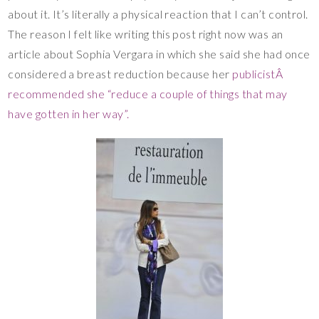
about it. It’s literally a physical reaction that I can’t control.
The reason I felt like writing this post right now was an
article about Sophia Vergara in which she said she had once
considered a breast reduction because her
publicistÂ
recommended she “reduce a couple of things that may
have gotten in her way”.