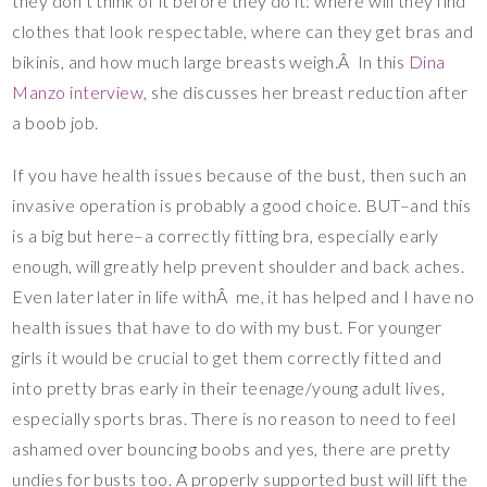
they don’t think of it before they do it: where will they find
clothes that look respectable, where can they get bras and
bikinis, and how much large breasts weigh.Â In this
Dina
Manzo interview
, she discusses her breast reduction after
a boob job.
If you have health issues because of the bust, then such an
invasive operation is probably a good choice. BUT–and this
is a big but here–a correctly fitting bra, especially early
enough, will greatly help prevent shoulder and back aches.
Even later later in life withÂ me, it has helped and I have no
health issues that have to do with my bust. For younger
girls it would be crucial to get them correctly fitted and
into pretty bras early in their teenage/young adult lives,
especially sports bras. There is no reason to need to feel
ashamed over bouncing boobs and yes, there are pretty
undies for busts too. A properly supported bust will lift the