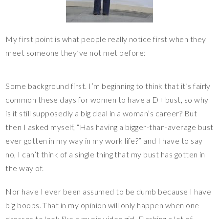
My first point is what people really notice first when they
meet someone they’ve not met before:
Some background first. I’m beginning to think that it’s fairly
common these days for women to have a D+ bust, so why
is it still supposedly a big deal in a woman’s career? But
then I asked myself, “Has having a bigger-than-average bust
ever gotten in my way in my work life?” and I have to say
no, I can’t think of a single thing that my bust has gotten in
the way of.
Nor have I ever been assumed to be dumb because I have
big boobs. That in my opinion will only happen when one
dresses to look like a music video girl. Flashing a lot of