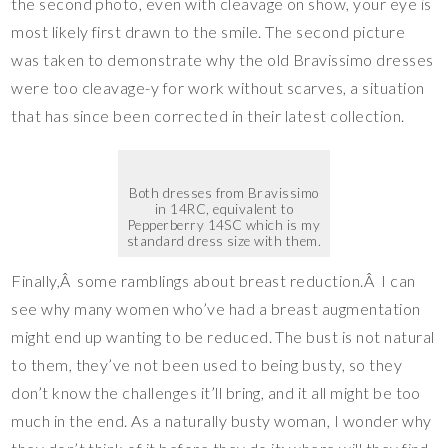
the second photo, even with cleavage on show, your eye is
most likely first drawn to the smile. The second picture
was taken to demonstrate why the old Bravissimo dresses
were too cleavage-y for work without scarves, a situation
that has since been corrected in their latest collection.
Both dresses from Bravissimo
in 14RC, equivalent to
Pepperberry 14SC which is my
standard dress size with them.
Finally,Â some ramblings about breast reduction.Â I can
see why many women who’ve had a breast augmentation
might end up wanting to be reduced. The bust is not natural
to them, they’ve not been used to being busty, so they
don’t know the challenges it’ll bring, and it all might be too
much in the end. As a naturally busty woman, I wonder why