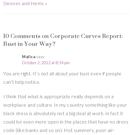
Sleeves and Hems
»
10 Comments on Corporate Curves Report:
Bust in Your Way?
Malica
says:
October 2, 2012 at 8:34 pm
You are right. It’s not all about your bust even if people
can’t help notice.
I think that what is appropriate really depends on a
workplace and culture. In my country something like your
black dress is absolutely not a big deal at work, in fact it
could be even more open in the places that have no dress
code (like banks and so on). Hot summers, poor air-