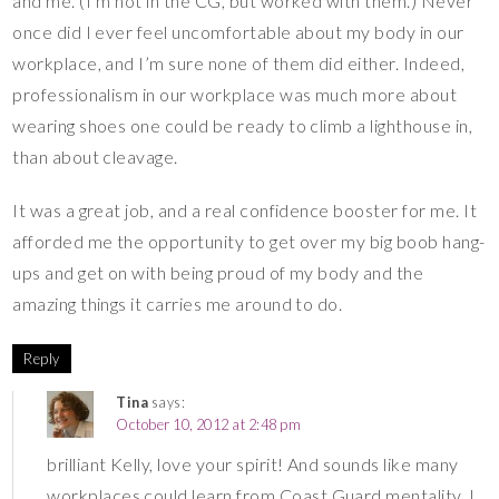
and me. (I’m not in the CG, but worked with them.) Never
once did I ever feel uncomfortable about my body in our
workplace, and I’m sure none of them did either. Indeed,
professionalism in our workplace was much more about
wearing shoes one could be ready to climb a lighthouse in,
than about cleavage.
It was a great job, and a real confidence booster for me. It
afforded me the opportunity to get over my big boob hang-
ups and get on with being proud of my body and the
amazing things it carries me around to do.
Reply
Tina
says:
October 10, 2012 at 2:48 pm
brilliant Kelly, love your spirit! And sounds like many
workplaces could learn from Coast Guard mentality. I