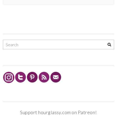
Support hourglassy.com on Patreon!