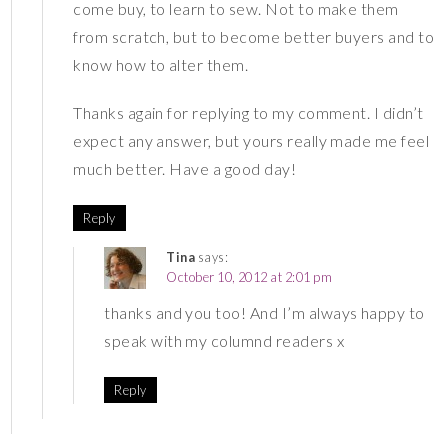
come buy, to learn to sew. Not to make them
from scratch, but to become better buyers and to
know how to alter them.
Thanks again for replying to my comment. I didn’t
expect any answer, but yours really made me feel
much better. Have a good day!
Reply
Tina
says:
October 10, 2012 at 2:01 pm
thanks and you too! And I’m always happy to
speak with my columnd readers x
Reply