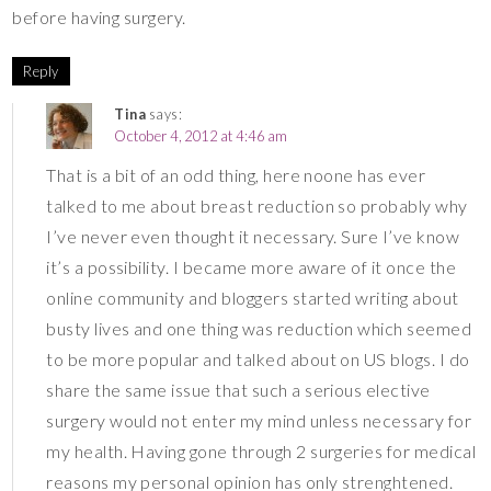
before having surgery.
Reply
Tina
says:
October 4, 2012 at 4:46 am
That is a bit of an odd thing, here noone has ever
talked to me about breast reduction so probably why
I’ve never even thought it necessary. Sure I’ve know
it’s a possibility. I became more aware of it once the
online community and bloggers started writing about
busty lives and one thing was reduction which seemed
to be more popular and talked about on US blogs. I do
share the same issue that such a serious elective
surgery would not enter my mind unless necessary for
my health. Having gone through 2 surgeries for medical
reasons my personal opinion has only strenghtened.