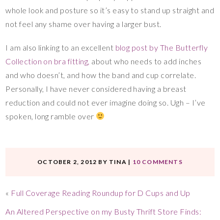
whole look and posture so it’s easy to stand up straight and
not feel any shame over having a larger bust.
I am also linking to an excellent
blog post by The Butterfly
Collection on bra fitting,
about who needs to add inches
and who doesn’t, and how the band and cup correlate.
Personally, I have never considered having a breast
reduction and could not ever imagine doing so. Ugh – I’ve
spoken, long ramble over
OCTOBER 2, 2012
BY
TINA
|
10 COMMENTS
«
Full Coverage Reading Roundup for D Cups and Up
An Altered Perspective on my Busty Thrift Store Finds: