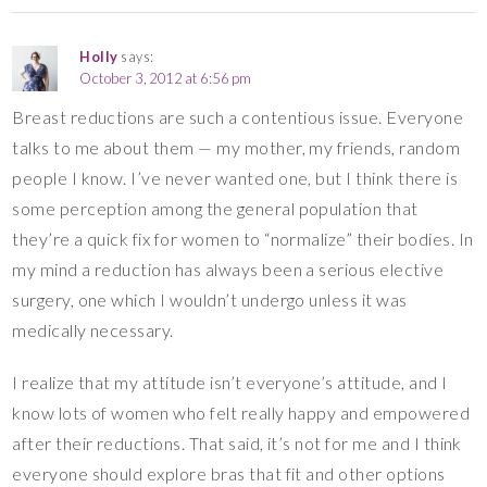
Holly
says:
October 3, 2012 at 6:56 pm
Breast reductions are such a contentious issue. Everyone
talks to me about them — my mother, my friends, random
people I know. I’ve never wanted one, but I think there is
some perception among the general population that
they’re a quick fix for women to “normalize” their bodies. In
my mind a reduction has always been a serious elective
surgery, one which I wouldn’t undergo unless it was
medically necessary.
I realize that my attitude isn’t everyone’s attitude, and I
know lots of women who felt really happy and empowered
after their reductions. That said, it’s not for me and I think
everyone should explore bras that fit and other options