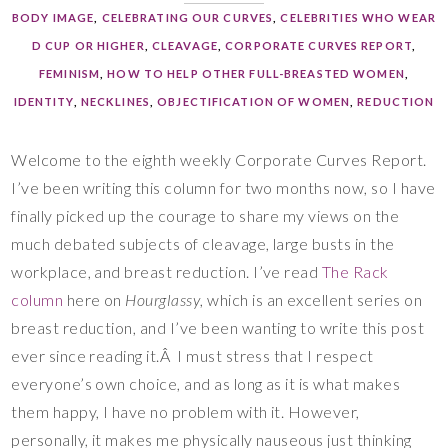
BODY IMAGE
,
CELEBRATING OUR CURVES
,
CELEBRITIES WHO WEAR
D CUP OR HIGHER
,
CLEAVAGE
,
CORPORATE CURVES REPORT
,
FEMINISM
,
HOW TO HELP OTHER FULL-BREASTED WOMEN
,
IDENTITY
,
NECKLINES
,
OBJECTIFICATION OF WOMEN
,
REDUCTION
Welcome to the eighth weekly Corporate Curves Report.
I’ve been writing this column for two months now, so I have
finally picked up the courage to share my views on the
much debated subjects of cleavage, large busts in the
workplace, and breast reduction. I’ve read
The Rack
column
here on
Hourglassy
, which is an excellent series on
breast reduction, and I’ve been wanting to write this post
ever since reading it.Â I must stress that I respect
everyone’s own choice, and as long as it is what makes
them happy, I have no problem with it. However,
personally, it makes me physically nauseous just thinking