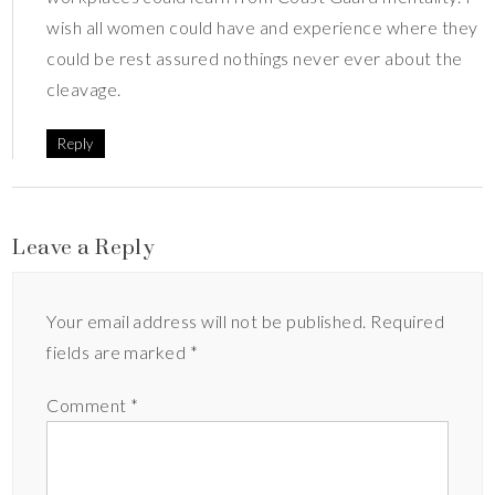
wish all women could have and experience where they
could be rest assured nothings never ever about the
cleavage.
Reply
Leave a Reply
Your email address will not be published.
Required
fields are marked
*
Comment
*