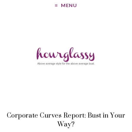
MENU
Corporate Curves Report: Bust in Your
Way?