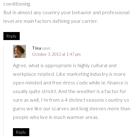
conditioning.
But in almost any country your behavior and professional
level are main factors defining your carrier.
Reply
Tina
says:
October 3, 2012 at 1:47 pm
Agree, what is appropriate is highly cultural and
workplace related. Like marketing industry is more
open minded and free dress code while ie. finance is
usually quite strickt. And the weather is a factor for
sure as well, I’m from a 4 distinct seasons country so
guess we like our scarves and long sleeves more than
people who live in much warmer areas.
Reply