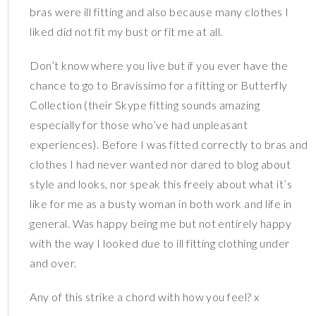
bras were ill fitting and also because many clothes I
liked did not fit my bust or fit me at all.
Don’t know where you live but if you ever have the
chance to go to Bravissimo for a fitting or Butterfly
Collection (their Skype fitting sounds amazing
especially for those who’ve had unpleasant
experiences). Before I was fitted correctly to bras and
clothes I had never wanted nor dared to blog about
style and looks, nor speak this freely about what it’s
like for me as a busty woman in both work and life in
general. Was happy being me but not entirely happy
with the way I looked due to ill fitting clothing under
and over.
Any of this strike a chord with how you feel? x