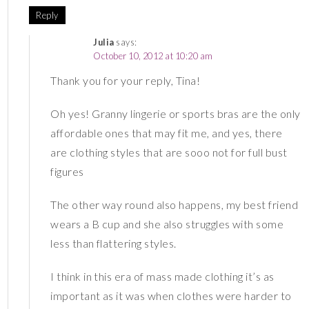
Reply
Julia
says:
October 10, 2012 at 10:20 am
Thank you for your reply, Tina!
Oh yes! Granny lingerie or sports bras are the only
affordable ones that may fit me, and yes, there
are clothing styles that are sooo not for full bust
figures
The other way round also happens, my best friend
wears a B cup and she also struggles with some
less than flattering styles.
I think in this era of mass made clothing it’s as
important as it was when clothes were harder to