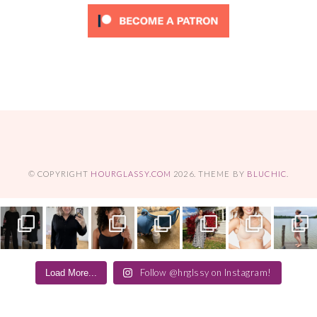
© COPYRIGHT
HOURGLASSY.COM
2026
. THEME BY
BLUCHIC
.
Follow @hrglssy on Instagram!
Load More...