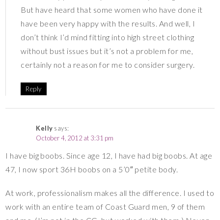
But have heard that some women who have done it
have been very happy with the results. And well, I
don’t think I’d mind fitting into high street clothing
without bust issues but it’s not a problem for me,
certainly not a reason for me to consider surgery.
Reply
Kelly
says:
October 4, 2012 at 3:31 pm
I have big boobs. Since age 12, I have had big boobs. At age
47, I now sport 36H boobs on a 5’0″ petite body.
At work, professionalism makes all the difference. I used to
work with an entire team of Coast Guard men, 9 of them