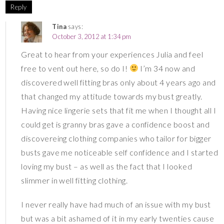
Reply
Tina
says:
October 3, 2012 at 1:34 pm
Great to hear from your experiences Julia and feel
free to vent out here, so do I!
I’m 34 now and
discovered well fitting bras only about 4 years ago and
that changed my attitude towards my bust greatly.
Having nice lingerie sets that fit me when I thought all I
could get is granny bras gave a confidence boost and
discovereing clothing companies who tailor for bigger
busts gave me noticeable self confidence and I started
loving my bust – as well as the fact that I looked
slimmer in well fitting clothing.
I never really have had much of an issue with my bust
but was a bit ashamed of it in my early twenties cause