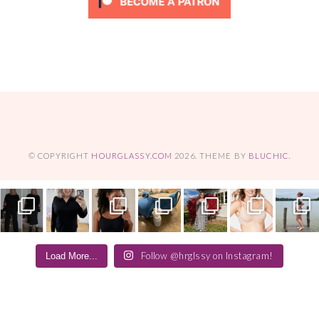
© COPYRIGHT
HOURGLASSY.COM
2026
. THEME BY
BLUCHIC
.
Follow @hrglssy on Instagram!
Load More...