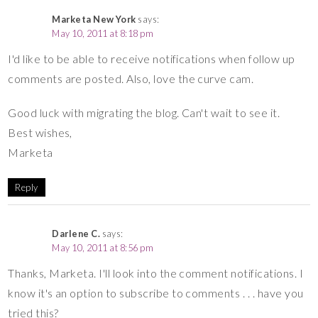
Marketa New York
says:
May 10, 2011 at 8:18 pm
I'd like to be able to receive notifications when follow up
comments are posted. Also, love the curve cam.
Good luck with migrating the blog. Can't wait to see it.
Best wishes,
Marketa
Reply
Darlene C.
says:
May 10, 2011 at 8:56 pm
Thanks, Marketa. I'll look into the comment notifications. I
know it's an option to subscribe to comments . . . have you
tried this?