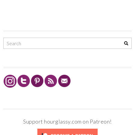
Support hourglassy.com on Patreon!