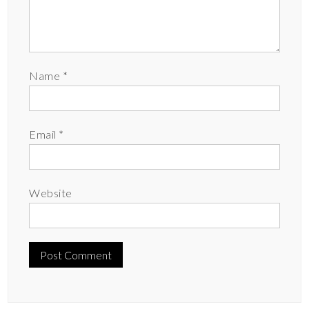
Name
*
Email
*
Website