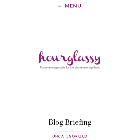
MENU
Blog Briefing
UNCATEGORIZED