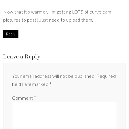
Now that it's warmer, I'm getting LOTS of curve cam
pictures to post! Just need to upload them.
Reply
Leave a Reply
Your email address will not be published.
Required
fields are marked
*
Comment
*