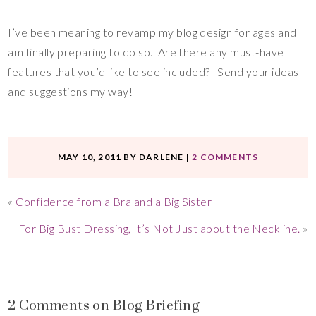
I’ve been meaning to revamp my blog design for ages and
am finally preparing to do so. Are there any must-have
features that you’d like to see included? Send your ideas
and suggestions my way!
MAY 10, 2011
BY
DARLENE
|
2 COMMENTS
«
Confidence from a Bra and a Big Sister
For Big Bust Dressing, It’s Not Just about the Neckline.
»
2 Comments on Blog Briefing