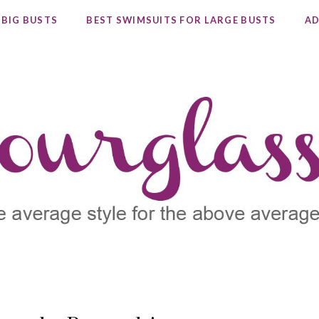
 BIG BUSTS
BEST SWIMSUITS FOR LARGE BUSTS
AD