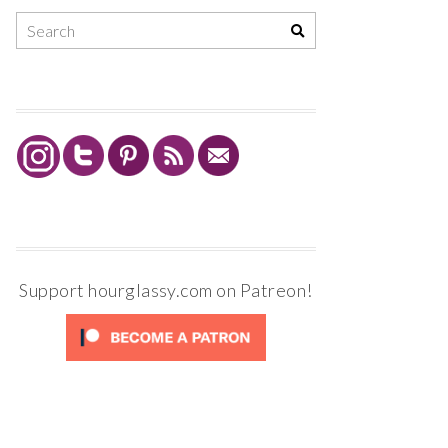
Support hourglassy.com on Patreon!