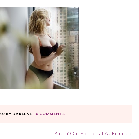
10
BY
DARLENE
|
0 COMMENTS
Bustin’ Out Blouses at AJ Rumina
»