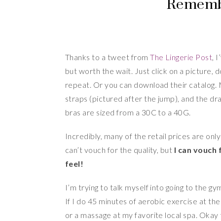
Remembe
Thanks to a tweet from
The Lingerie Post
, 
but worth the wait. Just click on a picture, 
repeat. Or you can download their catalog. 
straps (pictured after the jump), and the dr
bras are sized from a 30C to a 40G.
Incredibly, many of the retail prices are onl
can’t vouch for the quality, but
I can vouch
feel!
I’m trying to talk myself into going to the
If I do 45 minutes of aerobic exercise at the
or a massage at my favorite local spa. Okay 