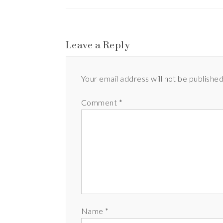
Leave a Reply
Your email address will not be published
Comment
*
Name
*