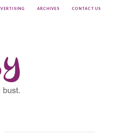
VERTISING
ARCHIVES
CONTACT US