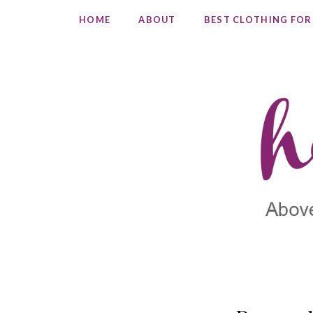
HOME
ABOUT
BEST CLOTHING FOR