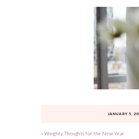
JANUARY 5, 20
«
Weighty Thoughts for the New Year