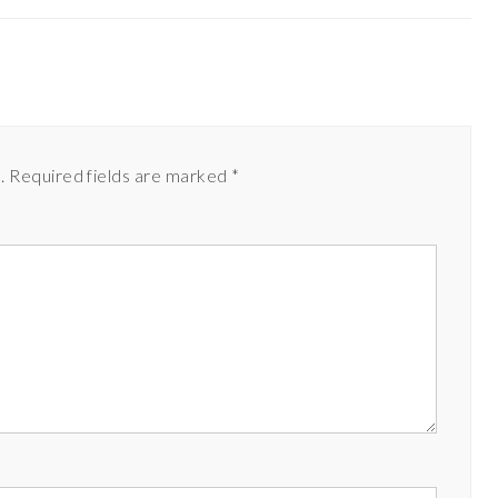
.
Required fields are marked
*