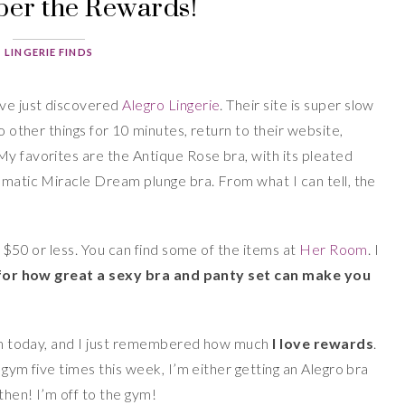
r the Rewards!
LINGERIE FINDS
I’ve just discovered
Alegro Lingerie
. Their site is super slow
do other things for 10 minutes, return to their website,
My favorites are the Antique Rose bra, with its pleated
amatic Miracle Dream plunge bra. From what I can tell, the
y $50 or less. You can find some of the items at
Her Room
. I
 for how great a sexy bra and panty set can make you
 gym today, and I just remembered how much
I love rewards
.
 gym five times this week, I’m either getting an Alegro bra
then! I’m off to the gym!