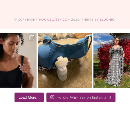
© COPYRIGHT
HOURGLASSY.COM
2026
. THEME BY
BLUCHIC
.
Follow @hrglssy on Instagram!
Load More...