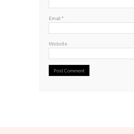
Email
*
Website