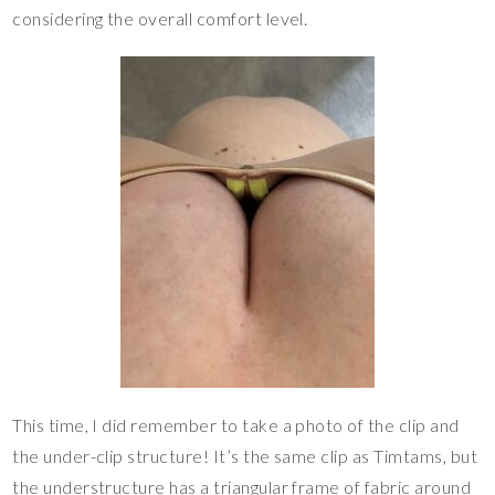
considering the overall comfort level.
This time, I did remember to take a photo of the clip and
the under-clip structure! It’s the same clip as Timtams, but
the understructure has a triangular frame of fabric around