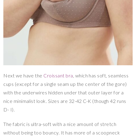
Next we have the
Croissant bra
, which has soft, seamless
cups (except for a single seam up the center of the gore)
with the underwires hidden under that outer layer for a
nice minimalist look. Sizes are 32-42 C-K (though 42 runs
D- I).
The fabric is ultra-soft with a nice amount of stretch
without being too bouncy. It has more of a scoopneck