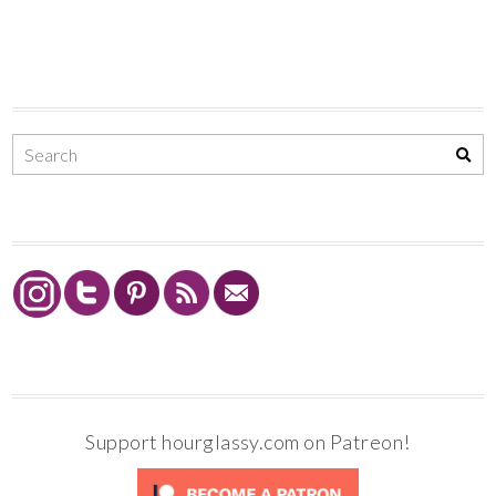
Support hourglassy.com on Patreon!