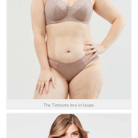
The Timtams bra in taupe.