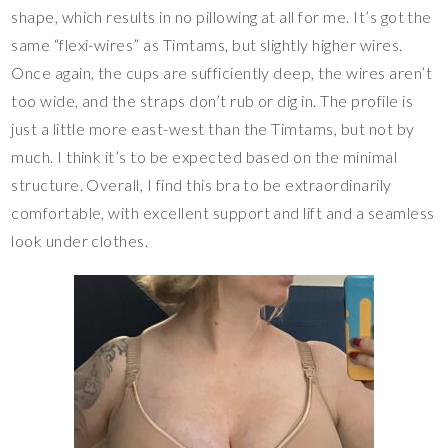
shape, which results in no pillowing at all for me. It’s got the
same “flexi-wires” as Timtams, but slightly higher wires.
Once again, the cups are sufficiently deep, the wires aren’t
too wide, and the straps don’t rub or dig in. The profile is
just a little more east-west than the Timtams, but not by
much. I think it’s to be expected based on the minimal
structure. Overall, I find this bra to be extraordinarily
comfortable, with excellent support and lift and a seamless
look under clothes.