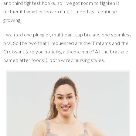
and third tightest hooks, so I’ve got room to tighten it
further if I want or loosen it up if I need as I continue
growing.
I wanted one plungier, multi-part cup bra and one seamless
bra. So the two that I requested are the Timtams and the
Croissant (are you noticing a theme here? All the bras are
named after foods!), both wired nursing styles.