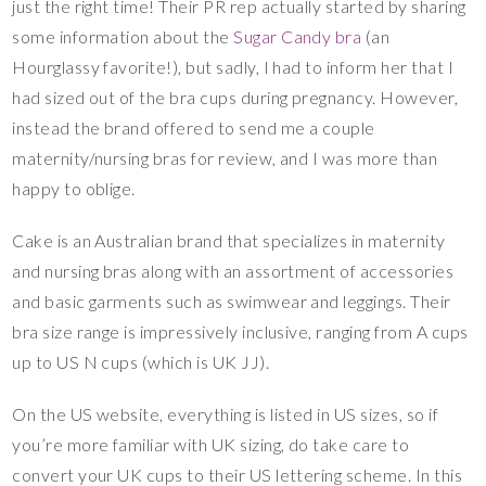
just the right time! Their PR rep actually started by sharing
some information about the
Sugar Candy bra
(an
Hourglassy favorite!), but sadly, I had to inform her that I
had sized out of the bra cups during pregnancy. However,
instead the brand offered to send me a couple
maternity/nursing bras for review, and I was more than
happy to oblige.
Cake is an Australian brand that specializes in maternity
and nursing bras along with an assortment of accessories
and basic garments such as swimwear and leggings. Their
bra size range is impressively inclusive, ranging from A cups
up to US N cups (which is UK JJ).
On the US website, everything is listed in US sizes, so if
you’re more familiar with UK sizing, do take care to
convert your UK cups to their US lettering scheme. In this