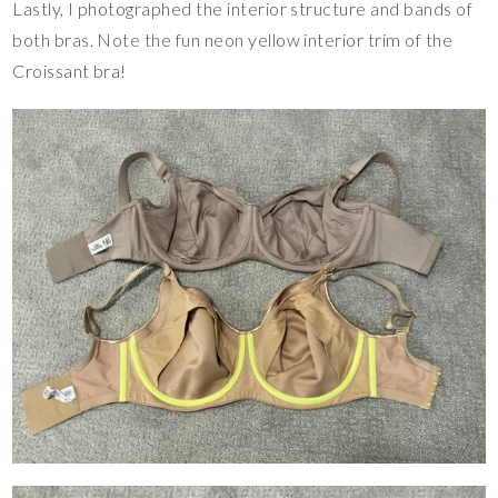
Lastly, I photographed the interior structure and bands of
both bras. Note the fun neon yellow interior trim of the
Croissant bra!