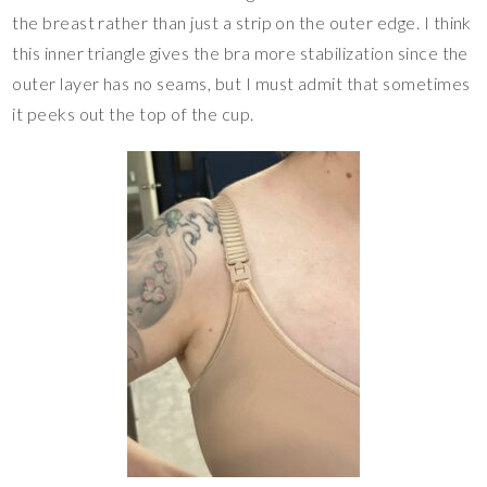
the breast rather than just a strip on the outer edge. I think
this inner triangle gives the bra more stabilization since the
outer layer has no seams, but I must admit that sometimes
it peeks out the top of the cup.