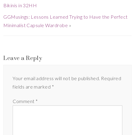
Bikinis in 32HH
GGMusings: Lessons Learned Trying to Have the Perfect
Minimalist Capsule Wardrobe
»
Leave a Reply
Your email address will not be published.
Required
fields are marked
*
Comment
*