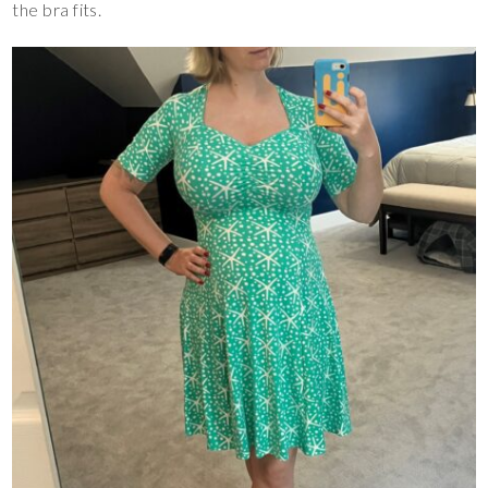
the bra fits.