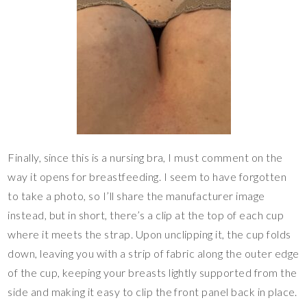
Finally, since this is a nursing bra, I must comment on the
way it opens for breastfeeding. I seem to have forgotten
to take a photo, so I’ll share the manufacturer image
instead, but in short, there’s a clip at the top of each cup
where it meets the strap. Upon unclipping it, the cup folds
down, leaving you with a strip of fabric along the outer edge
of the cup, keeping your breasts lightly supported from the
side and making it easy to clip the front panel back in place.