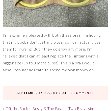
I’m extremely pleased with both these bras. I’m hoping
that my boobs don’t get any bigger so I can actually use
them for nursing. But if they do grow any more, I’m
relieved that I can at least replace the Timtams with a
bigger size (up to 3 more cups!). This is a bra I would
absolutely not hesitate to spend my own money on.
SEPTEMBER 15, 2023
BY
LEAH
|
0 COMMENTS
«
Off the Rack ~ Busty & The Beach: Two Bravissimo