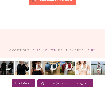
© COPYRIGHT
HOURGLASSY.COM
2026
. THEME BY
BLUCHIC
.
Follow @hrglssy on Instagram!
Load More...