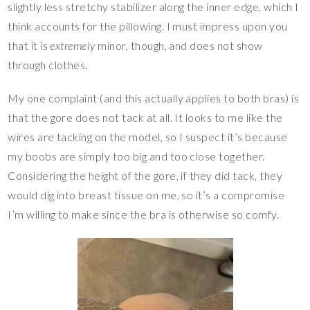
slightly less stretchy stabilizer along the inner edge, which I
think accounts for the pillowing. I must impress upon you
that it is
extremely
minor, though, and does not show
through clothes.
My one complaint (and this actually applies to both bras) is
that the gore does not tack at all. It looks to me like the
wires are tacking on the model, so I suspect it’s because
my boobs are simply too big and too close together.
Considering the height of the gore, if they did tack, they
would dig into breast tissue on me, so it’s a compromise
I’m willing to make since the bra is otherwise so comfy.