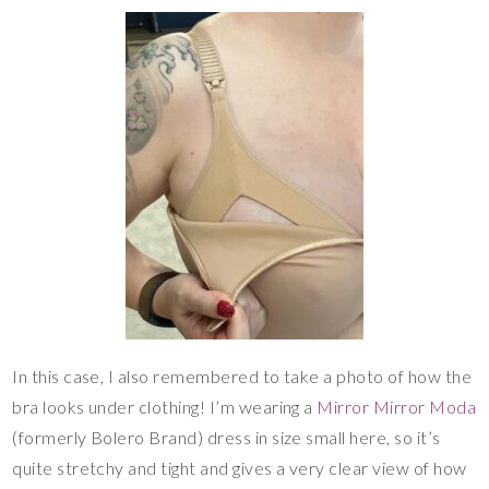
In this case, I also remembered to take a photo of how the
bra looks under clothing! I’m wearing a
Mirror Mirror Moda
(formerly Bolero Brand) dress in size small here, so it’s
quite stretchy and tight and gives a very clear view of how