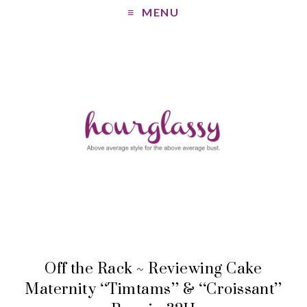
MENU
Off the Rack ~ Reviewing Cake
Maternity “Timtams” & “Croissant”