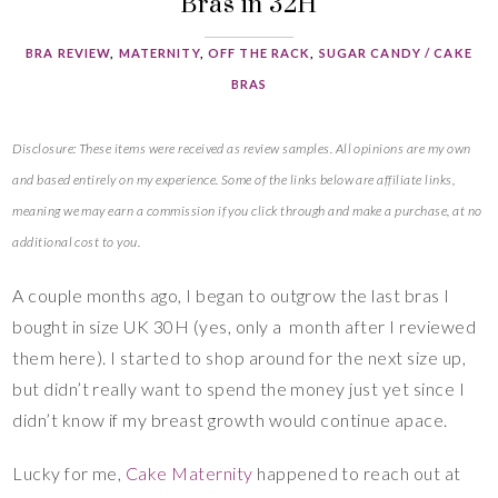
Bras in 32H
BRA REVIEW
,
MATERNITY
,
OFF THE RACK
,
SUGAR CANDY / CAKE
BRAS
Disclosure: These items were received as review samples. All opinions are my own
and based entirely on my experience. Some of the links below are affiliate links,
meaning we may earn a commission if you click through and make a purchase, at no
additional cost to you.
A couple months ago, I began to outgrow the last bras I
bought in size UK 30H (yes, only a month after I reviewed
them here). I started to shop around for the next size up,
but didn’t really want to spend the money just yet since I
didn’t know if my breast growth would continue apace.
Lucky for me,
Cake Maternity
happened to reach out at