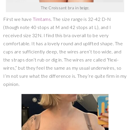
The Croissant bra in beige.
First we have
Timtams
. The size range is 32-42 D-N
(though note 40 stops at M and 42 stops at L), and I
received size 32N. I find this bra overall to be very
comfortable. It has a lovely round and uplifted shape. The
cups are sufficiently deep, the wires aren’t too wide, and
the straps don’t rub or dig in. The wires are called “flexi-
wires,” but they feel the same as my usual underwires, so
I’m not sure what the difference is. They’re quite firm in my
opinion.