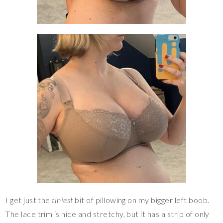
I get just the
tiniest
bit of pillowing on my bigger left boob.
The lace trim is nice and stretchy, but it has a strip of only