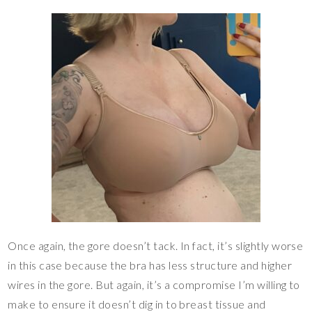
Once again, the gore doesn’t tack. In fact, it’s slightly worse
in this case because the bra has less structure and higher
wires in the gore. But again, it’s a compromise I’m willing to
make to ensure it doesn’t dig in to breast tissue and