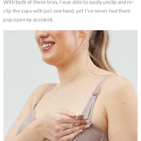
With both of these bras, I was able to easily unclip and re-
clip the cups with just one hand, yet I’ve never had them
pop open by accident.