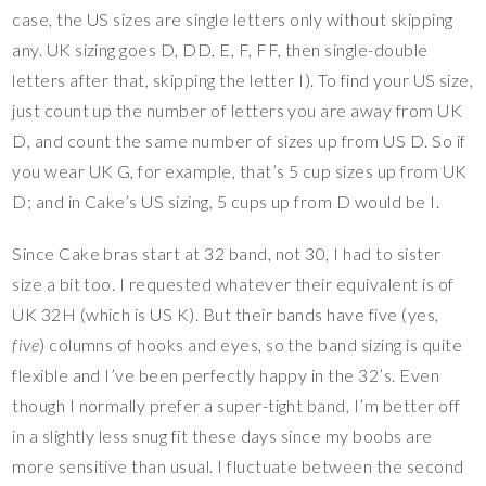
case, the US sizes are single letters only without skipping
any. UK sizing goes D, DD, E, F, FF, then single-double
letters after that, skipping the letter I). To find your US size,
just count up the number of letters you are away from UK
D, and count the same number of sizes up from US D. So if
you wear UK G, for example, that’s 5 cup sizes up from UK
D; and in Cake’s US sizing, 5 cups up from D would be I.
Since Cake bras start at 32 band, not 30, I had to sister
size a bit too. I requested whatever their equivalent is of
UK 32H (which is US K). But their bands have five (yes,
five
) columns of hooks and eyes, so the band sizing is quite
flexible and I’ve been perfectly happy in the 32’s. Even
though I normally prefer a super-tight band, I’m better off
in a slightly less snug fit these days since my boobs are
more sensitive than usual. I fluctuate between the second