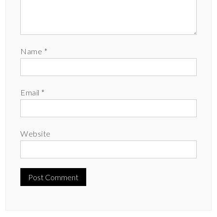
Name
*
Email
*
Website