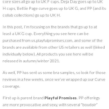
core sizes all go up to UK F cups. Deja Day goes up to UK
H cups, Bettie Page curve goes up to UK G, and PP (and its
collab collections) go up to UK H.
In this post, I’m focusing on the brands that go up to at
least a UK G cup. Everything you see here can be
purchased from us.playfulpromises.com, and some of the
brands are available from other US retailers as well (linked
individually below). All products you see here will be
released in autumn/winter 2021.
As well, PP has sent us some bra samples, so look for those
reviews in a few weeks, once we’ve wrapped up our Curve
coverage.
First up is parent brand
Playful Promises
. PP offerings
are more provocative and sexy, with several “boudoir”