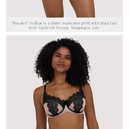
“Rosalyn” in Blue is a sheer snakeskin print with black lace
trim. Up to UK H cups. Shipping in July.