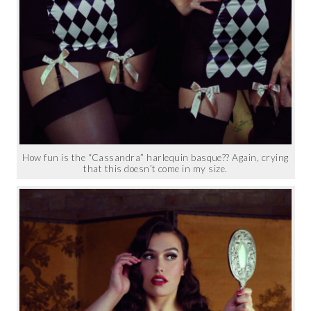
How fun is the “Cassandra” harlequin basque?? Again, crying
that this doesn’t come in my size.