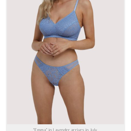
“Emma” in Lavender arrives in July.