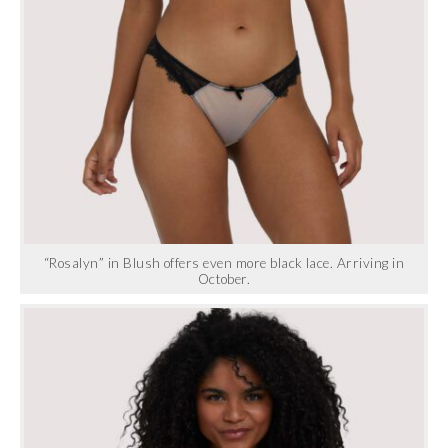
“Rosalyn” in Blush offers even more black lace. Arriving in
October.