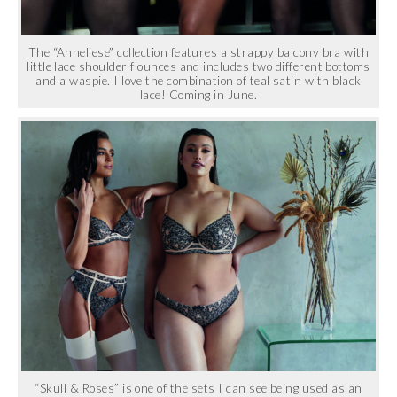
The “Anneliese” collection features a strappy balcony bra with
little lace shoulder flounces and includes two different bottoms
and a waspie. I love the combination of teal satin with black
lace! Coming in June.
“Skull & Roses” is one of the sets I can see being used as an