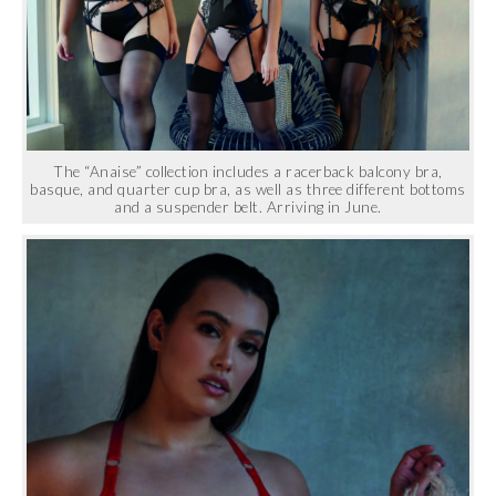
The “Anaise” collection includes a racerback balcony bra,
basque, and quarter cup bra, as well as three different bottoms
and a suspender belt. Arriving in June.