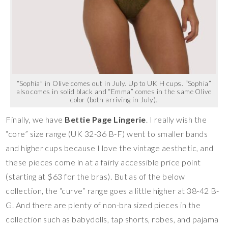
“Sophia” in Olive comes out in July. Up to UK H cups. “Sophia”
also comes in solid black and “Emma” comes in the same Olive
color (both arriving in July).
Finally, we have
Bettie Page Lingerie
. I really wish the
“core” size range (UK 32-36 B-F) went to smaller bands
and higher cups because I love the vintage aesthetic, and
these pieces come in at a fairly accessible price point
(starting at $63 for the bras). But as of the below
collection, the “curve” range goes a little higher at 38-42 B-
G. And there are plenty of non-bra sized pieces in the
collection such as babydolls, tap shorts, robes, and pajama