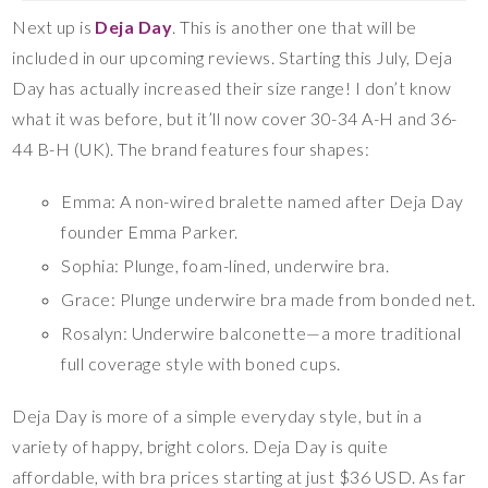
Next up is
Deja Day
. This is another one that will be
included in our upcoming reviews. Starting this July, Deja
Day has actually increased their size range! I don’t know
what it was before, but it’ll now cover 30-34 A-H and 36-
44 B-H (UK). The brand features four shapes:
Emma: A non-wired bralette named after Deja Day
founder Emma Parker.
Sophia: Plunge, foam-lined, underwire bra.
Grace: Plunge underwire bra made from bonded net.
Rosalyn: Underwire balconette—a more traditional
full coverage style with boned cups.
Deja Day is more of a simple everyday style, but in a
variety of happy, bright colors. Deja Day is quite
affordable, with bra prices starting at just $36 USD. As far