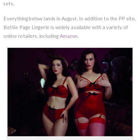
sets.
Everything below lands in August. In addition to the PP site,
Bettie Page Lingerie is widely available with a variety of
online retailers, including
Amazon
.