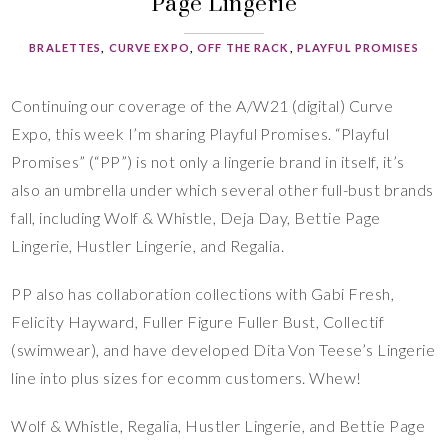
Page Lingerie
BRALETTES
,
CURVE EXPO
,
OFF THE RACK
,
PLAYFUL PROMISES
Continuing our coverage of the A/W21 (digital) Curve
Expo, this week I’m sharing Playful Promises. “Playful
Promises” (“PP”) is not only a lingerie brand in itself, it’s
also an umbrella under which several other full-bust brands
fall, including Wolf & Whistle, Deja Day, Bettie Page
Lingerie, Hustler Lingerie, and Regalia.
PP also has collaboration collections with Gabi Fresh,
Felicity Hayward, Fuller Figure Fuller Bust, Collectif
(swimwear), and have developed Dita Von Teese’s Lingerie
line into plus sizes for ecomm customers. Whew!
Wolf & Whistle, Regalia, Hustler Lingerie, and Bettie Page