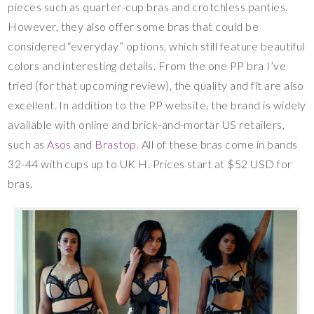
pieces such as quarter-cup bras and crotchless panties.
However, they also offer some bras that could be
considered “everyday” options, which still feature beautiful
colors and interesting details. From the one PP bra I’ve
tried (for that upcoming review), the quality and fit are also
excellent. In addition to the PP website, the brand is widely
available with online and brick-and-mortar US retailers,
such as
Asos
and
Brastop
. All of these bras come in bands
32-44 with cups up to UK H. Prices start at $52 USD for
bras.