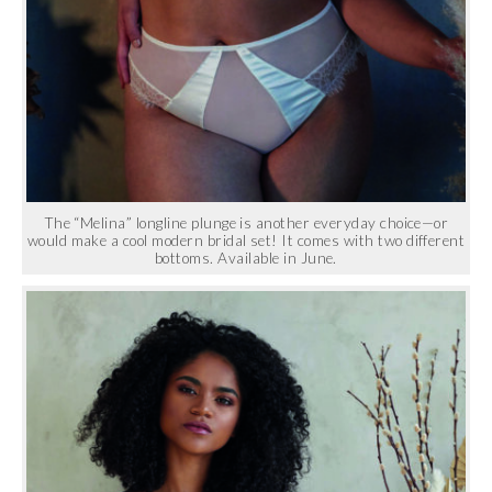
The “Melina” longline plunge is another everyday choice—or
would make a cool modern bridal set! It comes with two different
bottoms. Available in June.