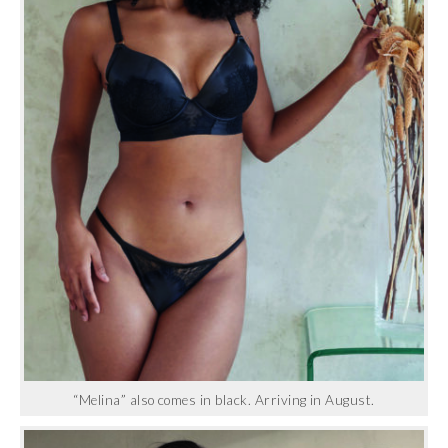
“Melina” also comes in black. Arriving in August.