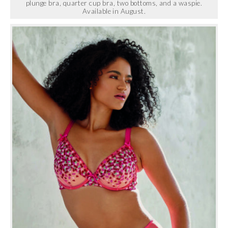
plunge bra, quarter cup bra, two bottoms, and a waspie.
Available in August.