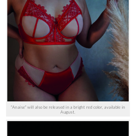
“Anaise” will also be released in a bright red color, available in
August.