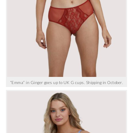
“Emma” in Ginger goes up to UK G cups. Shipping in October.