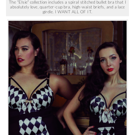
The “Elsie” collection includes a spiral stitched bullet bra that I
absolutely love, quarter-cup bra, high-waist briefs, and a lace
girdle. I WANT ALL OF IT.