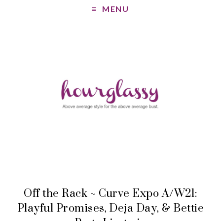
MENU
Off the Rack ~ Curve Expo A/W21:
Playful Promises, Deja Day, & Bettie