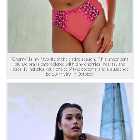
“Cherry” is my favorite of the entire season! This sheer coral
plunge bra is embroidered with tiny cherries, hearts, and
kisses. It includes your choice of two bottoms and a suspender
belt. Arriving in October.