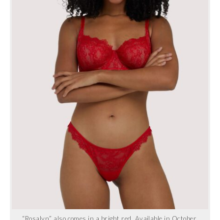
“Rosalyn” also comes in a bright red. Available in October.