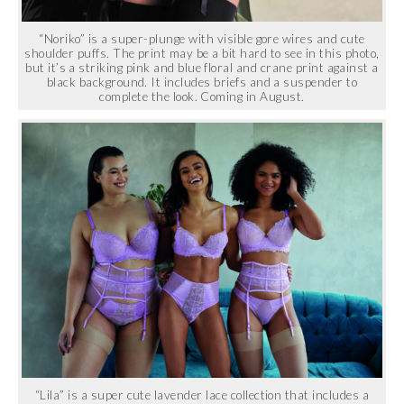
“Noriko” is a super-plunge with visible gore wires and cute
shoulder puffs. The print may be a bit hard to see in this photo,
but it’s a striking pink and blue floral and crane print against a
black background. It includes briefs and a suspender to
complete the look. Coming in August.
“Lila” is a super cute lavender lace collection that includes a