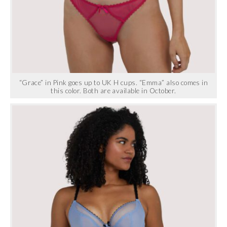
“Grace” in Pink goes up to UK H cups. “Emma” also comes in
this color. Both are available in October.