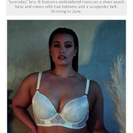
“everyday” bra. It features embroidered roses on a sheer peach
base and comes with two bottoms and a suspender belt.
Arriving in June.