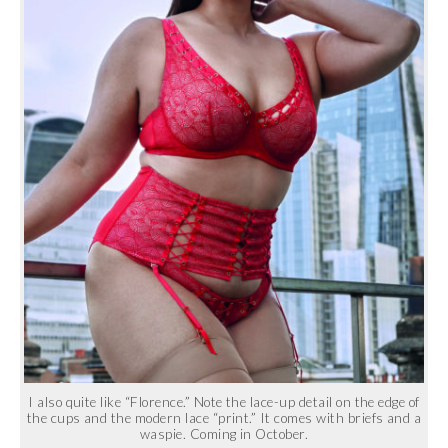
I also quite like “Florence.” Note the lace-up detail on the edge of
the cups and the modern lace “print.” It comes with briefs and a
waspie. Coming in October.