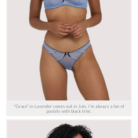
“Grace” in Lavender comes out in July. I’m always a fan of
pastels with black trim.