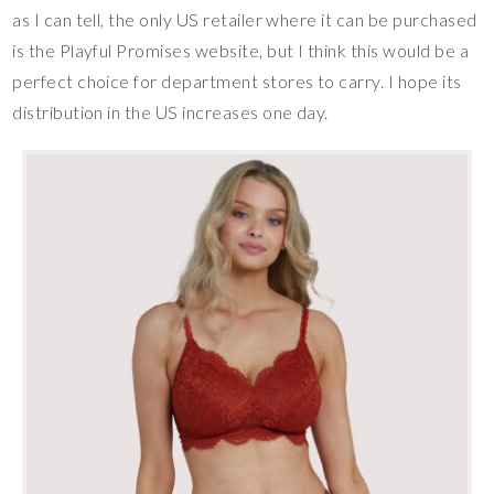
as I can tell, the only US retailer where it can be purchased
is the Playful Promises website, but I think this would be a
perfect choice for department stores to carry. I hope its
distribution in the US increases one day.