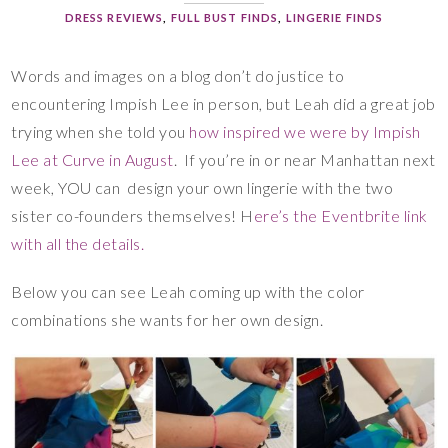
DRESS REVIEWS
,
FULL BUST FINDS
,
LINGERIE FINDS
Words and images on a blog don’t do justice to
encountering Impish Lee in person, but Leah did a great job
trying when she told you
how inspired we were by Impish
Lee at Curve in August
. If you’re in or near Manhattan next
week, YOU can design your own lingerie with the two
sister co-founders themselves! H
ere’s the Eventbrite link
with all the details.
Below you can see Leah coming up with the color
combinations she wants for her own design.