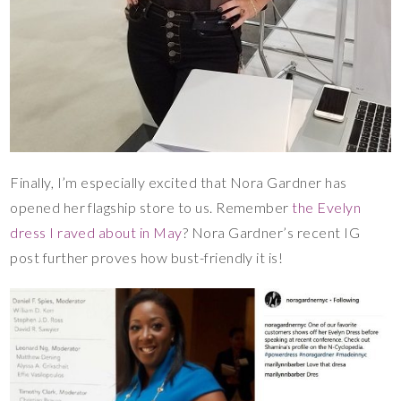
Finally, I’m especially excited that Nora Gardner has
opened her flagship store to us. Remember
the Evelyn
dress I raved about in May
? Nora Gardner’s recent IG
post further proves how bust-friendly it is!