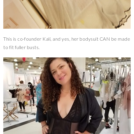
This is co-founder Kali, and yes, her bodysuit CAN be made
to fit fuller busts.