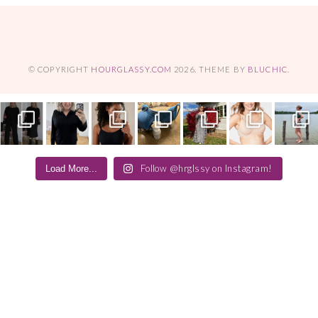
© COPYRIGHT
HOURGLASSY.COM
2026
. THEME BY
BLUCHIC
.
Follow @hrglssy on Instagram!
Load More...