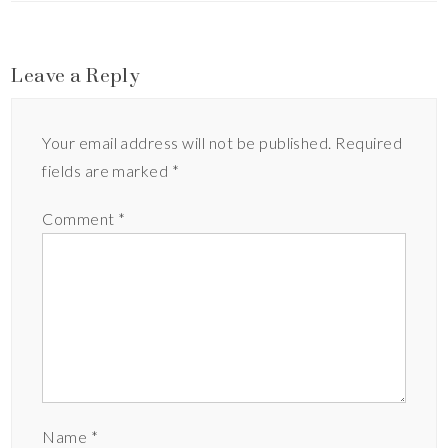
Leave a Reply
Your email address will not be published.
Required
fields are marked
*
Comment
*
Name
*