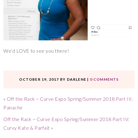
We’d LOVE to see you there!
OCTOBER 19, 2017
BY
DARLENE
|
0 COMMENTS
«
Off the Rack ~ Curve Expo Spring/Summer 2018 Part III:
Panache
Off the Rack ~ Curve Expo Spring/Summer 2018 Part IV:
Curvy Kate & Parfait
»