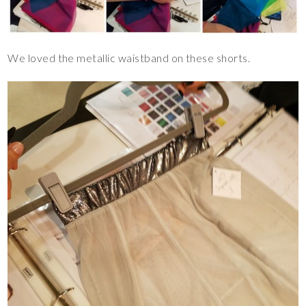
We loved the metallic waistband on these shorts.