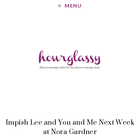
MENU
Impish Lee and You and Me Next Week
at Nora Gardner