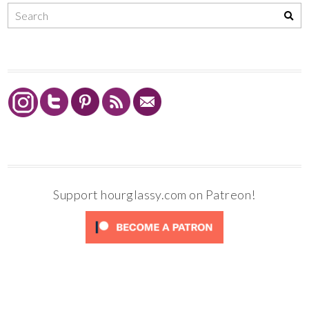
Support hourglassy.com on Patreon!