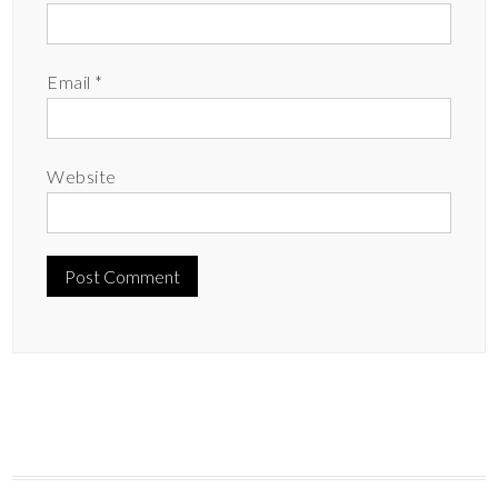
Email
*
Website