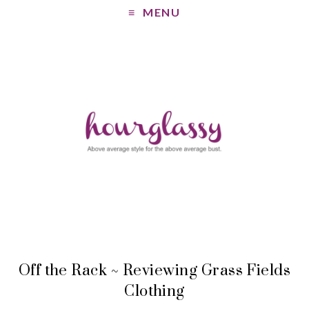
MENU
Off the Rack ~ Reviewing Grass Fields
Clothing