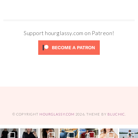
Support hourglassy.com on Patreon!
© COPYRIGHT
HOURGLASSY.COM
2026
. THEME BY
BLUCHIC
.