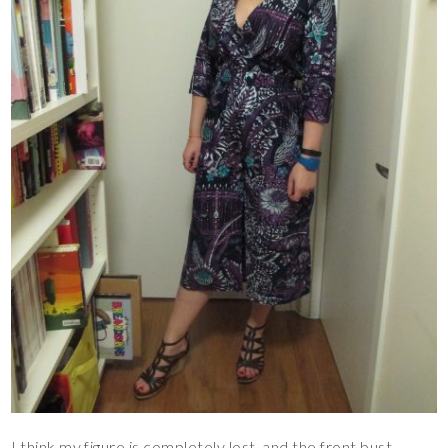
I think my figure is completely lost, and the front bust