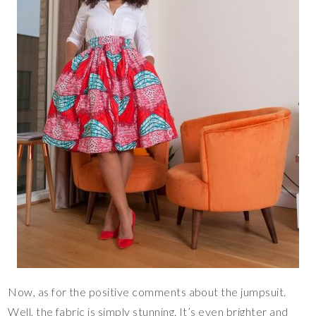
Now, as for the positive comments about the jumpsuit.
Well, the fabric is simply stunning. It’s even brighter and