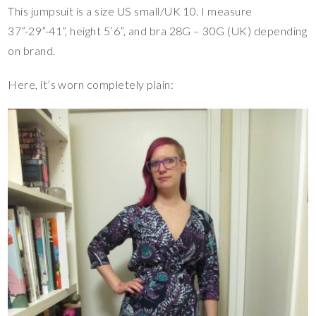
This jumpsuit is a size US small/UK 10. I measure
37”-29”-41”, height 5’6”, and bra 28G – 30G (UK) depending
on brand.
Here, it’s worn completely plain: