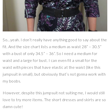
So…yeah. I don’t really have anything good to say about the
fit. And the size chart lists a medium as waist 28” – 30.5”
with a bust of only 34.5” – 36”. So I need a medium for
waist and a large for bust. I can even fit a small for the
waist with pieces that have elastic at the waist (like this
jumpsuit in small), but obviously that’s not gonna work with
my boobs.
However, despite this jumpsuit not suiting me, I would still
love to try more items. The short dresses and skirts are so
damn cute!