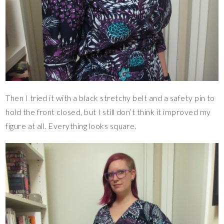
Then I tried it with a black stretchy belt and a safety pin to
hold the front closed, but I still don’t think it improved my
figure at all. Everything looks square.