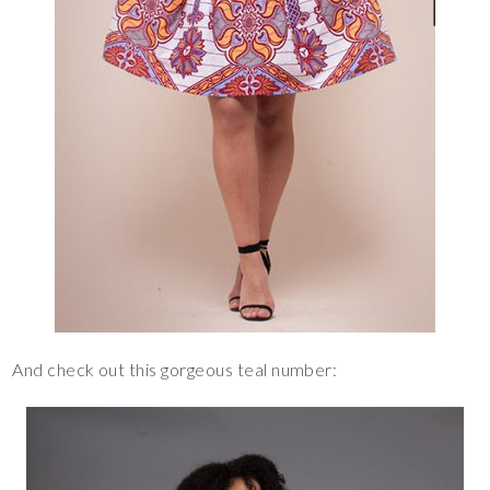
And check out this gorgeous teal number: