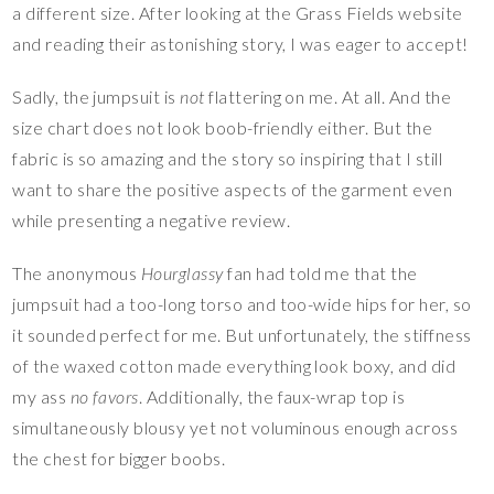
a different size. After looking at the Grass Fields website
and reading their astonishing story, I was eager to accept!
Sadly, the jumpsuit is
not
flattering on me. At all. And the
size chart does not look boob-friendly either. But the
fabric is so amazing and the story so inspiring that I still
want to share the positive aspects of the garment even
while presenting a negative review.
The anonymous
Hourglassy
fan had told me that the
jumpsuit had a too-long torso and too-wide hips for her, so
it sounded perfect for me. But unfortunately, the stiffness
of the waxed cotton made everything look boxy, and did
my ass
no favors
. Additionally, the faux-wrap top is
simultaneously blousy yet not voluminous enough across
the chest for bigger boobs.