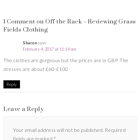
1 Comment on Off the Rack ~ Reviewing Grass
Fields Clothing
Sharon
says:
February 4, 2017 at 11:14 am
The clothes are gorgeous but the prices are in GBP. The
dresses are about £60-£100
Reply
Leave a Reply
Your email address will not be published.
Required
fields are marked
*