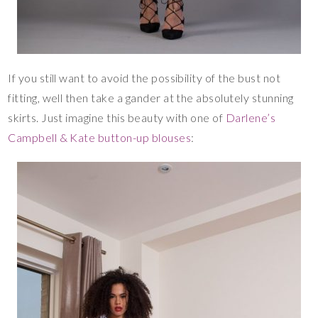
If you still want to avoid the possibility of the bust not
fitting, well then take a gander at the absolutely stunning
skirts. Just imagine this beauty with one of
Darlene’s
Campbell & Kate button-up blouses
: