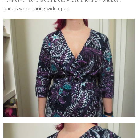
panels were flaring wide open.