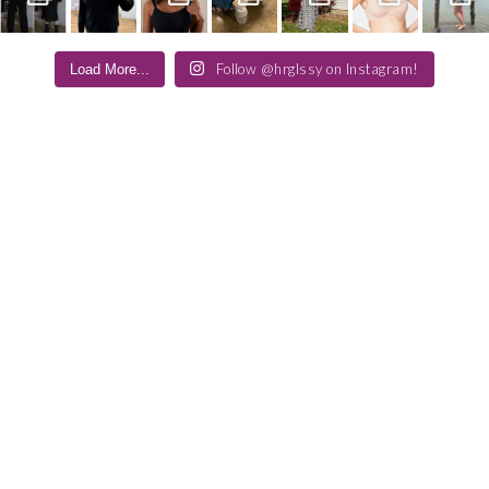
Follow @hrglssy on Instagram!
Load More...