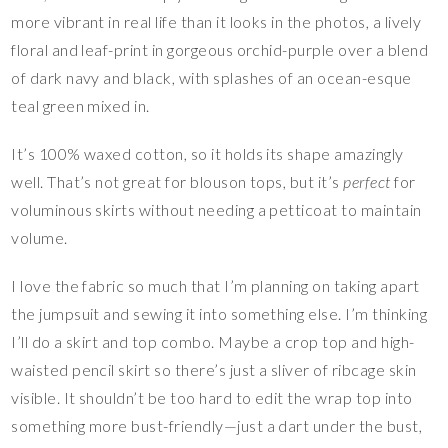
more vibrant in real life than it looks in the photos, a lively
floral and leaf-print in gorgeous orchid-purple over a blend
of dark navy and black, with splashes of an ocean-esque
teal green mixed in.
It’s 100% waxed cotton, so it holds its shape amazingly
well. That’s not great for blouson tops, but it’s
perfect
for
voluminous skirts without needing a petticoat to maintain
volume.
I love the fabric so much that I’m planning on taking apart
the jumpsuit and sewing it into something else. I’m thinking
I’ll do a skirt and top combo. Maybe a crop top and high-
waisted pencil skirt so there’s just a sliver of ribcage skin
visible. It shouldn’t be too hard to edit the wrap top into
something more bust-friendly—just a dart under the bust,