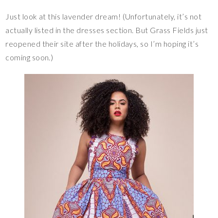
Just look at this lavender dream! (Unfortunately, it’s not
actually listed in the dresses section. But Grass Fields just
reopened their site after the holidays, so I’m hoping it’s
coming soon.)