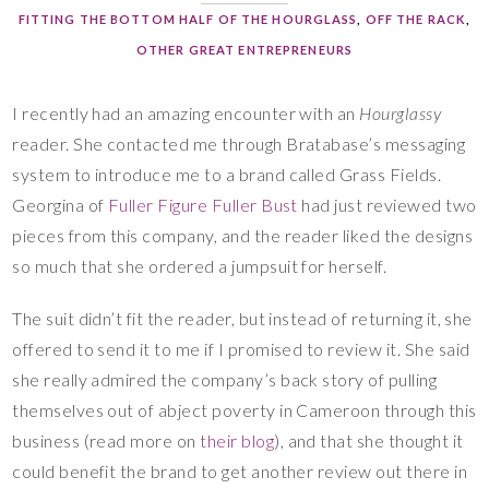
FITTING THE BOTTOM HALF OF THE HOURGLASS
,
OFF THE RACK
,
OTHER GREAT ENTREPRENEURS
I recently had an amazing encounter with an
Hourglassy
reader. She contacted me through Bratabase’s messaging
system to introduce me to a brand called Grass Fields.
Georgina of
Fuller Figure Fuller Bust
had just reviewed two
pieces from this company, and the reader liked the designs
so much that she ordered a jumpsuit for herself.
The suit didn’t fit the reader, but instead of returning it, she
offered to send it to me if I promised to review it. She said
she really admired the company’s back story of pulling
themselves out of abject poverty in Cameroon through this
business (read more on
their blog
), and that she thought it
could benefit the brand to get another review out there in