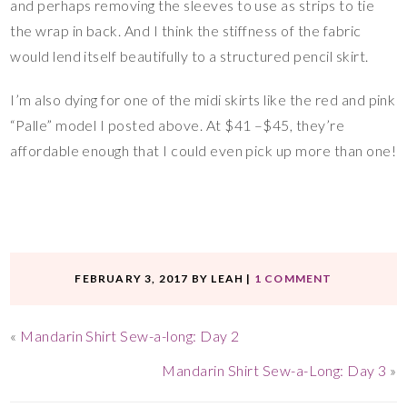
and perhaps removing the sleeves to use as strips to tie
the wrap in back. And I think the stiffness of the fabric
would lend itself beautifully to a structured pencil skirt.
I’m also dying for one of the midi skirts like the red and pink
“Palle” model I posted above. At $41 –$45, they’re
affordable enough that I could even pick up more than one!
FEBRUARY 3, 2017
BY
LEAH
|
1 COMMENT
«
Mandarin Shirt Sew-a-long: Day 2
Mandarin Shirt Sew-a-Long: Day 3
»