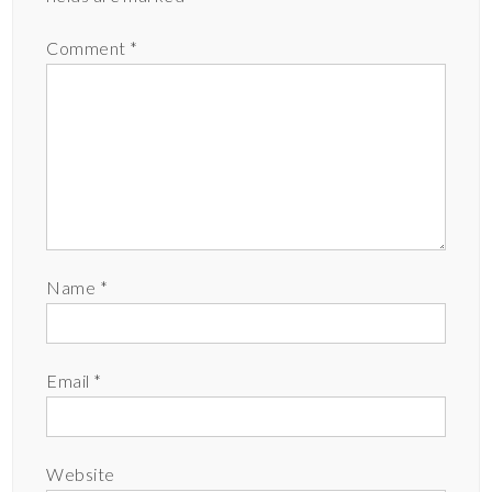
Comment
*
Name
*
Email
*
Website