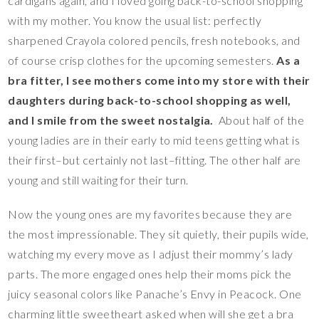
cardigans again, and I loved going back-to-school shopping
with my mother. You know the usual list: perfectly
sharpened Crayola colored pencils, fresh notebooks, and
of course crisp clothes for the upcoming semesters.
As a
bra fitter, I see mothers come into my store with their
daughters during back-to-school shopping as well,
and I smile from the sweet nostalgia.
About half of the
young ladies are in their early to mid teens getting what is
their first–but certainly not last–fitting. The other half are
young and still waiting for their turn.
Now the young ones are my favorites because they are
the most impressionable. They sit quietly, their pupils wide,
watching my every move as I adjust their mommy’s lady
parts. The more engaged ones help their moms pick the
juicy seasonal colors like Panache’s Envy in Peacock. One
charming little sweetheart asked when will she get a bra