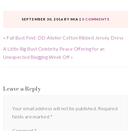
SEPTEMBER 30, 2016
BY
MIA
|
0 COMMENTS
«
Full Bust Find: DD-Atelier Cotton Ribbed Jersey Dress
A Little Big Bust Celebrity Peace Offering for an
Unexpected Blogging Week Off
»
Leave a Reply
Your email address will not be published.
Required
fields are marked
*
Comment
*