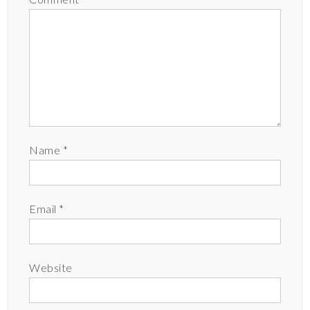
Name
*
Email
*
Website