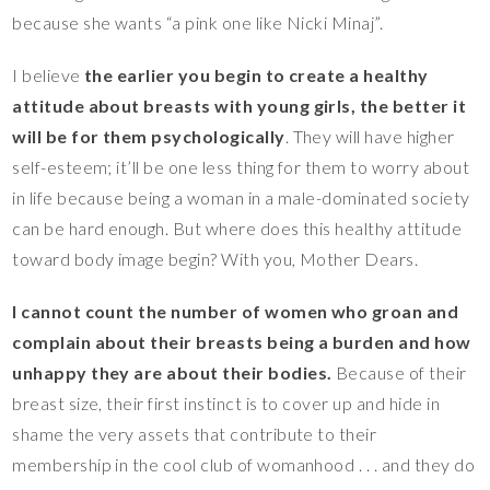
because she wants “a pink one like Nicki Minaj”.
I believe
the earlier you begin to create a healthy
attitude about breasts with young girls, the better it
will be for them psychologically
. They will have higher
self-esteem; it’ll be one less thing for them to worry about
in life because being a woman in a male-dominated society
can be hard enough. But where does this healthy attitude
toward body image begin? With you, Mother Dears.
I cannot count the number of women who groan and
complain about their breasts being a burden and how
unhappy they are about their bodies.
Because of their
breast size, their first instinct is to cover up and hide in
shame the very assets that contribute to their
membership in the cool club of womanhood . . . and they do