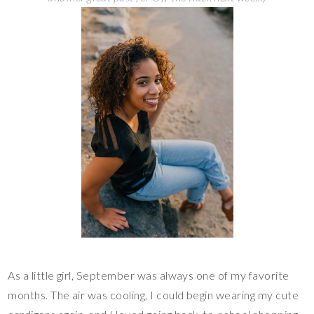
As a little girl, September was always one of my favorite
months. The air was cooling, I could begin wearing my cute