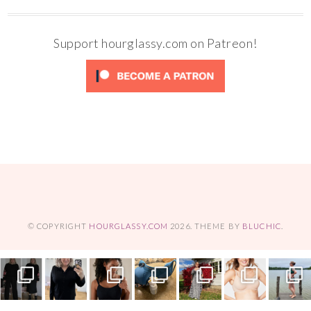
Support hourglassy.com on Patreon!
© COPYRIGHT
HOURGLASSY.COM
2026
. THEME BY
BLUCHIC
.