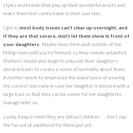
styles and brands that play up their wonderful assets and
make them feel comfortable in their own skin.
I get it:
most body issues can’t clear up overnight, and
if they are that severe, don’t let them show in front of
your daughters
. Maybe have them wait outside of the
fitting room until you’re finished, so they remain untainted.
Mothers should also begin to educate their daughters
about breasts to create a sense of normality about them.
A mother needs to emphasize the importance of wearing
the correct size early in case her daughter is blessed with a
large bust so that they can be easier for her daughterto
manage later on.
Lastly, keep in mind they are still just children . . . don’t zap
the fun out of adulthood for them just yet.