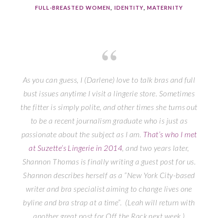
FULL-BREASTED WOMEN
,
IDENTITY
,
MATERNITY
As you can guess, I (Darlene) love to talk bras and full
bust issues anytime I visit a lingerie store. Sometimes
the fitter is simply polite, and other times she turns out
to be a recent journalism graduate who is just as
passionate about the subject as I am.
That’s who I met
at Suzette’s Lingerie in 2014
, and two years later,
Shannon Thomas is finally writing a guest post for us.
Shannon describes herself as a “New York City-based
writer and bra specialist aiming to change lives one
byline and bra strap at a time”. (Leah will return with
another great post for
Off the Rack
next week.)