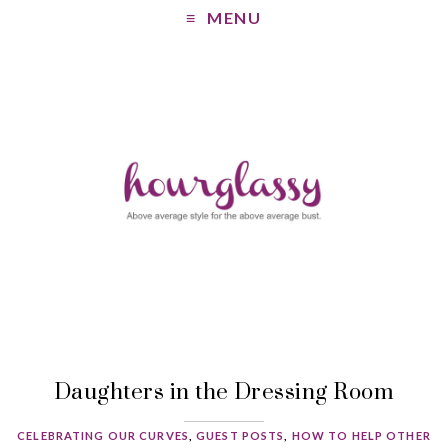
MENU
Daughters in the Dressing Room
CELEBRATING OUR CURVES
,
GUEST POSTS
,
HOW TO HELP OTHER