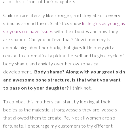
all of this in front of their daughters.
Children are literally like sponges, and they absorb every
stimulus around them. Statistics show
little girls as young as
six years old have issues
with their bodies and how they
are shaped. Can you believe that? Now if mommy is
complaining about her body, that gives little baby girl a
reason to automatically pick at herself and begin a cycle of
body shame and anxiety over her own physical
development.
Body shame? Along with your great skin
and awesome bone structure, is that what you want
to pass on to your daughter?
I think not.
To combat this, mothers can start by looking at their
bodies as the majestic, strong vessels they are, vessels
that allowed them to create life. Not all women are so
fortunate. I encourage my customers to try different