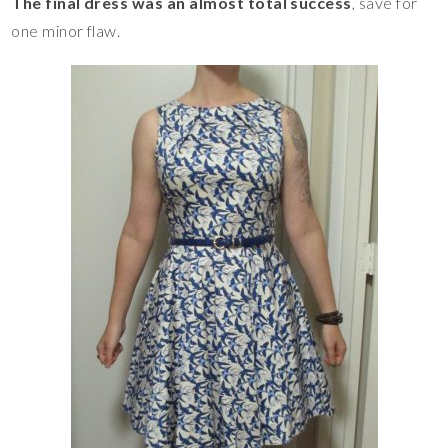
The final dress was an almost total success
, save for
one minor flaw.