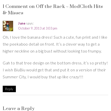
1 Comment on Off the Rack ~ ModCloth Hits
& Misses
June
says:
October 9, 2013 at 3:03 pm
Oh, I love the banana dress! Such a cute, fun print and I like
the peekaboo detail on front. It’s a clever way to get a
higher neckline on a big bust without looking too frumpy.
Gah to that tree design on the bottom dress, it’s so pretty!
I wish BiuBiu would get that and put it on a version of their
Summer City, I would buy that up like crazy!!!
Reply
Leave a Reply