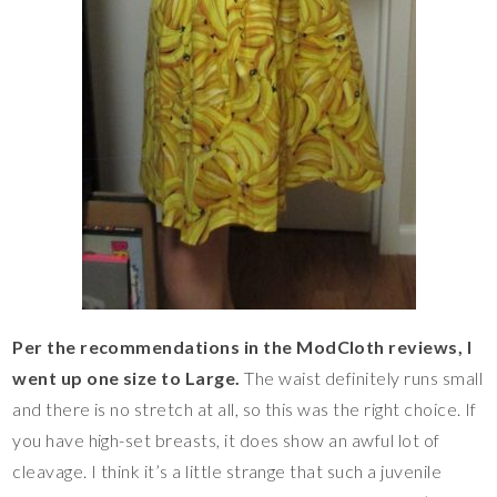
Per the recommendations in the ModCloth reviews, I
went up one size to Large.
The waist definitely runs small
and there is no stretch at all, so this was the right choice. If
you have high-set breasts, it does show an awful lot of
cleavage. I think it’s a little strange that such a juvenile