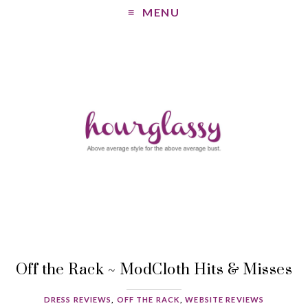
MENU
Off the Rack ~ ModCloth Hits & Misses
DRESS REVIEWS
,
OFF THE RACK
,
WEBSITE REVIEWS