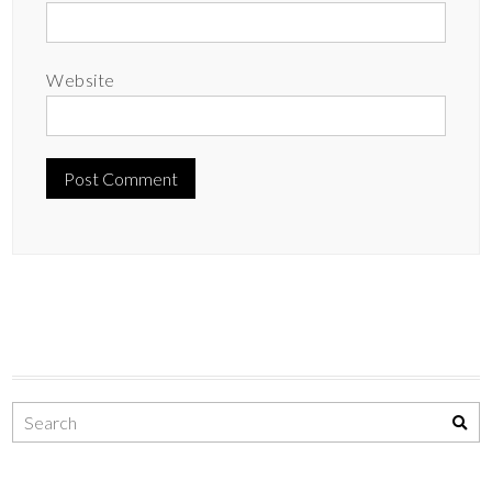
Website