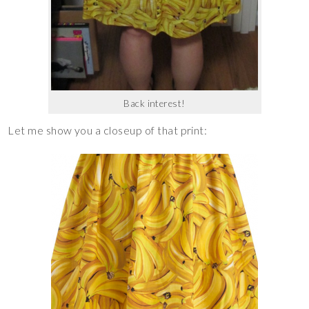
Back interest!
Let me show you a closeup of that print: