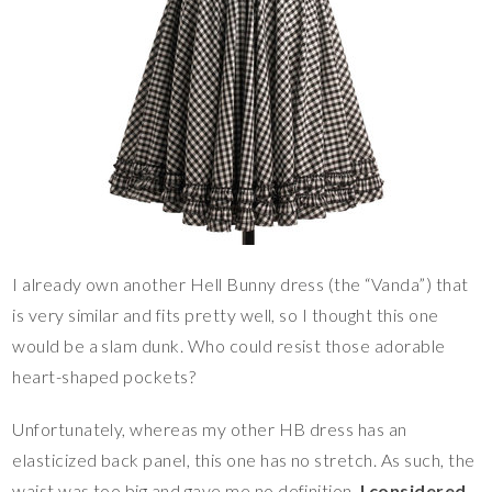
I already own another Hell Bunny dress (the “Vanda”) that
is very similar and fits pretty well, so I thought this one
would be a slam dunk. Who could resist those adorable
heart-shaped pockets?
Unfortunately, whereas my other HB dress has an
elasticized back panel, this one has no stretch. As such, the
waist was too big and gave me no definition.
I considered