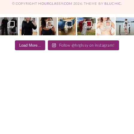
© COPYRIGHT
HOURGLASSY.COM
2026
. THEME BY
BLUCHIC
.
Follow @hrglssy on Instagram!
Load More...