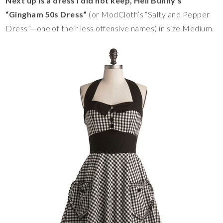
Next up is a dress I did not keep, Hell Bunny’s
“Gingham 50s Dress”
(or ModCloth’s “Salty and Pepper
Dress”—one of their less offensive names) in size Medium.