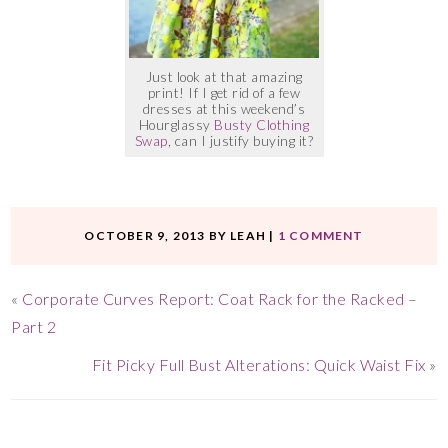
Just look at that amazing
print! If I get rid of a few
dresses at this weekend’s
Hourglassy
Busty Clothing
Swap
, can I justify buying it?
OCTOBER 9, 2013
BY
LEAH
|
1 COMMENT
«
Corporate Curves Report: Coat Rack for the Racked –
Part 2
Fit Picky Full Bust Alterations: Quick Waist Fix
»