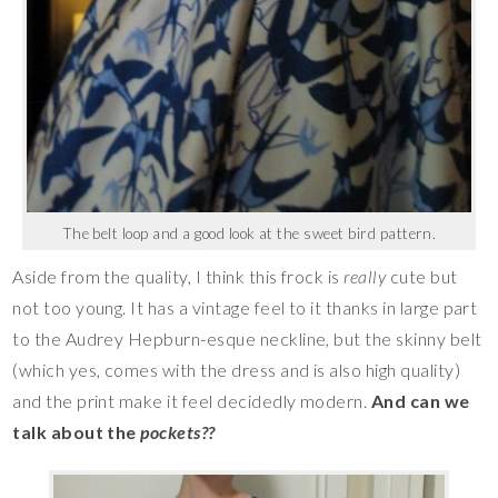
The belt loop and a good look at the sweet bird pattern.
Aside from the quality, I think this frock is
really
cute but
not too young. It has a vintage feel to it thanks in large part
to the Audrey Hepburn-esque neckline, but the skinny belt
(which yes, comes with the dress and is also high quality)
and the print make it feel decidedly modern.
And can we
talk about the
pockets??