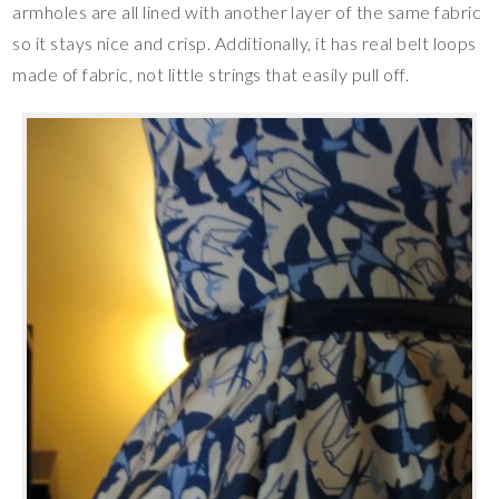
armholes are all lined with another layer of the same fabric
so it stays nice and crisp. Additionally, it has real belt loops
made of fabric, not little strings that easily pull off.