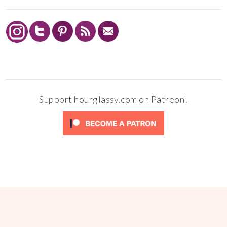
Support hourglassy.com on Patreon!