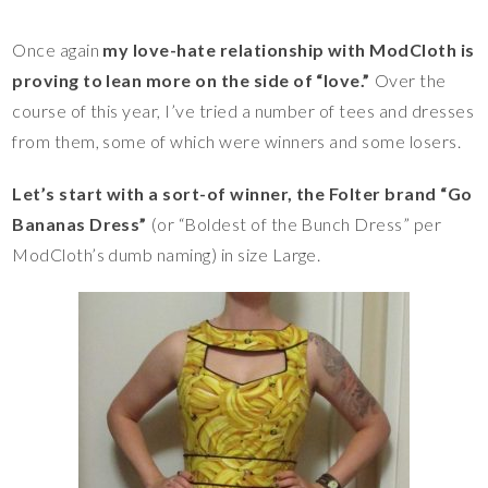
Once again
my love-hate relationship with ModCloth is
proving to lean more on the side of “love.”
Over the
course of this year, I’ve tried a number of tees and dresses
from them, some of which were winners and some losers.
Let’s start with a sort-of winner, the Folter brand “Go
Bananas Dress”
(or “Boldest of the Bunch Dress” per
ModCloth’s dumb naming) in size Large.