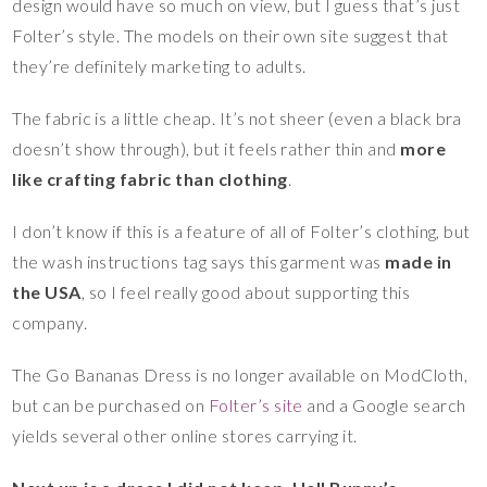
design would have so much on view, but I guess that’s just
Folter’s style. The models on their own site suggest that
they’re definitely marketing to adults.
The fabric is a little cheap. It’s not sheer (even a black bra
doesn’t show through), but it feels rather thin and
more
like crafting fabric than clothing
.
I don’t know if this is a feature of all of Folter’s clothing, but
the wash instructions tag says this garment was
made in
the USA
, so I feel really good about supporting this
company.
The Go Bananas Dress is no longer available on ModCloth,
but can be purchased on
Folter’s site
and a Google search
yields several other online stores carrying it.