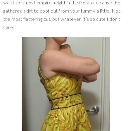
waist to almost empire height in the front and cause the
gathered skirt to poof out from your tummy a little. Not
the most flattering cut, but whatever, it’s so cute I don’t
care.