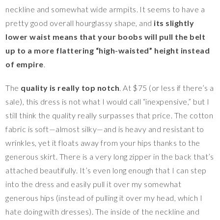
neckline and somewhat wide armpits. It seems to have a
pretty good overall hourglassy shape, and
its slightly
lower waist means that your boobs will pull the belt
up to a more flattering “high-waisted” height instead
of empire
.
The
quality is really top notch
. At $75 (or less if there’s a
sale), this dress is not what I would call “inexpensive,” but I
still think the quality really surpasses that price. The cotton
fabric is soft—almost silky—and is heavy and resistant to
wrinkles, yet it floats away from your hips thanks to the
generous skirt. There is a very long zipper in the back that’s
attached beautifully. It’s even long enough that I can step
into the dress and easily pull it over my somewhat
generous hips (instead of pulling it over my head, which I
hate doing with dresses). The inside of the neckline and