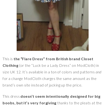
This is
the “Flare Dress” from British brand Closet
Clothing
(or the “Luck be a Lady Dress” on ModCloth) in
size UK 12. It’s available in a ton of colors and patterns
and
for a change ModCloth charges the same amount as the
brand’s own site instead of jacking up the price.
This dress
doesn’t seem intentionally designed for big
boobs, but it’s very forgiving
thanks to the pleats at the