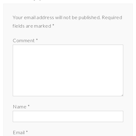
Your email address will not be published.
Required
fields are marked
*
Comment
*
Name
*
Email
*