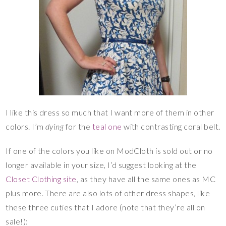
I like this dress so much that I want more of them in other
colors. I’m
dying
for the
teal one
with contrasting coral belt.
If one of the colors you like on ModCloth is sold out or no
longer available in your size, I’d suggest looking at the
Closet Clothing site
, as they have all the same ones as MC
plus more. There are also lots of other dress shapes, like
these three cuties that I adore (note that they’re all on
sale!):