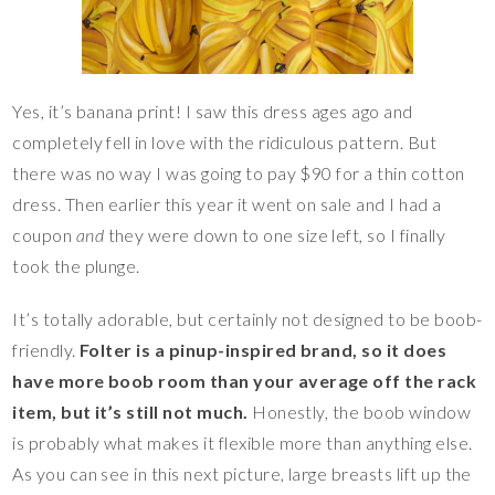
Yes, it’s banana print! I saw this dress ages ago and
completely fell in love with the ridiculous pattern. But
there was no way I was going to pay $90 for a thin cotton
dress. Then earlier this year it went on sale and I had a
coupon
and
they were down to one size left, so I finally
took the plunge.
It’s totally adorable, but certainly not designed to be boob-
friendly.
Folter is a pinup-inspired brand, so it does
have more boob room than your average off the rack
item, but it’s still not much.
Honestly, the boob window
is probably what makes it flexible more than anything else.
As you can see in this next picture, large breasts lift up the