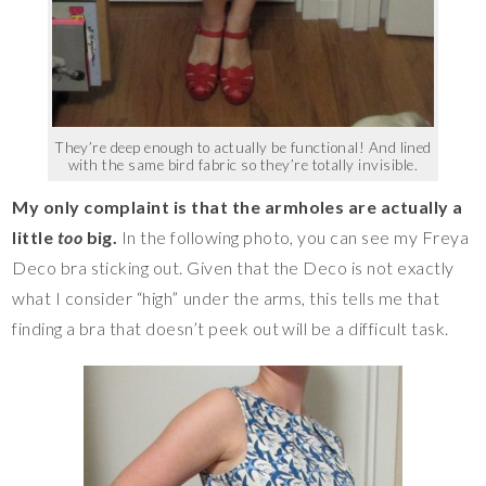
They’re deep enough to actually be functional! And lined
with the same bird fabric so they’re totally invisible.
My only complaint is that the armholes are actually a
little
too
big.
In the following photo, you can see my Freya
Deco bra sticking out. Given that the Deco is not exactly
what I consider “high” under the arms, this tells me that
finding a bra that doesn’t peek out will be a difficult task.