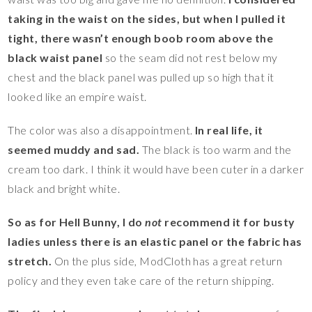
taking in the waist on the sides, but when I pulled it
tight, there wasn’t enough boob room above the
black waist panel
so the seam did not rest below my
chest and the black panel was pulled up so high that it
looked like an empire waist.
The color was also a disappointment.
In real life, it
seemed muddy and sad.
The black is too warm and the
cream too dark. I think it would have been cuter in a darker
black and bright white.
So as for Hell Bunny, I do
not
recommend it for busty
ladies unless there is an elastic panel or the fabric has
stretch.
On the plus side, ModCloth has a great return
policy and they even take care of the return shipping.