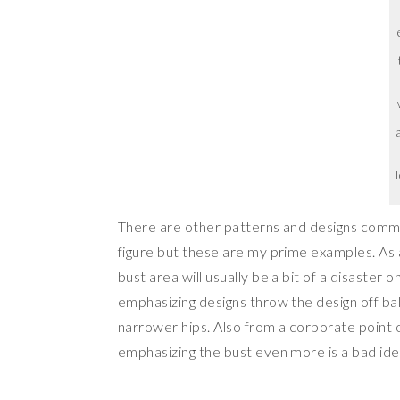
There are other patterns and designs commo
figure but these are my prime examples. As a
bust area will usually be a bit of a disaster 
emphasizing designs throw the design off bal
narrower hips. Also from a corporate point 
emphasizing the bust even more is a bad id