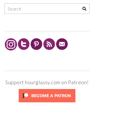
Support hourglassy.com on Patreon!