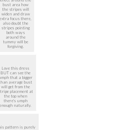
effect around the
bust area how
the stripes will
widen and draw
extra focus there,
also doubt the
stripes pointing
both ways
around the
tummy will be
forgiving.
Love this dress
BUT can see the
umph that a bigger
than average bust
will get from the
stripe placement at
the top when
there’s umph
enough naturally.
is pattern is purely