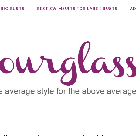
 BIG BUSTS
BEST SWIMSUITS FOR LARGE BUSTS
AD