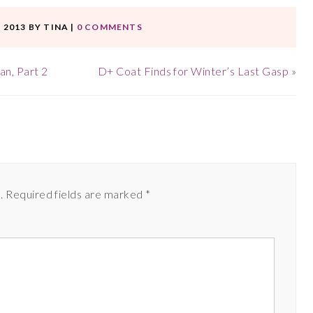
 2013
BY
TINA
|
0 COMMENTS
n, Part 2
D+ Coat Finds for Winter’s Last Gasp
»
.
Required fields are marked
*