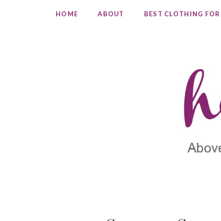
HOME
ABOUT
BEST CLOTHING FOR