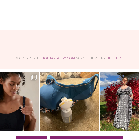
© COPYRIGHT
HOURGLASSY.COM
2026
. THEME BY
BLUCHIC
.