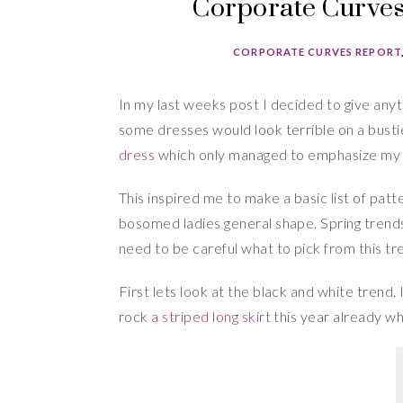
Corporate Curves 
CORPORATE CURVES REPORT
In my last weeks post I decided to give anyth
some dresses would look terrible on a bust
dress
which only managed to emphasize my 
This inspired me to make a basic list of patt
bosomed ladies general shape. Spring trends 
need to be careful what to pick from this tr
First lets look at the black and white trend.
rock
a striped long skirt
this year already wh