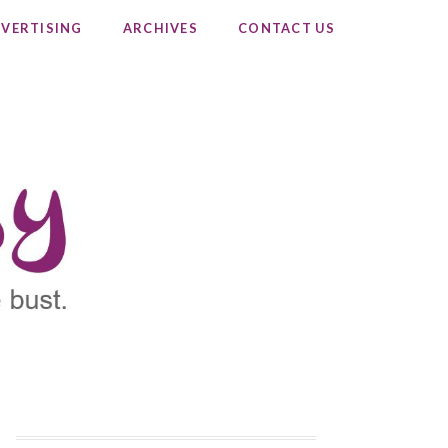
VERTISING
ARCHIVES
CONTACT US