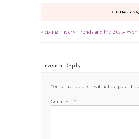
FEBRUARY 26,
«
Spring Theory: Trends and the Busty Woma
Leave a Reply
Your email address will not be published
Comment
*