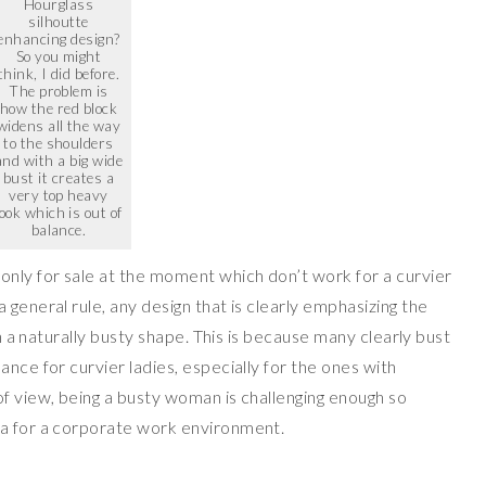
Hourglass
silhoutte
enhancing design?
So you might
think, I did before.
The problem is
how the red block
widens all the way
to the shoulders
and with a big wide
bust it creates a
very top heavy
look which is out of
balance.
nly for sale at the moment which don’t work for a curvier
 general rule, any design that is clearly emphasizing the
on a naturally busty shape. This is because many clearly bust
ance for curvier ladies, especially for the ones with
of view, being a busty woman is challenging enough so
ea for a corporate work environment.