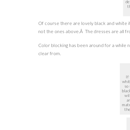
de
t
Of course there are lovely black and white i
not the ones above.Â The dresses are all 
Color blocking has been around for a while 
clear from.
If
whit
so
blac
wil
an
matr
the