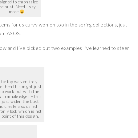
signed to emphasize
he bust. Need I say
more
tems for us curvy women too in the spring collections, just
from ASOS.
now and I’ve picked out two examples I’ve learned to steer
 the top was entirely
e then this might just
 so work but with the
k armhole edges – this
l just widen the bust
d create a so called
only look which is not
 point of this design.