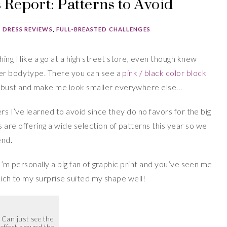
Report: Patterns to Avoid
,
DRESS REVIEWS
,
FULL-BREASTED CHALLENGES
ing I like a go at a high street store, even though knew
ier bodytype. There you can see a
pink / black color block
bust and make me look smaller everywhere else…
ers I’ve learned to avoid since they do no favors for the big
are offering a wide selection of patterns this year so we
end.
 I’m personally a big fan of graphic print and you’ve seen me
ich to my surprise suited my shape well!
Can just see the