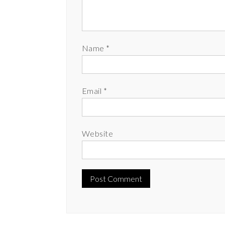
Name
*
Email
*
Website