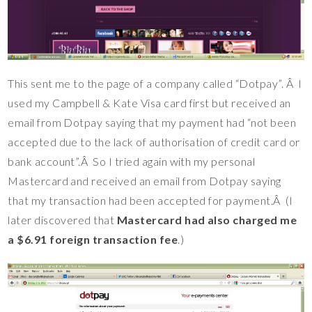
This sent me to the page of a company called “Dotpay”. Â I
used my Campbell & Kate Visa card first but received an
email from Dotpay saying that my payment had “not been
accepted due to the lack of authorisation of credit card or
bank account”.Â So I tried again with my personal
Mastercard and received an email from Dotpay saying
that my transaction had been accepted for payment.Â (I
later discovered that
Mastercard had also charged me
a $6.91 foreign transaction fee
.)