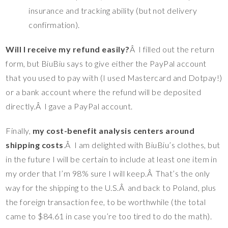
insurance and tracking ability (but not delivery
confirmation).
Will I receive my refund easily?
Â I filled out the return
form, but BiuBiu says to give either the PayPal account
that you used to pay with (I used Mastercard and Dotpay!)
or a bank account where the refund will be deposited
directly.Â I gave a PayPal account.
Finally,
my cost-benefit analysis centers around
shipping costs
.Â I am delighted with BiuBiu’s clothes, but
in the future I will be certain to include at least one item in
my order that I’m 98% sure I will keep.Â That’s the only
way for the shipping to the U.S.Â and back to Poland, plus
the foreign transaction fee, to be worthwhile (the total
came to $84.61 in case you’re too tired to do the math).