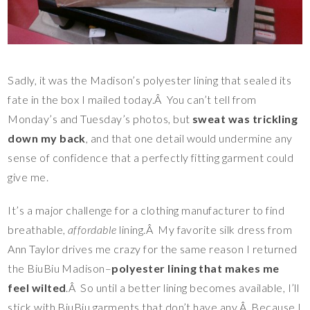
Sadly, it was the Madison’s polyester lining that sealed its
fate in the box I mailed today.Â You can’t tell from
Monday’s and Tuesday’s photos, but
sweat was trickling
down my back
, and that one detail would undermine any
sense of confidence that a perfectly fitting garment could
give me.
It’s a major challenge for a clothing manufacturer to find
breathable,
affordable
lining.Â My favorite silk dress from
Ann Taylor drives me crazy for the same reason I returned
the BiuBiu Madison–
polyester lining that makes me
feel wilted
.Â So until a better lining becomes available, I’ll
stick with BiuBiu garments that don’t have any.Â Because I