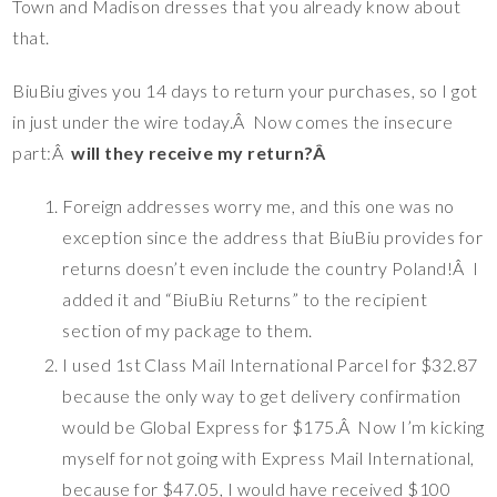
Town and Madison dresses that you already know about
that.
BiuBiu gives you 14 days to return your purchases, so I got
in just under the wire today.Â Now comes the insecure
part:Â
will they receive my return?Â
Foreign addresses worry me, and this one was no
exception since the address that BiuBiu provides for
returns doesn’t even include the country Poland!Â I
added it and “BiuBiu Returns” to the recipient
section of my package to them.
I used 1st Class Mail International Parcel for $32.87
because the only way to get delivery confirmation
would be Global Express for $175.Â Now I’m kicking
myself for not going with Express Mail International,
because for $47.05, I would have received $100