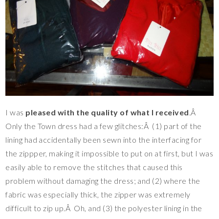
I was
pleased with the quality of what I received
.Â
Only the Town dress had a few glitches:Â (1) part of the
lining had accidentally been sewn into the interfacing for
the zippper, making it impossible to put on at first, but I was
easily able to remove the stitches that caused this
problem without damaging the dress; and (2) where the
fabric was especially thick, the zipper was extremely
difficult to zip up.Â Oh, and (3) the polyester lining in the