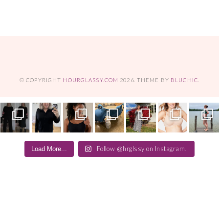
© COPYRIGHT
HOURGLASSY.COM
2026
. THEME BY
BLUCHIC
.
Follow @hrglssy on Instagram!
Load More...