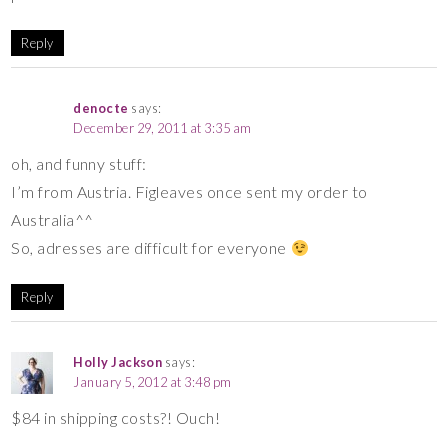
Reply
denocte
says:
December 29, 2011 at 3:35 am
oh, and funny stuff:
I’m from Austria. Figleaves once sent my order to
Australia^^
So, adresses are difficult for everyone
Reply
Holly Jackson
says:
January 5, 2012 at 3:48 pm
$84 in shipping costs?! Ouch!