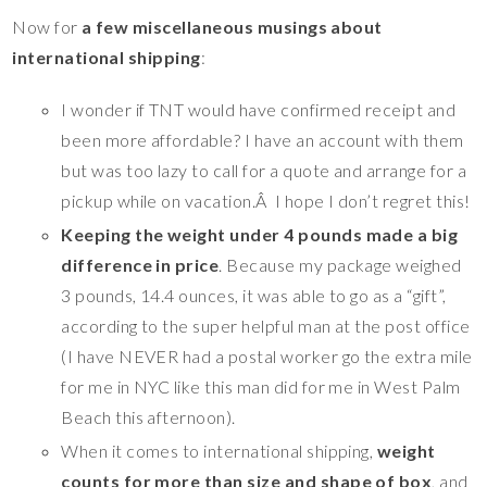
Now for
a few miscellaneous musings about
international shipping
:
I wonder if TNT would have confirmed receipt and
been more affordable? I have an account with them
but was too lazy to call for a quote and arrange for a
pickup while on vacation.Â I hope I don’t regret this!
Keeping the weight under 4 pounds made a big
difference in price
. Because my package weighed
3 pounds, 14.4 ounces, it was able to go as a “gift”,
according to the super helpful man at the post office
(I have NEVER had a postal worker go the extra mile
for me in NYC like this man did for me in West Palm
Beach this afternoon).
When it comes to international shipping,
weight
counts for more than size and shape of box
, and