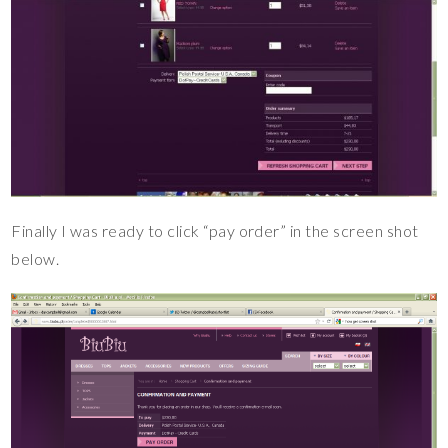
Finally I was ready to click “pay order” in the screen shot
below.