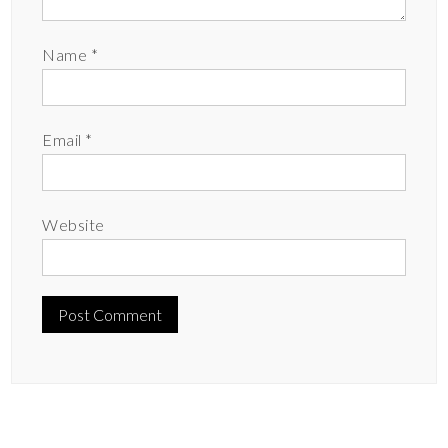
Name
*
Email
*
Website