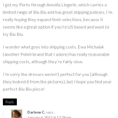
I got my Porto through Annella Lingerie, which carries a
limited range of Biu Biu and has great shipping policies. I’m
really hoping they expand their selections, because it
seems like a great option if you’re US based and want to
try Biu Biu.
I wonder what goes into shipping costs. Ewa Michalak
(another Polish brand that I adore) has really reasonable
shipping costs, although they’re fairly slow.
I’m sorry the dresses weren’t perfect for you (although
they looked it from the pictures), but I hope you find your
perfect Biu Biu piece!
Reply
Darlene C.
says:
January 6, 2012 at 12:34 pm