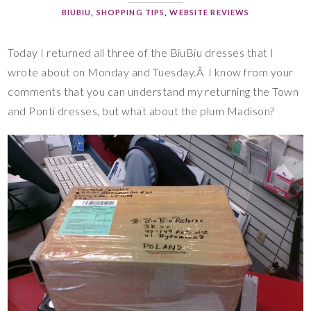
BIUBIU
,
SHOPPING TIPS
,
WEBSITE REVIEWS
Today I returned all three of the BiuBiu dresses that I
wrote about on Monday and Tuesday.Â I know from your
comments that you can understand my returning the Town
and Ponti dresses, but what about the plum Madison?