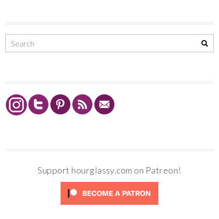
Support hourglassy.com on Patreon!