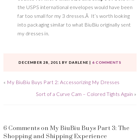
the USPS international envelopes would have been
far too small for my 3 dresses.Â It’s worth looking
into packaging similar to what BiuBiu originally sent
my dresses in.
DECEMBER 28, 2011
BY
DARLENE
|
6 COMMENTS
«
My BiuBiu Buys Part 2: Accessorizing My Dresses
Sort of a Curve Cam – Colored Tights Again
»
6 Comments on My BiuBiu Buys Part 3: The
Shopping and Shipping Experience