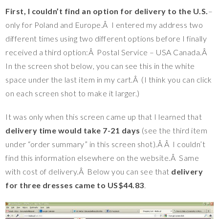
First, I couldn’t find an option for delivery to the U.S.
–
only for Poland and Europe.Â I entered my address two
different times using two different options before I finally
received a third option:Â Postal Service – USA Canada.Â
In the screen shot below, you can see this in the white
space under the last item in my cart.Â (I think you can click
on each screen shot to make it larger.)
It was only when this screen came up that I learned that
delivery time would take 7-21 days
(see the third item
under “order summary” in this screen shot).Â Â I couldn’t
find this information elsewhere on the website.Â Same
with cost of delivery.Â Below you can see that
delivery
for three dresses came to US$44.83
.