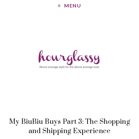
MENU
My BiuBiu Buys Part 3: The Shopping
and Shipping Experience