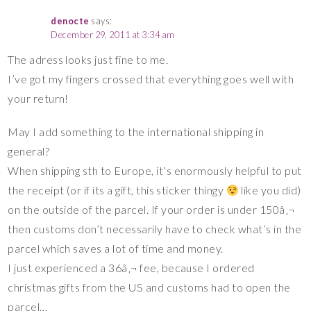
denocte
says:
December 29, 2011 at 3:34 am
The adress looks just fine to me.
I’ve got my fingers crossed that everything goes well with
your return!
May I add something to the international shipping in
general?
When shipping sth to Europe, it’s enormously helpful to put
the receipt (or if its a gift, this sticker thingy
like you did)
on the outside of the parcel. If your order is under 150â‚¬
then customs don’t necessarily have to check what’s in the
parcel which saves a lot of time and money.
I just experienced a 36â‚¬ fee, because I ordered
christmas gifts from the US and customs had to open the
parcel…