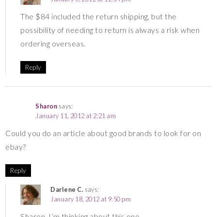
The $84 included the return shipping, but the
possibility of needing to return is always a risk when
ordering overseas.
Reply
Sharon
says:
January 11, 2012 at 2:21 am
Could you do an article about good brands to look for on
ebay?
Reply
Darlene C.
says:
January 18, 2012 at 9:50 pm
Sharon, I’m thinking about this one . . . .