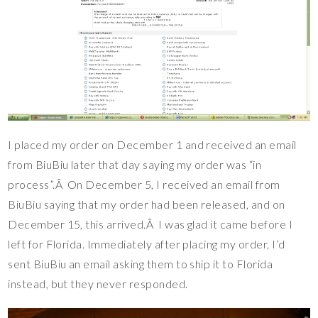
I placed my order on December 1 and received an email
from BiuBiu later that day saying my order was “in
process”.Â On December 5, I received an email from
BiuBiu saying that my order had been released, and on
December 15, this arrived.Â I was glad it came before I
left for Florida. Immediately after placing my order, I’d
sent BiuBiu an email asking them to ship it to Florida
instead, but they never responded.