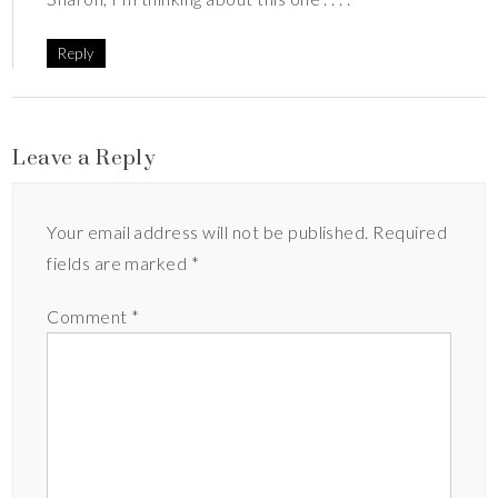
Reply
Leave a Reply
Your email address will not be published.
Required
fields are marked
*
Comment
*