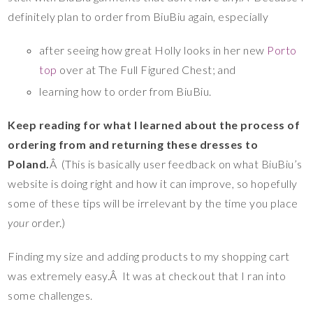
definitely plan to order from BiuBiu again, especially
after seeing how great Holly looks in her new
Porto
top
over at The Full Figured Chest; and
learning how to order from BiuBiu.
Keep reading for what I learned about the process of
ordering from and returning these dresses to
Poland.
Â (This is basically user feedback on what BiuBiu’s
website is doing right and how it can improve, so hopefully
some of these tips will be irrelevant by the time you place
your
order.)
Finding my size and adding products to my shopping cart
was extremely easy.Â It was at checkout that I ran into
some challenges.