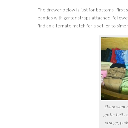
The drawer below is just for bottoms–first
panties with garter straps attached, follow
find an alternate match for a set, or to simply
Shapewear an
garter belts 
orange, pink