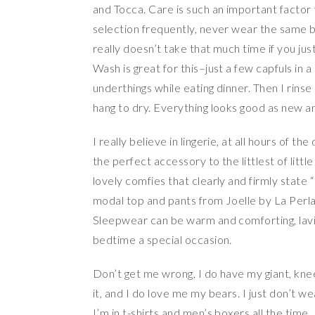
and Tocca. Care is such an important factor t
selection frequently, never wear the same b
really doesn’t take that much time if you just
Wash is great for this–just a few capfuls in 
underthings while eating dinner. Then I rins
hang to dry. Everything looks good as new an
I really believe in lingerie, at all hours of t
the perfect accessory to the littlest of litt
lovely comfies that clearly and firmly state 
modal top and pants from Joelle by La Perla 
Sleepwear can be warm and comforting, lavis
bedtime a special occasion.
Don’t get me wrong, I do have my giant, knee
it, and I do love me my bears. I just don’t wea
I’m in t-shirts and men’s boxers all the tim