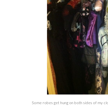
Some robes get hung on both sides of my clo