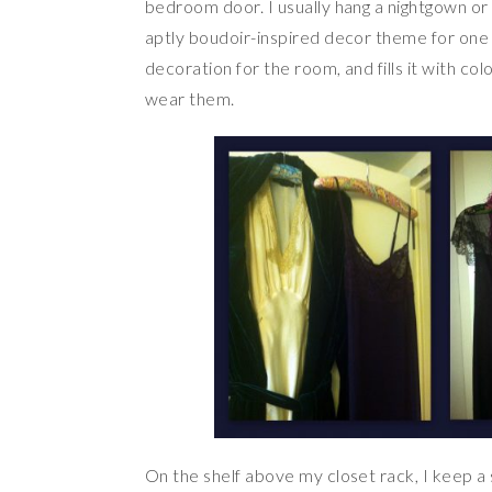
bedroom door. I usually hang a nightgown or 
aptly boudoir-inspired decor theme for one 
decoration for the room, and fills it with col
wear them.
On the shelf above my closet rack, I keep a