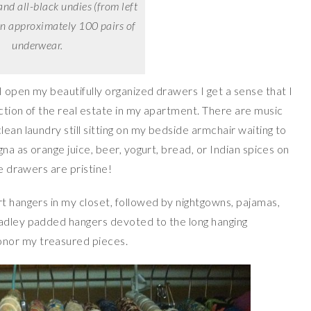
and all-black undies (from left
own approximately 100 pairs of
underwear.
 open my beautifully organized drawers I get a sense that I
ction of the real estate in my apartment. There are music
ean laundry still sitting on my bedside armchair waiting to
gna as orange juice, beer, yogurt, bread, or Indian spices on
ie drawers are pristine!
rt hangers in my closet, followed by nightgowns, pajamas,
radley padded hangers devoted to the long hanging
nor my treasured pieces.