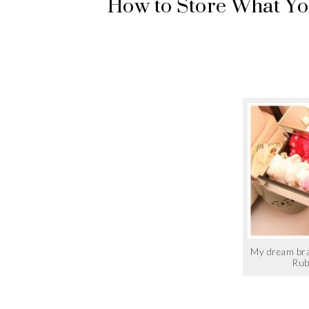
How to Store What You
My dream bra
Rub