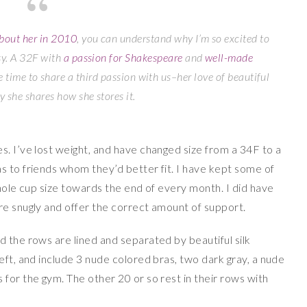
bout her in 2010
, you can understand why I’m so excited to
sy. A 32F with
a passion for Shakespeare
and
well-made
e time to share a third passion with us–her love of beautiful
y she shares how she stores it.
s. I’ve lost weight, and have changed size from a 34F to a
s to friends whom they’d better fit. I have kept some of
whole cup size towards the end of every month. I did have
re snugly and offer the correct amount of support.
 the rows are lined and separated by beautiful silk
eft, and include 3 nude colored bras, two dark gray, a nude
for the gym. The other 20 or so rest in their rows with
.