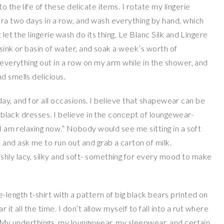
o the life of these delicate items. I rotate my lingerie
ra two days in a row, and wash everything by hand, which
 let the lingerie wash do its thing. Le Blanc Silk and Lingere
a sink or basin of water, and soak a week’s worth of
e everything out in a row on my arm while in the shower, and
d smells delicious.
he day, and for all occasions. I believe that shapewear can be
le black dresses. I believe in the concept of loungewear-
“I am relaxing now.” Nobody would see me sitting in a soft
and ask me to run out and grab a carton of milk.
hly lacy, silky and soft- something for every mood to make
-length t-shirt with a pattern of big black bears printed on
r it all the time. I don’t allow myself to fall into a rut where
e. My underthings, my loungewear, my sleepwear, and certain