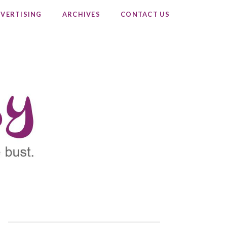
VERTISING
ARCHIVES
CONTACT US