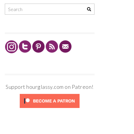
Support hourglassy.com on Patreon!