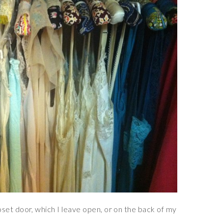
set door, which I leave open, or on the back of my