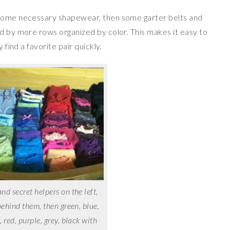
 some necessary shapewear, then some garter belts and
ed by more rows organized by color. This makes it easy to
 find a favorite pair quickly.
d secret helpers on the left,
behind them, then green, blue,
, red, purple, grey, black with