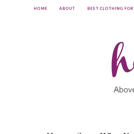
HOME
ABOUT
BEST CLOTHING FOR