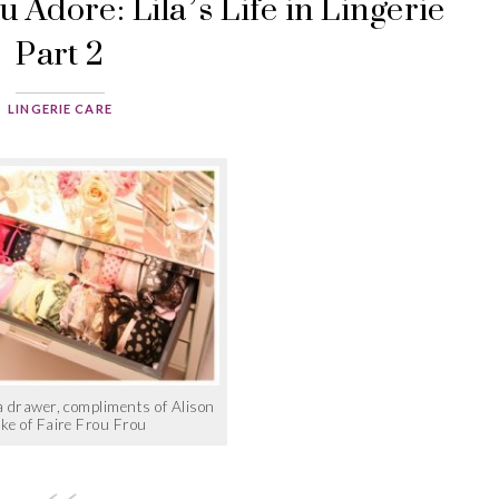
 Adore: Lila’s Life in Lingerie
Part 2
LINGERIE CARE
 drawer, compliments of Alison
ke of Faire Frou Frou