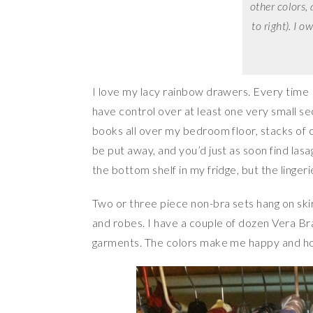
other colors, 
to right). I 
I love my lacy rainbow drawers. Every time I
have control over at least one very small se
books all over my bedroom floor, stacks of cl
be put away, and you’d just as soon find lasa
the bottom shelf in my fridge, but the linger
Two or three piece non-bra sets hang on ski
and robes. I have a couple of dozen Vera B
garments. The colors make me happy and ho