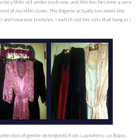
a lacy little set under each one, and this has become a very
end of my little room. The lingerie actually becomes the
or and luxurious textures. I switch out the sets that hang as I
 selection of gentle detergents from Laundress, Le Blanc,