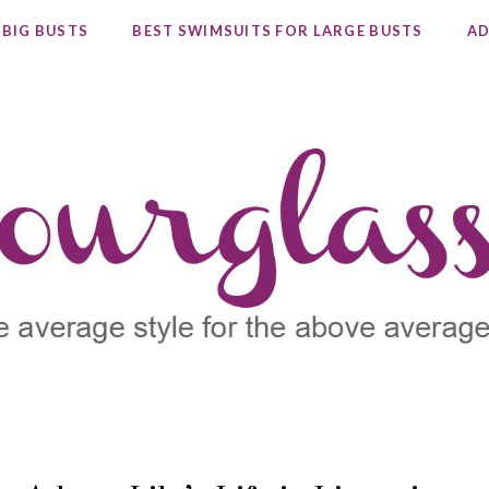
 BIG BUSTS
BEST SWIMSUITS FOR LARGE BUSTS
AD