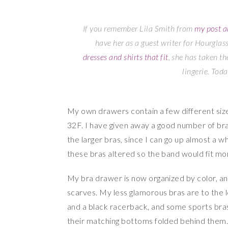
If you remember Lila Smith from
my post a
have her as a guest writer for Hourglas
dresses and shirts that fit
, she has taken th
lingerie. Toda
My own drawers contain a few different size
32F. I have given away a good number of bra
the larger bras, since I can go up almost a 
these bras altered so the band would fit mo
My bra drawer is now organized by color, and
scarves. My less glamorous bras are to the l
and a black racerback, and some sports bras 
their matching bottoms folded behind them