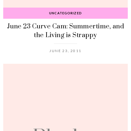
UNCATEGORIZED
June 23 Curve Cam: Summertime, and
the Living is Strappy
JUNE 23, 2011