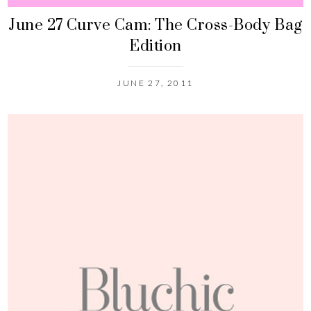
June 27 Curve Cam: The Cross-Body Bag
Edition
JUNE 27, 2011