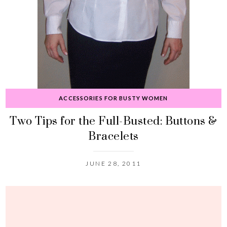
ACCESSORIES FOR BUSTY WOMEN
Two Tips for the Full-Busted: Buttons &
Bracelets
JUNE 28, 2011