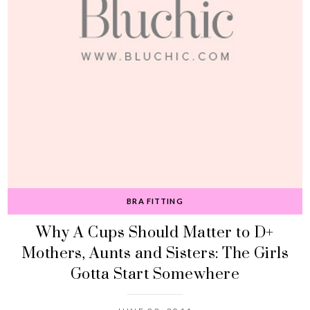
BRA FITTING
Why A Cups Should Matter to D+
Mothers, Aunts and Sisters: The Girls
Gotta Start Somewhere