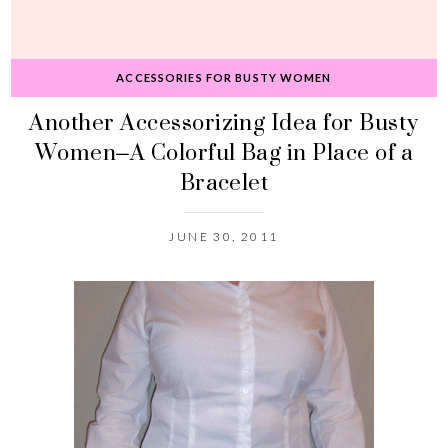
ACCESSORIES FOR BUSTY WOMEN
Another Accessorizing Idea for Busty
Women–A Colorful Bag in Place of a
Bracelet
JUNE 30, 2011