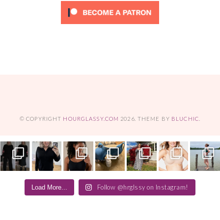
© COPYRIGHT
HOURGLASSY.COM
2026
. THEME BY
BLUCHIC
.
Follow @hrglssy on Instagram!
Load More...