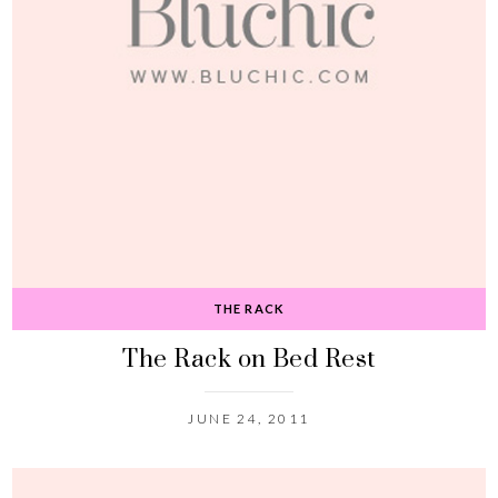
THE RACK
The Rack on Bed Rest
JUNE 24, 2011