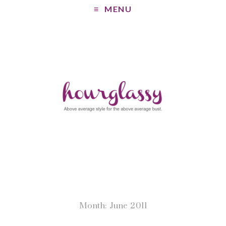
MENU
Month: June 2011