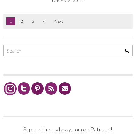
JUNE 22, 2011
1
2
3
4
Next
Support hourglassy.com on Patreon!