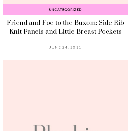
UNCATEGORIZED
Friend and Foe to the Buxom: Side Rib
Knit Panels and Little Breast Pockets
JUNE 24, 2011