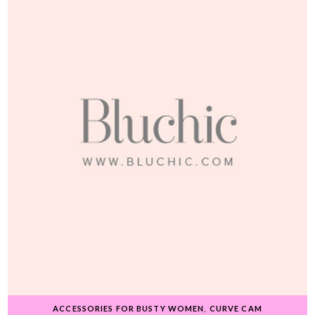
ACCESSORIES FOR BUSTY WOMEN
,
CURVE CAM