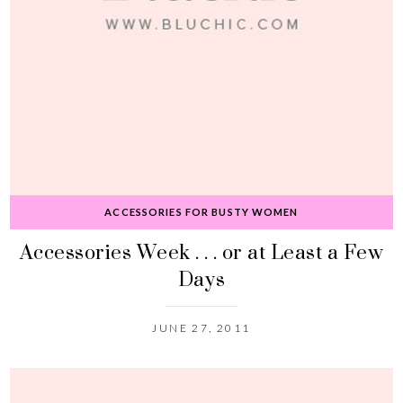
ACCESSORIES FOR BUSTY WOMEN
Accessories Week . . . or at Least a Few
Days
JUNE 27, 2011