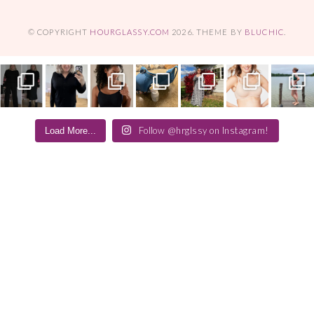
© COPYRIGHT
HOURGLASSY.COM
2026
. THEME BY
BLUCHIC
.
Follow @hrglssy on Instagram!
Load More...