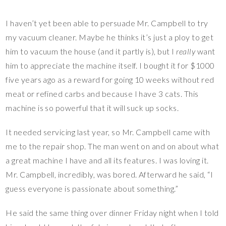
I haven’t yet been able to persuade Mr. Campbell to try
my vacuum cleaner. Maybe he thinks it’s just a ploy to get
him to vacuum the house (and it partly is), but I
really
want
him to appreciate the machine itself. I bought it for $1000
five years ago as a reward for going 10 weeks without red
meat or refined carbs and because I have 3 cats. This
machine is so powerful that it will suck up socks.
It needed servicing last year, so Mr. Campbell came with
me to the repair shop. The man went on and on about what
a great machine I have and all its features. I was loving it.
Mr. Campbell, incredibly, was bored. Afterward he said, “I
guess everyone is passionate about something.”
He said the same thing over dinner Friday night when I told