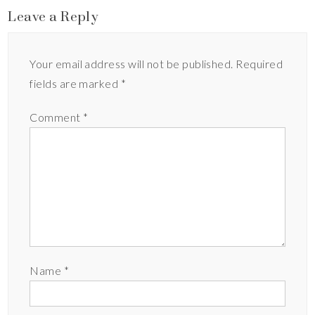
Leave a Reply
Your email address will not be published.
Required
fields are marked
*
Comment
*
Name
*