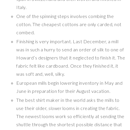
Italy.
One of the spinning steps involves combing the
cotton. The cheapest cottons are only carded, not
combed.
Finishing is very important. Last December, a mill
was in such a hurry to send an order of silk to one of
Howard’s designers that it neglected to finish it. The
fabric felt like cardboard. Once they finished it, it
was soft and, well, silky.
European mills begin lowering inventory in May and
June in preparation for their August vacation.
The best shirt maker in the world asks the mills to
use their older,
slower
looms in creating the fabric.
The newest looms work so efficiently at sending the
shuttle through the shortest possible distance that