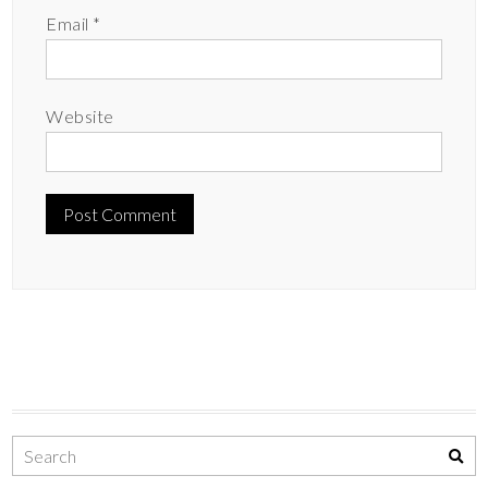
Email
*
Website