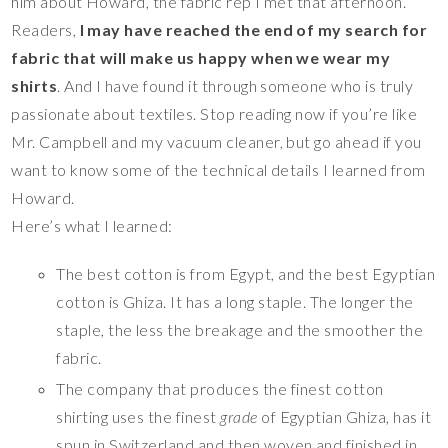
him about Howard, the fabric rep I met that afternoon.
Readers,
I may have reached the end of my search for
fabric that will make us happy when we wear my
shirts
. And I have found it through someone who is truly
passionate about textiles. Stop reading now if you’re like
Mr. Campbell and my vacuum cleaner, but go ahead if you
want to know some of the technical details I learned from
Howard.
Here’s what I learned:
The best cotton is from Egypt, and the best Egyptian
cotton is Ghiza. It has a long staple. The longer the
staple, the less the breakage and the smoother the
fabric.
The company that produces the finest cotton
shirting uses the finest
grade
of Egyptian Ghiza, has it
spun in Switzerland and then woven and finished in