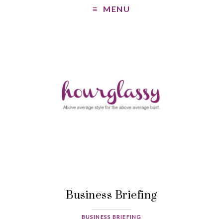
MENU
Business Briefing
BUSINESS BRIEFING