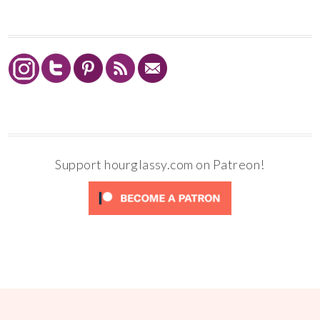
Support hourglassy.com on Patreon!