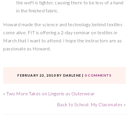
the weft is tighter, causing there to be less of a hand
in the finished fabric.
Howard made the science and technology behind textiles
come alive. FIT is offering a 2-day seminar on textiles in
March that I want to attend. I hope the instructors are as
passionate as Howard.
FEBRUARY 22, 2010
BY
DARLENE
|
0 COMMENTS
«
Two More Takes on Lingerie as Outerwear
Back to School: My Classmates
»