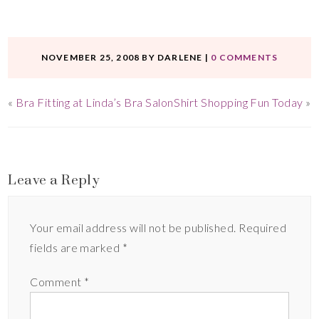
NOVEMBER 25, 2008
BY
DARLENE
|
0 COMMENTS
«
Bra Fitting at Linda’s Bra Salon
Shirt Shopping Fun Today
»
Leave a Reply
Your email address will not be published.
Required
fields are marked
*
Comment
*