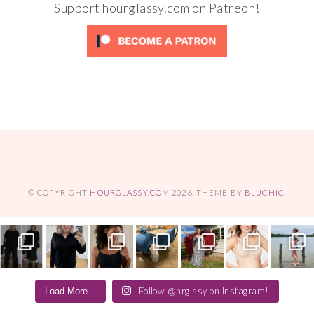
Support hourglassy.com on Patreon!
© COPYRIGHT
HOURGLASSY.COM
2026
. THEME BY
BLUCHIC
.
Follow @hrglssy on Instagram!
Load More...