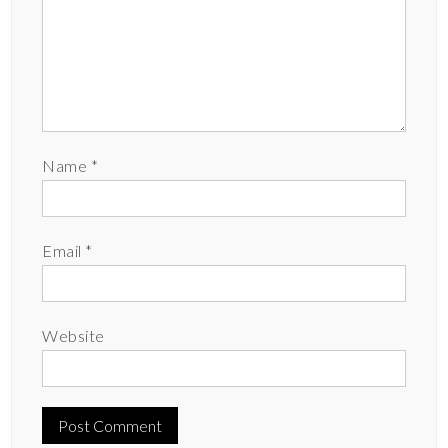
Name
*
Email
*
Website