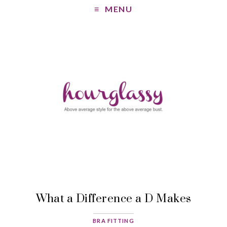
MENU
What a Difference a D Makes
BRA FITTING