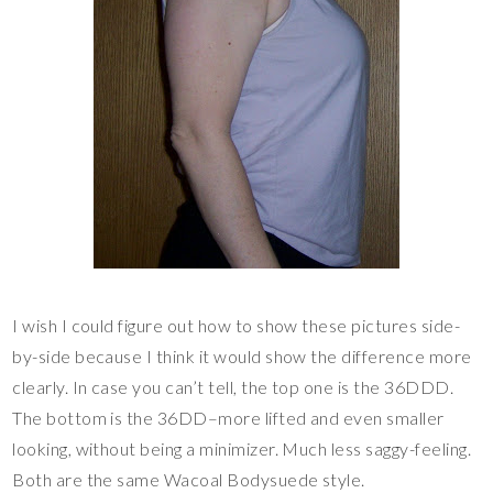
I wish I could figure out how to show these pictures side-
by-side because I think it would show the difference more
clearly. In case you can’t tell, the top one is the 36DDD.
The bottom is the 36DD–more lifted and even smaller
looking, without being a minimizer. Much less saggy-feeling.
Both are the same Wacoal Bodysuede style.